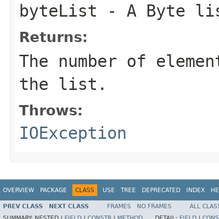
byteList
- A Byte li
Returns:
The number of elemen
the list.
Throws:
IOException
OVERVIEW
PACKAGE
CLASS
USE
TREE
DEPRECATED
INDEX
HE
PREV CLASS
NEXT CLASS
FRAMES
NO FRAMES
ALL CLAS
SUMMARY:
NESTED |
FIELD
|
CONSTR
|
METHOD
DETAIL:
FIELD
|
CONS