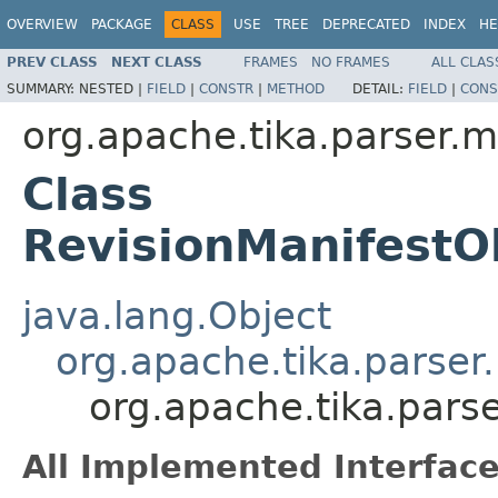
OVERVIEW
PACKAGE
CLASS
USE
TREE
DEPRECATED
INDEX
HE
PREV CLASS
NEXT CLASS
FRAMES
NO FRAMES
ALL CLAS
SUMMARY:
NESTED |
FIELD
|
CONSTR
|
METHOD
DETAIL:
FIELD
|
CONS
org.apache.tika.parser.m
Class
RevisionManifestO
java.lang.Object
org.apache.tika.parser
org.apache.tika.pars
All Implemented Interface