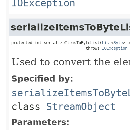
IOException
serializeItemsToByteLi
protected int serializeItemsToByteList(
List
<
Byte
> b
                                throws 
IOException
Used to convert the ele
Specified by:
serializeItemsToByte
class
StreamObject
Parameters: