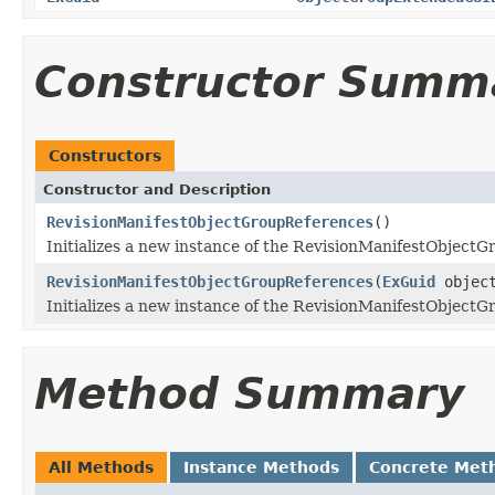
Constructor Summ
Constructors
Constructor and Description
RevisionManifestObjectGroupReferences
()
Initializes a new instance of the RevisionManifestObjectG
RevisionManifestObjectGroupReferences
(
ExGuid
object
Initializes a new instance of the RevisionManifestObjectG
Method Summary
All Methods
Instance Methods
Concrete Met