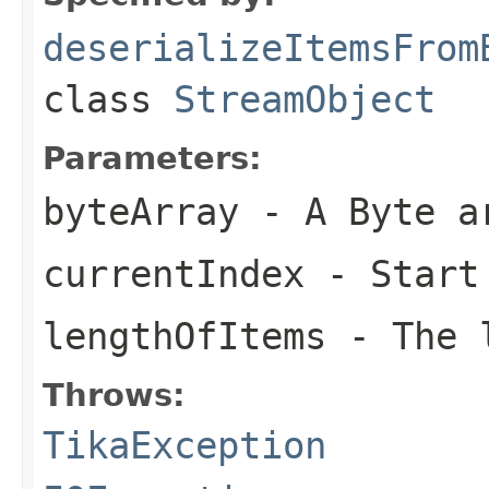
deserializeItemsFrom
class
StreamObject
Parameters:
byteArray
- A Byte a
currentIndex
- Start
lengthOfItems
- The l
Throws:
TikaException