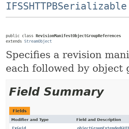
IFSSHTTPBSerializable
public class 
RevisionManifestObjectGroupReferences
extends 
StreamObject
Specifies a revision man
each followed by object
Field Summary
Fields
Modifier and Type
Field and Description
ExGuid
objectGroupExtendedGUI