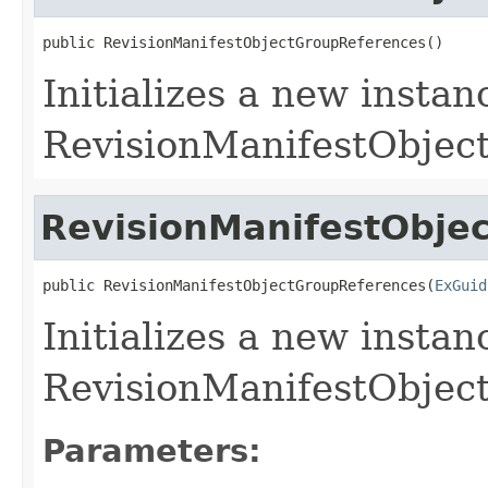
public RevisionManifestObjectGroupReferences()
Initializes a new instan
RevisionManifestObject
RevisionManifestObje
public RevisionManifestObjectGroupReferences(
ExGuid
Initializes a new instan
RevisionManifestObject
Parameters: