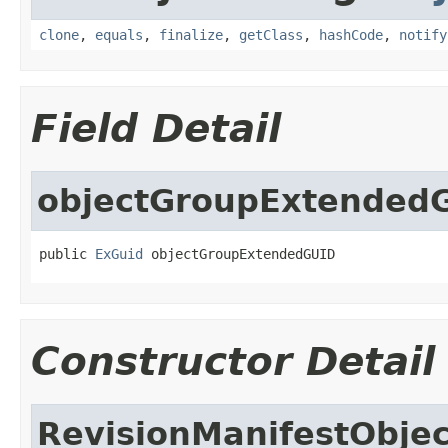
clone
,
equals
,
finalize
,
getClass
,
hashCode
,
notify
Field Detail
objectGroupExtended
public 
ExGuid
 objectGroupExtendedGUID
Constructor Detail
RevisionManifestObje