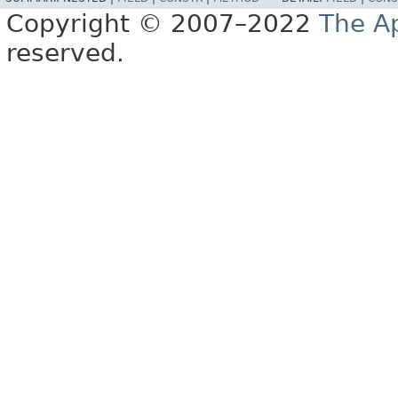
Copyright © 2007–2022
The A
reserved.