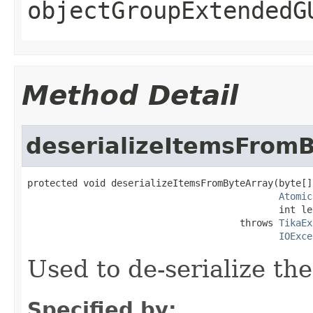
objectGroupExtendedG
Method Detail
deserializeItemsFrom
protected void deserializeItemsFromByteArray(byte[]
Atomic
                                             int le
                                      throws 
TikaEx
IOExce
Used to de-serialize th
Specified by: