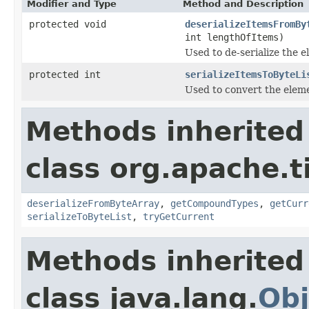
Modifier and Type
Method and Description
protected void
deserializeItemsFromBy
int lengthOfItems)
Used to de-serialize the e
protected int
serializeItemsToByteLi
Used to convert the elemen
Methods inherited
class org.apache.t
deserializeFromByteArray
,
getCompoundTypes
,
getCurr
serializeToByteList
,
tryGetCurrent
Methods inherited
class java.lang.
Obj