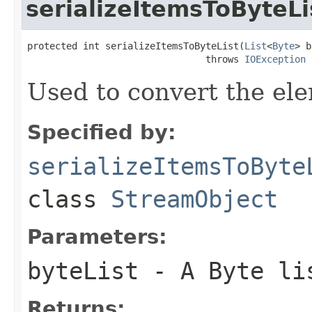
serializeItemsToByteLi
protected int serializeItemsToByteList(
List
<
Byte
> b
                                throws 
IOException
Used to convert the ele
Specified by:
serializeItemsToByte
class
StreamObject
Parameters:
byteList
- A Byte li
Returns: