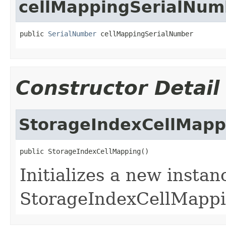
cellMappingSerialNum
public 
SerialNumber
 cellMappingSerialNumber
Constructor Detail
StorageIndexCellMapp
public StorageIndexCellMapping()
Initializes a new instan
StorageIndexCellMappi