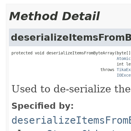
Method Detail
deserializeItemsFrom
protected void deserializeItemsFromByteArray(byte[]
Atomic
                                             int le
                                      throws 
TikaEx
IOExce
Used to de-serialize the
Specified by:
deserializeItemsFrom