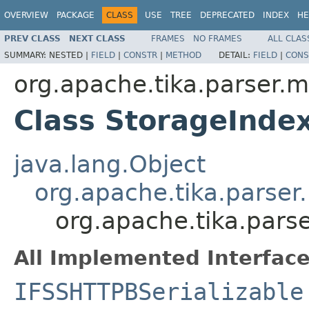
OVERVIEW
PACKAGE
CLASS
USE
TREE
DEPRECATED
INDEX
HE
PREV CLASS
NEXT CLASS
FRAMES
NO FRAMES
ALL CLAS
SUMMARY:
NESTED |
FIELD
|
CONSTR
|
METHOD
DETAIL:
FIELD
|
CONS
org.apache.tika.parser.m
Class StorageInde
java.lang.Object
org.apache.tika.parser
org.apache.tika.pars
All Implemented Interface
IFSSHTTPBSerializable