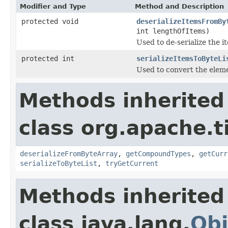
Modifier and Type
Method and Description
protected void
deserializeItemsFromBy
int lengthOfItems)
Used to de-serialize the i
protected int
serializeItemsToByteLi
Used to convert the elemen
Methods inherited
class org.apache.t
deserializeFromByteArray
,
getCompoundTypes
,
getCurr
serializeToByteList
,
tryGetCurrent
Methods inherited
class java.lang.
Obj