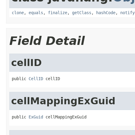
clone
,
equals
,
finalize
,
getClass
,
hashCode
,
notify
Field Detail
cellID
public 
CellID
 cellID
cellMappingExGuid
public 
ExGuid
 cellMappingExGuid