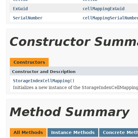
ExGuid
cellMappingExGuid
SerialNumber
cellMappingSerialNumbe
Constructor Summ
Constructors
Constructor and Description
StorageIndexCellMapping
()
Initializes a new instance of the StorageIndexCellMapping
Method Summary
All Methods
Instance Methods
Concrete Met