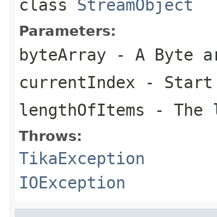
class
StreamObject
Parameters:
byteArray
- A Byte a
currentIndex
- Start
lengthOfItems
- The l
Throws:
TikaException
IOException