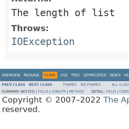
The length of list
Throws:
IOException
OVERVIEW
PACKAGE
CLASS
USE
TREE
DEPRECATED
INDEX
HE
PREV CLASS
NEXT CLASS
FRAMES
NO FRAMES
ALL CLAS
SUMMARY:
NESTED |
FIELD
|
CONSTR
|
METHOD
DETAIL:
FIELD
|
CONS
Copyright © 2007–2022
The A
reserved.