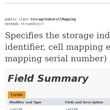
public class 
StorageIndexCellMapping
extends 
StreamObject
Specifies the storage ind
identifier, cell mapping
mapping serial number)
Field Summary
Fields
Modifier and Type
Field and Description
CellID
cellID