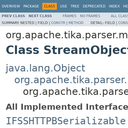
OVERVIEW
PACKAGE
CLASS
USE
TREE
DEPRECATED
INDEX
HE
PREV CLASS
NEXT CLASS
FRAMES
NO FRAMES
ALL CLAS
SUMMARY:
NESTED |
FIELD |
CONSTR
|
METHOD
DETAIL:
FIELD |
CONS
org.apache.tika.parser.m
Class StreamObje
java.lang.Object
org.apache.tika.parser
org.apache.tika.pars
All Implemented Interface
IFSSHTTPBSerializable