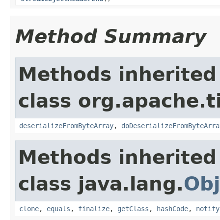
Method Summary
Methods inherited
class org.apache.t
deserializeFromByteArray
,
doDeserializeFromByteArra
Methods inherited
class java.lang.
Obj
clone
,
equals
,
finalize
,
getClass
,
hashCode
,
notify