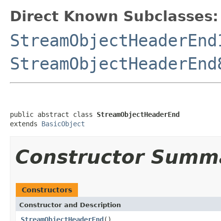
Direct Known Subclasses:
StreamObjectHeaderEnd
StreamObjectHeaderEnd
public abstract class 
StreamObjectHeaderEnd
extends 
BasicObject
Constructor Summ
Constructors
Constructor and Description
StreamObjectHeaderEnd
()