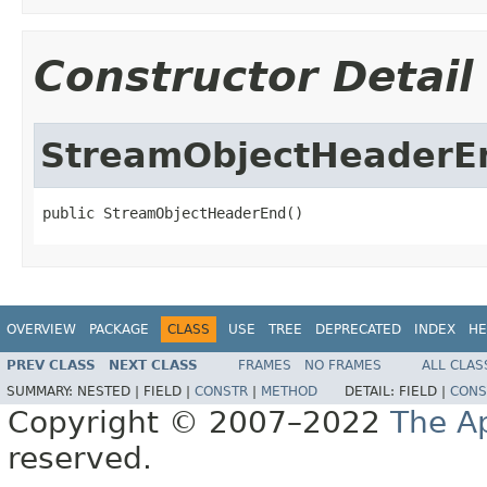
Constructor Detail
StreamObjectHeaderE
public StreamObjectHeaderEnd()
OVERVIEW
PACKAGE
CLASS
USE
TREE
DEPRECATED
INDEX
HE
PREV CLASS
NEXT CLASS
FRAMES
NO FRAMES
ALL CLAS
SUMMARY:
NESTED |
FIELD |
CONSTR
|
METHOD
DETAIL:
FIELD |
CONS
Copyright © 2007–2022
The A
reserved.