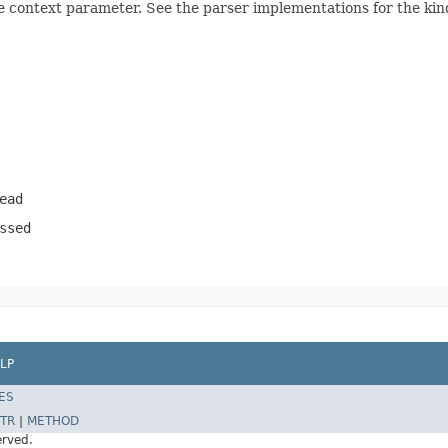
e context parameter. See the parser implementations for the kind
ead
ssed
LP
ES
TR
|
METHOD
erved.