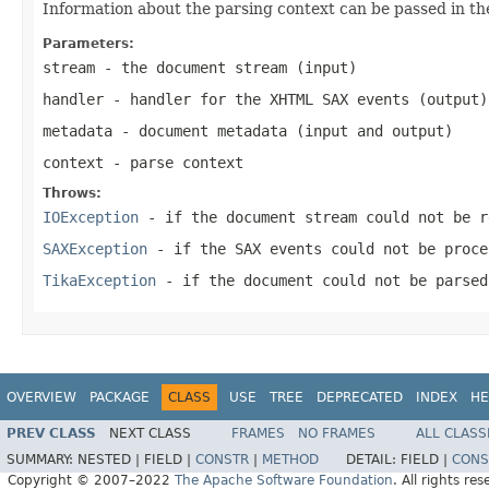
Information about the parsing context can be passed in th
Parameters:
stream
- the document stream (input)
handler
- handler for the XHTML SAX events (output)
metadata
- document metadata (input and output)
context
- parse context
Throws:
IOException
- if the document stream could not be r
SAXException
- if the SAX events could not be proce
TikaException
- if the document could not be parsed
OVERVIEW
PACKAGE
CLASS
USE
TREE
DEPRECATED
INDEX
HE
PREV CLASS
NEXT CLASS
FRAMES
NO FRAMES
ALL CLASS
SUMMARY:
NESTED |
FIELD |
CONSTR
|
METHOD
DETAIL:
FIELD |
CONS
Copyright © 2007–2022
The Apache Software Foundation
. All rights res