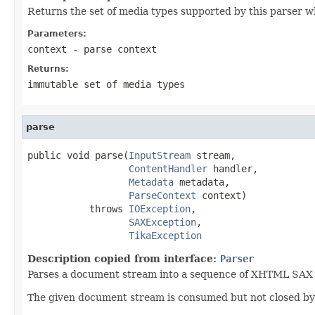
Returns the set of media types supported by this parser w
Parameters:
context
- parse context
Returns:
immutable set of media types
parse
public void parse(
InputStream
 stream,

ContentHandler
 handler,

Metadata
 metadata,

ParseContext
 context)

           throws 
IOException
,

SAXException
,

TikaException
Description copied from interface:
Parser
Parses a document stream into a sequence of XHTML SAX ev
The given document stream is consumed but not closed by t