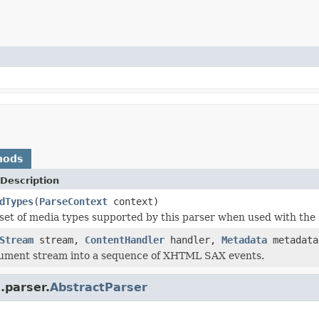
hods
Description
dTypes
(
ParseContext
context)
set of media types supported by this parser when used with the 
Stream
stream,
ContentHandler
handler,
Metadata
metadat
cument stream into a sequence of XHTML SAX events.
.parser.
AbstractParser