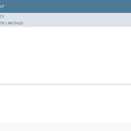
LP
ES
TR
|
METHOD