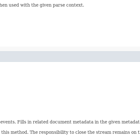
hen used with the given parse context.
ents. Fills in related document metadata in the given metadata
his method. The responsibility to close the stream remains on th