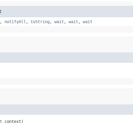
t
,
notifyAll
,
toString
,
wait
,
wait
,
wait
t
 context)