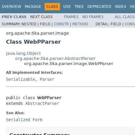
OVERVIEW
PACKAGE
CLASS
USE
TREE
DEPRECATED
INDEX
HE
PREV CLASS
NEXT CLASS
FRAMES
NO FRAMES
ALL CLASS
SUMMARY:
NESTED |
FIELD |
CONSTR
|
METHOD
DETAIL:
FIELD |
CONS
org.apache.tika.parser.image
Class WebPParser
java.lang.Object
org.apache.tika.parser.AbstractParser
org.apache.tika.parser.image.WebPParser
All Implemented Interfaces:
Serializable
,
Parser
public class 
WebPParser
extends 
AbstractParser
See Also:
Serialized Form