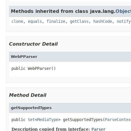
Methods inherited from class java.lang.
Objec
clone
,
equals
,
finalize
,
getClass
,
hashCode
,
notify
Constructor Detail
WebPParser
public WebPParser()
Method Detail
getSupportedTypes
public 
Set
<
MediaType
> getSupportedTypes(
ParseContex
Description copied from interface:
Parser