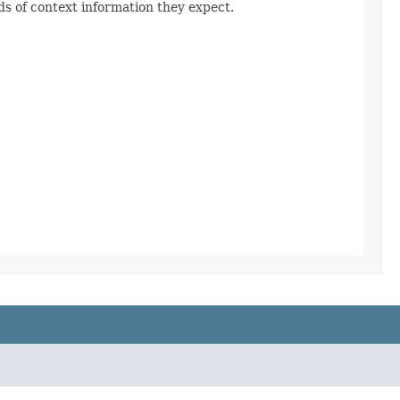
s of context information they expect.