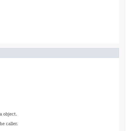
 object.
e caller.