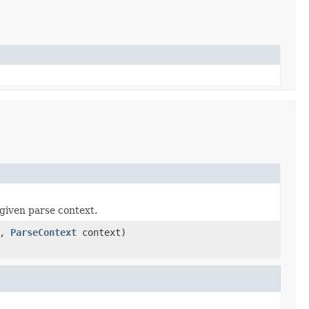
given parse context.
a,
ParseContext
context)