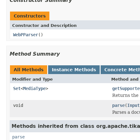
Constructor Summary
Constructors
Constructor and Description
WebPParser
()
Method Summary
All Methods
Instance Methods
Concrete Met
Modifier and Type
Method and 
Set
<
MediaType
>
getSupporte
Returns the 
void
parse
(
Input
Parses a do
Methods inherited from class org.apache.tika
parse