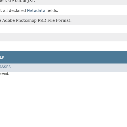
ape XMP out of JXL
 all declared
Metadata
fields.
he Adobe Photoshop PSD File Format.
LP
LASSES
erved.