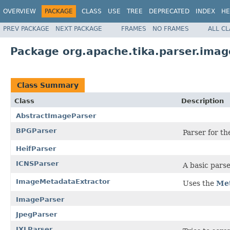
OVERVIEW
PACKAGE
CLASS
USE
TREE
DEPRECATED
INDEX
HE
PREV PACKAGE
NEXT PACKAGE
FRAMES
NO FRAMES
ALL C
Package org.apache.tika.parser.imag
Class Summary
Class
Description
AbstractImageParser
BPGParser
Parser for th
HeifParser
ICNSParser
A basic parse
ImageMetadataExtractor
Uses the
Met
ImageParser
JpegParser
JXLParser