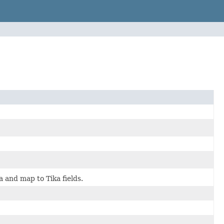
 and map to Tika fields.