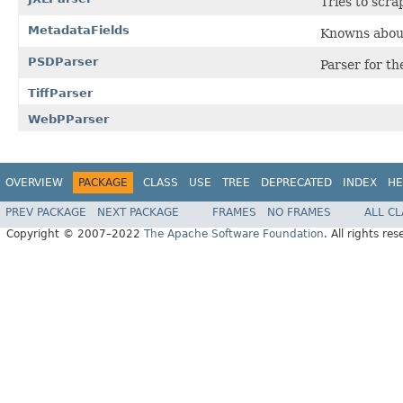
Tries to scr
MetadataFields
Knowns about
PSDParser
Parser for t
TiffParser
WebPParser
OVERVIEW
PACKAGE
CLASS
USE
TREE
DEPRECATED
INDEX
HE
PREV PACKAGE
NEXT PACKAGE
FRAMES
NO FRAMES
ALL C
Copyright © 2007–2022
The Apache Software Foundation
. All rights res