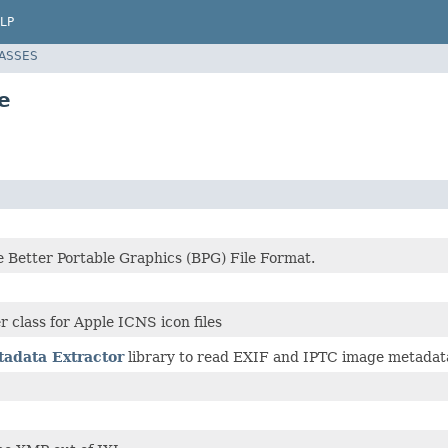
LP
LASSES
e
e Better Portable Graphics (BPG) File Format.
r class for Apple ICNS icon files
adata Extractor
library to read EXIF and IPTC image metadata