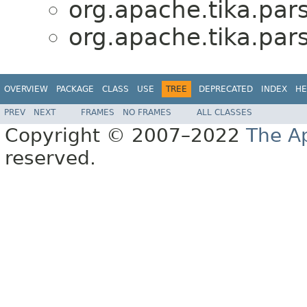
org.apache.tika.par
org.apache.tika.par
OVERVIEW
PACKAGE
CLASS
USE
TREE
DEPRECATED
INDEX
HE
PREV
NEXT
FRAMES
NO FRAMES
ALL CLASSES
Copyright © 2007–2022
The A
reserved.