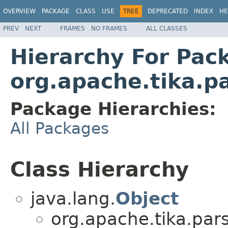
OVERVIEW
PACKAGE
CLASS
USE
TREE
DEPRECATED
INDEX
HE
PREV
NEXT
FRAMES
NO FRAMES
ALL CLASSES
Hierarchy For Pac
org.apache.tika.p
Package Hierarchies:
All Packages
Class Hierarchy
java.lang.
Object
org.apache.tika.pars