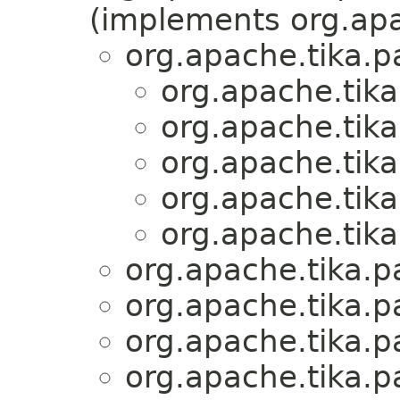
(implements org.apa
org.apache.tika.p
org.apache.tika
org.apache.tika
org.apache.tika
org.apache.tika
org.apache.tika
org.apache.tika.p
org.apache.tika.p
org.apache.tika.p
org.apache.tika.p