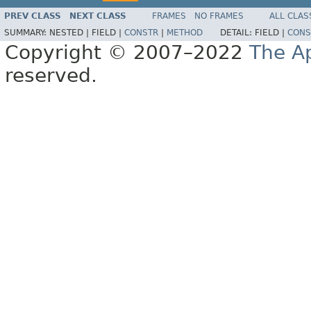
PREV CLASS
NEXT CLASS
FRAMES
NO FRAMES
ALL CLAS
SUMMARY:
NESTED |
FIELD |
CONSTR
|
METHOD
DETAIL:
FIELD |
CONS
Copyright © 2007–2022
The A
reserved.