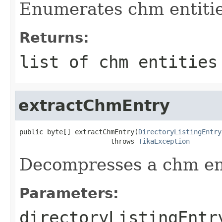
Enumerates chm entiti
Returns:
list of chm entities
extractChmEntry
public byte[] extractChmEntry(
DirectoryListingEntry
                       throws 
TikaException
Decompresses a chm en
Parameters:
directoryListingEntr