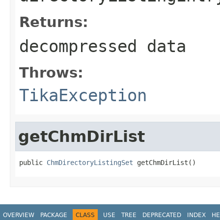
Returns:
decompressed data
Throws:
TikaException
getChmDirList
public 
ChmDirectoryListingSet
 getChmDirList()
OVERVIEW
PACKAGE
CLASS
USE
TREE
DEPRECATED
INDEX
HE