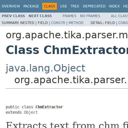
OVERVIEW
PACKAGE
CLASS
USE
TREE
DEPRECATED
INDEX
HE
PREV CLASS
NEXT CLASS
FRAMES
NO FRAMES
ALL CLAS
SUMMARY:
NESTED |
FIELD |
CONSTR
|
METHOD
DETAIL:
FIELD |
CONS
org.apache.tika.parser.m
Class ChmExtracto
java.lang.Object
org.apache.tika.parser
public class 
ChmExtractor
extends 
Object
Extracts text from chm f