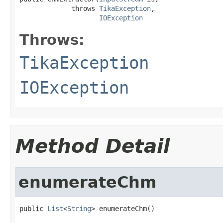
             throws 
TikaException
,

IOException
Throws:
TikaException
IOException
Method Detail
enumerateChm
public 
List
<
String
> enumerateChm()