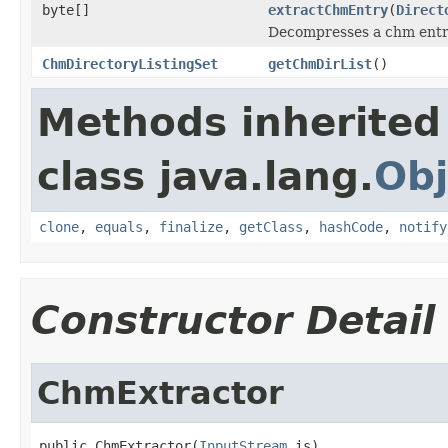
byte[]
extractChmEntry
(
Direct
Decompresses a chm ent
ChmDirectoryListingSet
getChmDirList
()
Methods inherited
class java.lang.
Obj
clone
,
equals
,
finalize
,
getClass
,
hashCode
,
notify
Constructor Detail
ChmExtractor
public ChmExtractor(
InputStream
 is)
