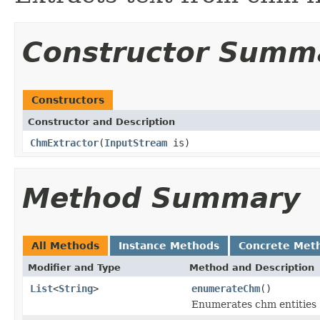
Constructor Summ
Constructors
Constructor and Description
ChmExtractor
(
InputStream
is)
Method Summary
All Methods
Instance Methods
Concrete Met
Modifier and Type
Method and Description
List
<
String
>
enumerateChm
()
Enumerates chm entities