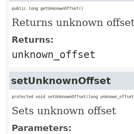
public long getUnknownOffset()
Returns unknown offse
Returns:
unknown_offset
setUnknownOffset
protected void setUnknownOffset(long unknown_offset
Sets unknown offset
Parameters: