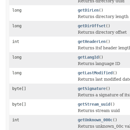
Returns directory uuid
long
getDirLen
()
Returns directory length
long
getDirOffset
()
Returns directory offset
int
getHeaderLen
()
Returns itsf header lengt
long
getLangId
()
Returns language ID
long
getLastModified
()
Returns last modified date
byte[]
getSignature
()
Returns a signature of it
byte[]
getStream_uuid
()
Returns stream uuid
int
getUnknown_000c
()
Returns unknown_00c va