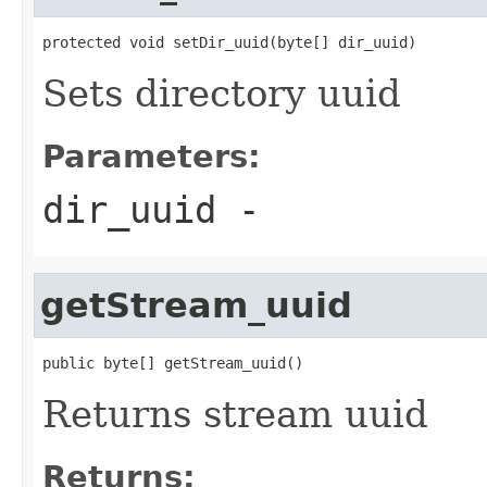
protected void setDir_uuid(byte[] dir_uuid)
Sets directory uuid
Parameters:
dir_uuid
-
getStream_uuid
public byte[] getStream_uuid()
Returns stream uuid
Returns: