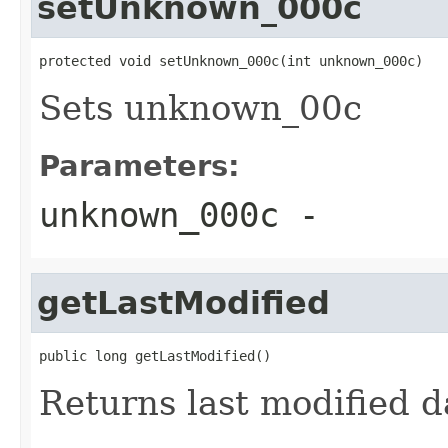
setUnknown_000c
protected void setUnknown_000c(int unknown_000c)
Sets unknown_00c
Parameters:
unknown_000c
-
getLastModified
public long getLastModified()
Returns last modified d