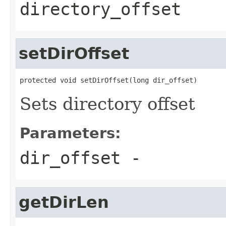
directory_offset
setDirOffset
protected void setDirOffset(long dir_offset)
Sets directory offset
Parameters:
dir_offset
-
getDirLen