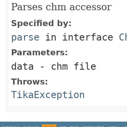
Parses chm accessor
Specified by:
parse
in interface
C
Parameters:
data
- chm file
Throws:
TikaException