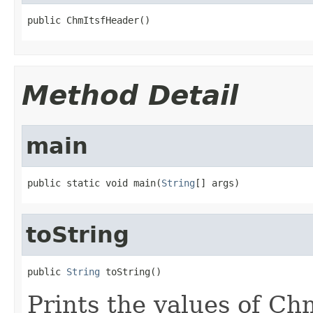
public ChmItsfHeader()
Method Detail
main
public static void main(
String
[] args)
toString
public 
String
 toString()
Prints the values of C