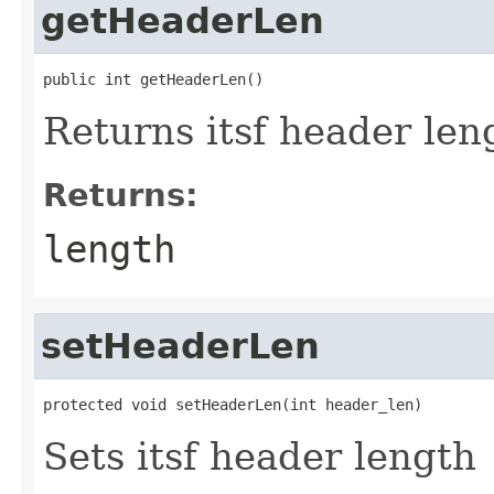
getHeaderLen
public int getHeaderLen()
Returns itsf header len
Returns:
length
setHeaderLen
protected void setHeaderLen(int header_len)
Sets itsf header length