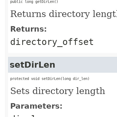
public long getDirLen()
Returns directory leng
Returns:
directory_offset
setDirLen
protected void setDirLen(long dir_len)
Sets directory length
Parameters: