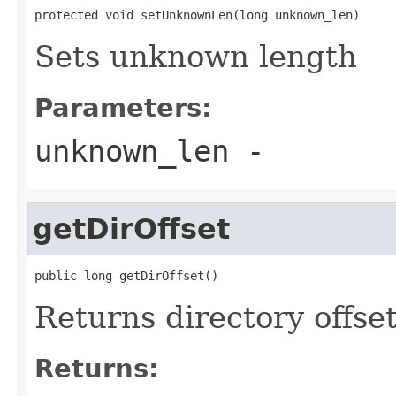
protected void setUnknownLen(long unknown_len)
Sets unknown length
Parameters:
unknown_len
-
getDirOffset
public long getDirOffset()
Returns directory offse
Returns: