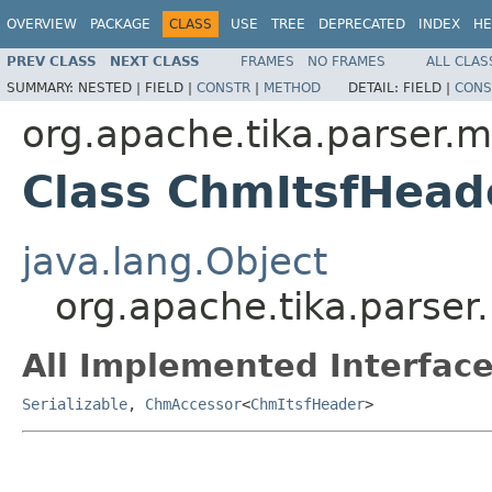
OVERVIEW
PACKAGE
CLASS
USE
TREE
DEPRECATED
INDEX
HE
PREV CLASS
NEXT CLASS
FRAMES
NO FRAMES
ALL CLAS
SUMMARY:
NESTED |
FIELD |
CONSTR
|
METHOD
DETAIL:
FIELD |
CONS
org.apache.tika.parser.m
Class ChmItsfHead
java.lang.Object
org.apache.tika.parse
All Implemented Interface
Serializable
,
ChmAccessor
<
ChmItsfHeader
>