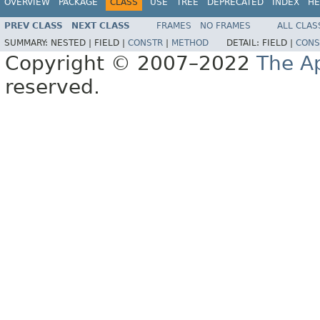
OVERVIEW
PACKAGE
CLASS
USE
TREE
DEPRECATED
INDEX
HE
PREV CLASS
NEXT CLASS
FRAMES
NO FRAMES
ALL CLAS
SUMMARY:
NESTED |
FIELD |
CONSTR
|
METHOD
DETAIL:
FIELD |
CONS
Copyright © 2007–2022
The A
reserved.