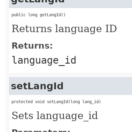
public long getLangId()
Returns language ID
Returns:
language_id
setLangId
protected void setLangId(long lang_id)
Sets language_id