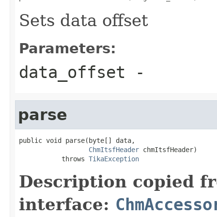
Sets data offset
Parameters:
data_offset
-
parse
public void parse(byte[] data,

ChmItsfHeader
 chmItsfHeader)

           throws 
TikaException
Description copied f
interface:
ChmAccesso