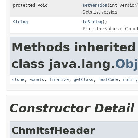
protected void
setVersion
(int version
Sets itsf version
String
toString
()
Prints the values of Chm
Methods inherited
class java.lang.
Obj
clone
,
equals
,
finalize
,
getClass
,
hashCode
,
notify
Constructor Detail
ChmItsfHeader