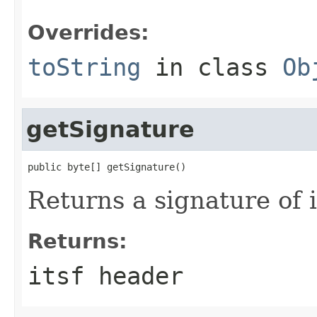
Overrides:
toString
in class
Ob
getSignature
public byte[] getSignature()
Returns a signature of 
Returns:
itsf header