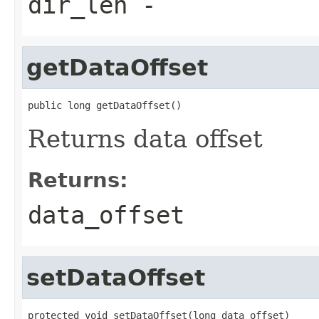
dir_len
-
getDataOffset
public long getDataOffset()
Returns data offset
Returns:
data_offset
setDataOffset
protected void setDataOffset(long data_offset)