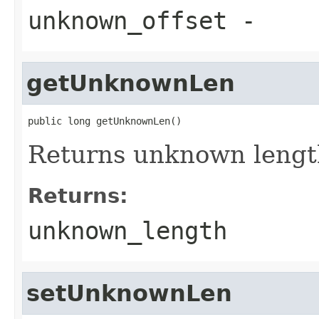
unknown_offset
-
getUnknownLen
public long getUnknownLen()
Returns unknown lengt
Returns:
unknown_length
setUnknownLen