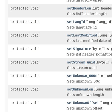
Sets directory offset
protected void
setHeaderLen
(int heade
Sets itsf header length
protected void
setLangId
(long lang_id
Sets language_id
protected void
setLastModified
(long l
Sets last modified date of
protected void
setSignature
(byte[] si
Sets itsf header signatur
protected void
setStream_uuid
(byte[] 
Sets stream uuid
protected void
setUnknown_000c
(int un
Sets unknown_00c
protected void
setUnknownLen
(long unk
Sets unknown length
protected void
setUnknownOffset
(long 
Sets unknown offset