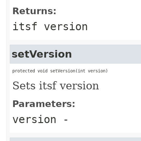
Returns:
itsf version
setVersion
protected void setVersion(int version)
Sets itsf version
Parameters:
version
-