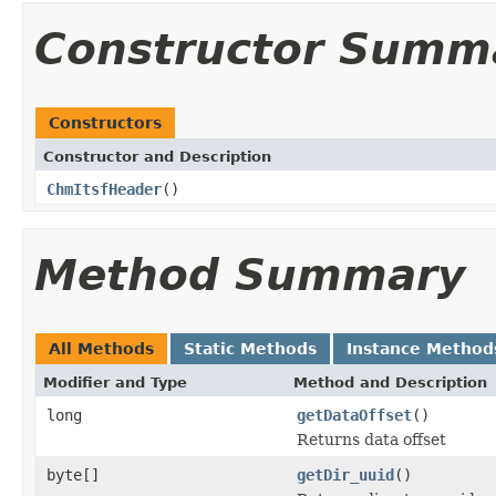
Constructor Summ
Constructors
Constructor and Description
ChmItsfHeader
()
Method Summary
All Methods
Static Methods
Instance Method
Modifier and Type
Method and Description
long
getDataOffset
()
Returns data offset
byte[]
getDir_uuid
()