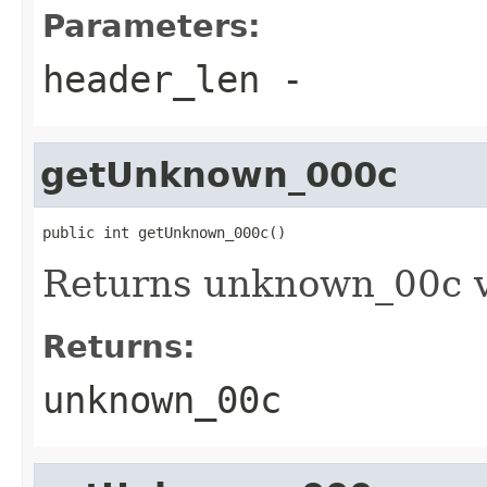
Parameters:
header_len
-
getUnknown_000c
public int getUnknown_000c()
Returns unknown_00c 
Returns:
unknown_00c