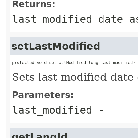
Returns:
last modified date a
setLastModified
protected void setLastModified(long last_modified)
Sets last modified date 
Parameters:
last_modified
-
getLangId