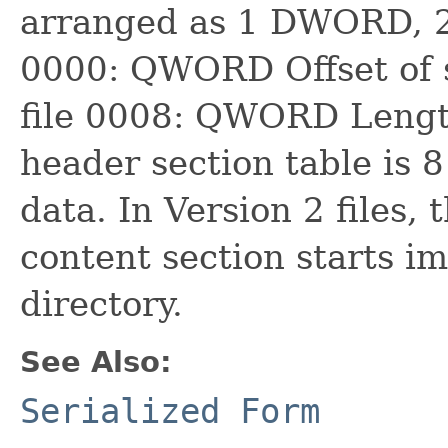
arranged as 1 DWORD, 
0000: QWORD Offset of s
file 0008: QWORD Length
header section table is 8
data. In Version 2 files, 
content section starts i
directory.
See Also:
Serialized Form