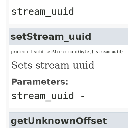
stream_uuid
setStream_uuid
protected void setStream_uuid(byte[] stream_uuid)
Sets stream uuid
Parameters:
stream_uuid
-
getUnknownOffset