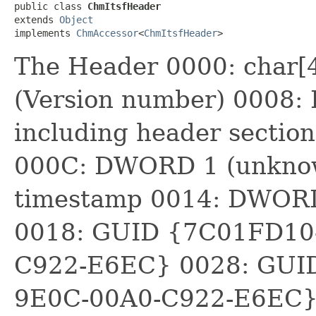
public class 
ChmItsfHeader
extends 
Object
implements 
ChmAccessor
<
ChmItsfHeader
>
The Header 0000: char[
(Version number) 0008:
including header section
000C: DWORD 1 (unkno
timestamp 0014: DWOR
0018: GUID {7C01FD10
C922-E6EC} 0028: GUI
9E0C-00A0-C922-E6EC} N