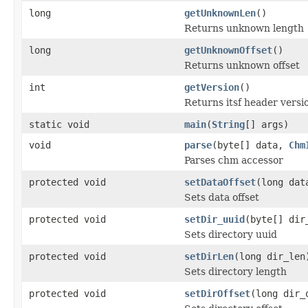
long
getUnknownLen
()
Returns unknown length
long
getUnknownOffset
()
Returns unknown offset
int
getVersion
()
Returns itsf header versi
static void
main
(
String
[] args)
void
parse
(byte[] data,
Chm
Parses chm accessor
protected void
setDataOffset
(long dat
Sets data offset
protected void
setDir_uuid
(byte[] dir
Sets directory uuid
protected void
setDirLen
(long dir_len
Sets directory length
protected void
setDirOffset
(long dir_