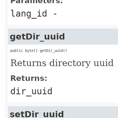
Parameters:
lang_id
-
getDir_uuid
public byte[] getDir_uuid()
Returns directory uuid
Returns:
dir_uuid
setDir_uuid