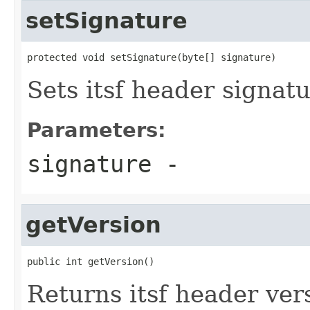
setSignature
protected void setSignature(byte[] signature)
Sets itsf header signat
Parameters:
signature
-
getVersion
public int getVersion()
Returns itsf header ver