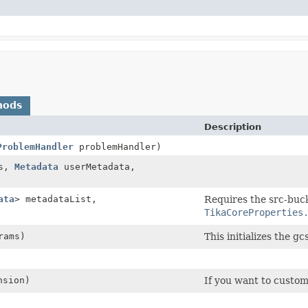
hods
Description
ProblemHandler
problemHandler)
s,
Metadata
userMetadata,
ata
> metadataList,
Requires the src-buck
TikaCoreProperties
rams)
This initializes the gcs
nsion)
If you want to customi