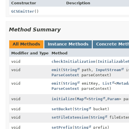
Constructor
Description
GCSEmitter
()
Method Summary
All Methods
Instance Methods
Concrete Met
Modifier and Type
Method
void
checkInitialization
(
Initializable
void
emit
(
String
path,
InputStream
i
ParseContext
parseContext)
void
emit
(
String
emitKey,
List
<
Metad
ParseContext
parseContext)
void
initialize
(
Map
<
String
,
Param
> pa
void
setBucket
(
String
bucket)
void
setFileExtension
(
String
fileExte
void
setPrefix
(
String
prefix)