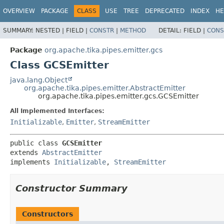
OVERVIEW
PACKAGE
CLASS
USE
TREE
DEPRECATED
INDEX
HE
SUMMARY:
NESTED |
FIELD |
CONSTR
|
METHOD
DETAIL:
FIELD |
CONS
Package
org.apache.tika.pipes.emitter.gcs
Class GCSEmitter
java.lang.Object
org.apache.tika.pipes.emitter.AbstractEmitter
org.apache.tika.pipes.emitter.gcs.GCSEmitter
All Implemented Interfaces:
Initializable
,
Emitter
,
StreamEmitter
public class 
GCSEmitter
extends 
AbstractEmitter
implements 
Initializable
, 
StreamEmitter
Constructor Summary
Constructors