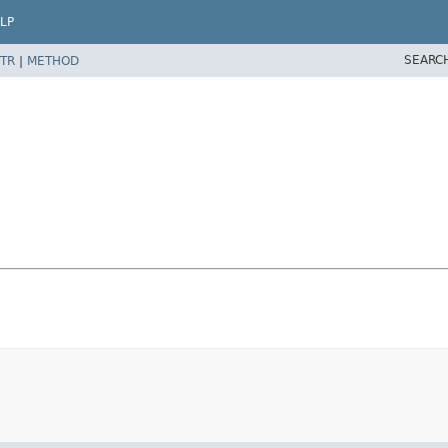
LP
SEARC
TR
|
METHOD