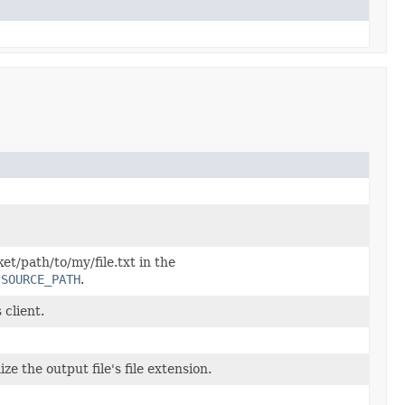
et/path/to/my/file.txt in the
.SOURCE_PATH
.
 client.
ze the output file's file extension.