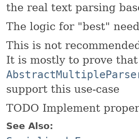
the real text parsing bas
The logic for "best" need
This is not recommended 
It is mostly to prove that
AbstractMultipleParse
support this use-case
TODO Implement proper 
See Also: