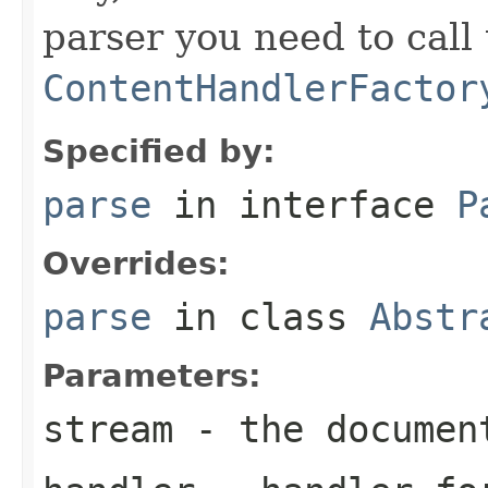
parser you need to call
ContentHandlerFactor
Specified by:
parse
in interface
P
Overrides:
parse
in class
Abstr
Parameters:
stream
- the documen