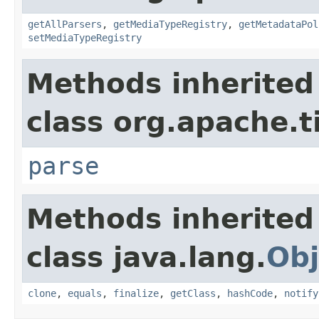
getAllParsers
,
getMediaTypeRegistry
,
getMetadataPol
setMediaTypeRegistry
Methods inherited
class org.apache.t
parse
Methods inherited
class java.lang.
Obj
clone
,
equals
,
finalize
,
getClass
,
hashCode
,
notify