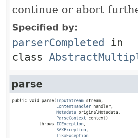
continue or abort furth
Specified by:
parserCompleted
in
class
AbstractMultip
parse
public void parse(
InputStream
 stream,

ContentHandler
 handler,

Metadata
 originalMetadata,

ParseContext
 context)

           throws 
IOException
,

SAXException
,

TikaException