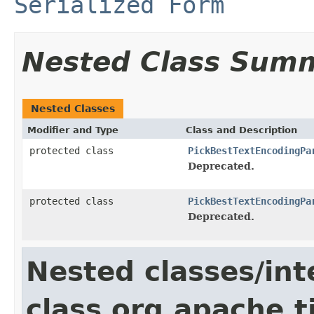
Serialized Form
Nested Class Sum
Nested Classes
Modifier and Type
Class and Description
protected class
PickBestTextEncodingPa
Deprecated.
protected class
PickBestTextEncodingPa
Deprecated.
Nested classes/int
class org.apache.t