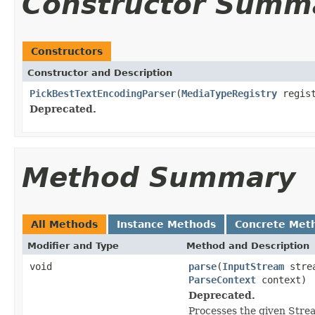
Constructor Summ
Constructors
Constructor and Description
PickBestTextEncodingParser
(
MediaTypeRegistry
regis
Deprecated.
Method Summary
All Methods
Instance Methods
Concrete Met
Modifier and Type
Method and Description
void
parse
(
InputStream
stre
ParseContext
context)
Deprecated.
Processes the given Stre