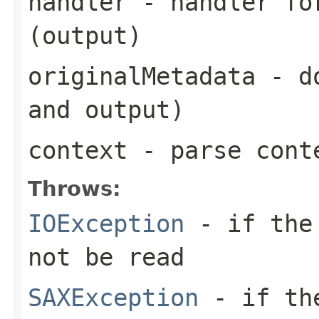
handler
- handler for
(output)
originalMetadata
- do
and output)
context
- parse cont
Throws:
IOException
- if the 
not be read
SAXException
- if the