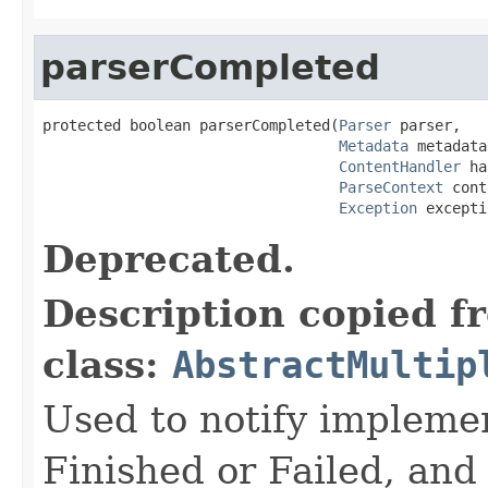
parserCompleted
protected boolean parserCompleted(
Parser
 parser,

Metadata
 metadata,
ContentHandler
 ha
ParseContext
 cont
Exception
 excepti
Deprecated.
Description copied f
class:
AbstractMultip
Used to notify implemen
Finished or Failed, and