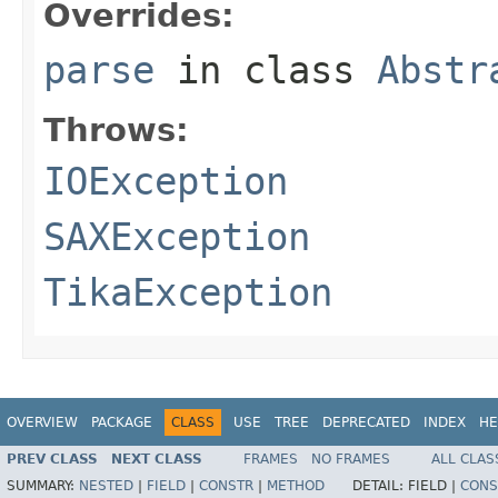
Overrides:
parse
in class
Abstr
Throws:
IOException
SAXException
TikaException
OVERVIEW
PACKAGE
CLASS
USE
TREE
DEPRECATED
INDEX
HE
PREV CLASS
NEXT CLASS
FRAMES
NO FRAMES
ALL CLAS
SUMMARY:
NESTED
|
FIELD
|
CONSTR
|
METHOD
DETAIL:
FIELD |
CONS