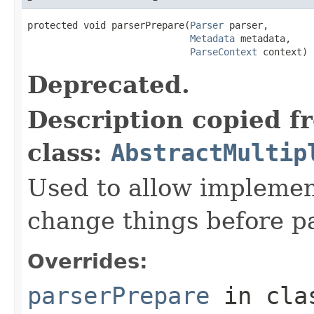
protected void parserPrepare(
Parser
 parser,

Metadata
 metadata,

ParseContext
 context)
Deprecated.
Description copied f
class:
AbstractMultip
Used to allow implemen
change things before p
Overrides:
parserPrepare
in cl