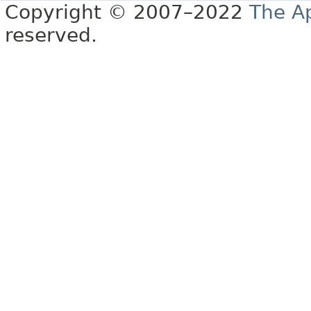
Copyright © 2007–2022
The A
reserved.