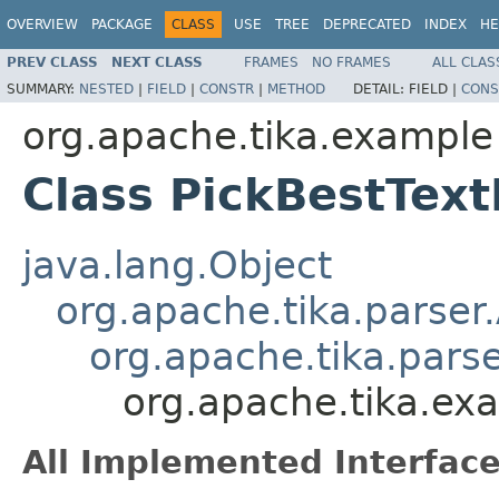
OVERVIEW
PACKAGE
CLASS
USE
TREE
DEPRECATED
INDEX
HE
PREV CLASS
NEXT CLASS
FRAMES
NO FRAMES
ALL CLAS
SUMMARY:
NESTED
|
FIELD
|
CONSTR
|
METHOD
DETAIL:
FIELD |
CONS
org.apache.tika.example
Class PickBestTex
java.lang.Object
org.apache.tika.parser
org.apache.tika.parse
org.apache.tika.ex
All Implemented Interface