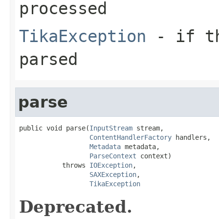
processed
TikaException
- if th
parsed
parse
public void parse(
InputStream
 stream,

ContentHandlerFactory
 handlers,

Metadata
 metadata,

ParseContext
 context)

           throws 
IOException
,

SAXException
,

TikaException
Deprecated.