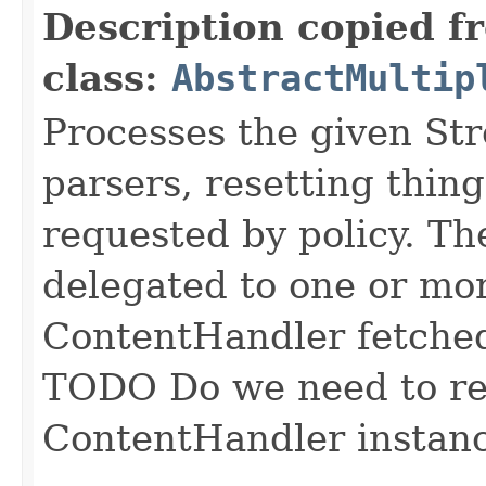
Description copied f
class:
AbstractMultip
Processes the given St
parsers, resetting thin
requested by policy. Th
delegated to one or mo
ContentHandler fetched
TODO Do we need to ret
ContentHandler instan