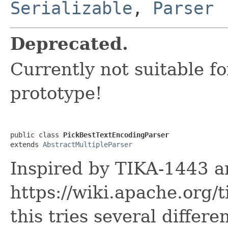
Serializable
,
Parser
Deprecated.
Currently not suitable f
prototype!
public class 
PickBestTextEncodingParser
extends 
AbstractMultipleParser
Inspired by TIKA-1443 a
https://wiki.apache.org/
this tries several differ