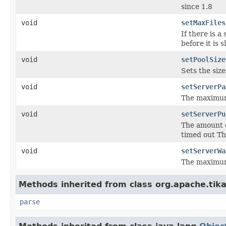
since 1.8
void
setMaxFiles
If there is a
before it is
void
setPoolSize
Sets the size
void
setServerPa
The maximum 
void
setServerPu
The amount o
timed out Th
void
setServerWa
The maximum 
Methods inherited from class org.apache.tika
parse