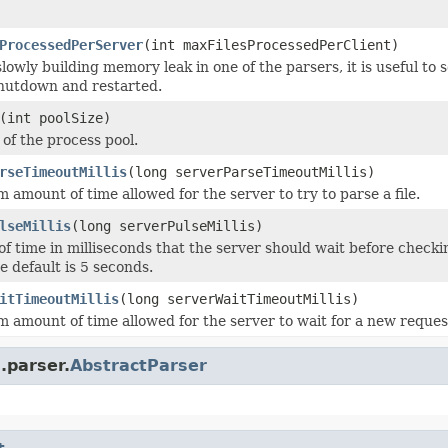
ProcessedPerServer
(int maxFilesProcessedPerClient)
 slowly building memory leak in one of the parsers, it is useful to
 shutdown and restarted.
(int poolSize)
 of the process pool.
rseTimeoutMillis
(long serverParseTimeoutMillis)
amount of time allowed for the server to try to parse a file.
lseMillis
(long serverPulseMillis)
f time in milliseconds that the server should wait before checking
e default is 5 seconds.
itTimeoutMillis
(long serverWaitTimeoutMillis)
amount of time allowed for the server to wait for a new request 
.parser.
AbstractParser