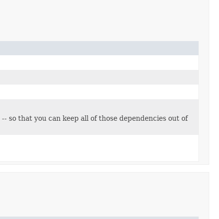
 -- so that you can keep all of those dependencies out of