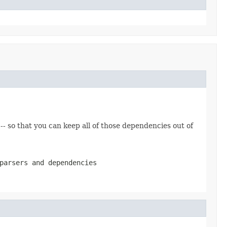
 -- so that you can keep all of those dependencies out of
parsers and dependencies