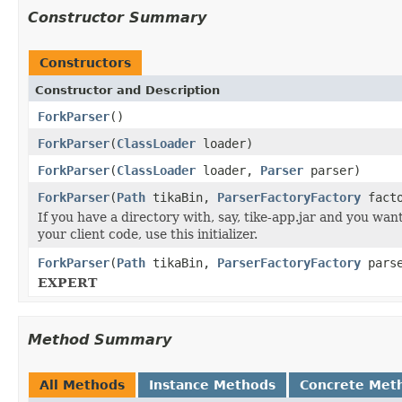
Constructor Summary
Constructors
Constructor and Description
ForkParser
()
ForkParser
(
ClassLoader
loader)
ForkParser
(
ClassLoader
loader,
Parser
parser)
ForkParser
(
Path
tikaBin,
ParserFactoryFactory
facto
If you have a directory with, say, tike-app.jar and you wan
your client code, use this initializer.
ForkParser
(
Path
tikaBin,
ParserFactoryFactory
parse
EXPERT
Method Summary
All Methods
Instance Methods
Concrete Met