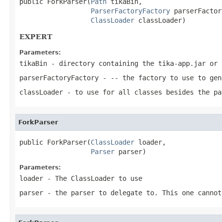
public ForkParser(
Path
 tikaBin,

ParserFactoryFactory
 parserFactor
ClassLoader
 classLoader)
EXPERT
Parameters:
tikaBin
- directory containing the tika-app.jar or 
parserFactoryFactory
- -- the factory to use to gen
classLoader
- to use for all classes besides the pa
ForkParser
public ForkParser(
ClassLoader
 loader,

Parser
 parser)
Parameters:
loader
- The ClassLoader to use
parser
- the parser to delegate to. This one cannot