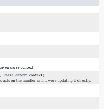
given parse context.
a,
ParseContext
context)
 acts on the handler as if it were updating it directly.