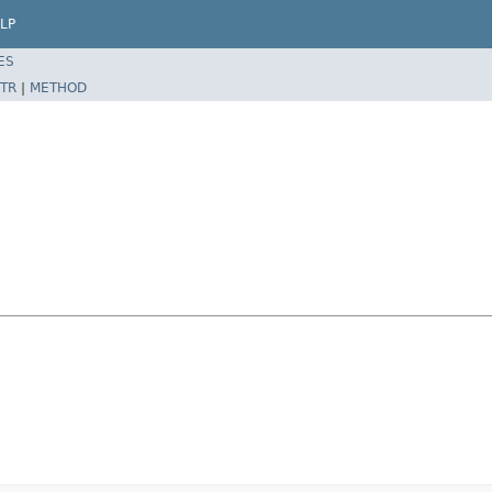
LP
ES
TR
|
METHOD