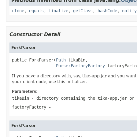
Methods inherited from class java.lang.
Objec
clone
,
equals
,
finalize
,
getClass
,
hashCode
,
notify
Constructor Detail
ForkParser
public ForkParser(
Path
 tikaBin,

ParserFactoryFactory
 factoryFacto
If you have a directory with, say, tike-app.jar and you want
your client code, use this initializer.
Parameters:
tikaBin
- directory containing the tika-app.jar or 
factoryFactory
-
ForkParser