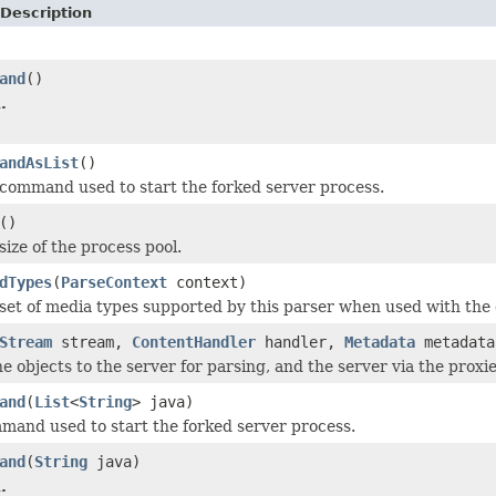
Description
and
()
.
andAsList
()
command used to start the forked server process.
()
ize of the process pool.
dTypes
(
ParseContext
context)
set of media types supported by this parser when used with the 
Stream
stream,
ContentHandler
handler,
Metadata
metadat
e objects to the server for parsing, and the server via the proxies
and
(
List
<
String
> java)
mand used to start the forked server process.
and
(
String
java)
.