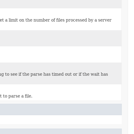
 set a limit on the number of files processed by a server
 to see if the parse has timed out or if the wait has
to parse a file.