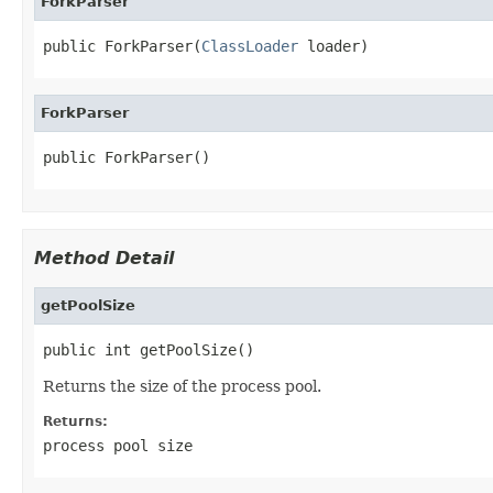
ForkParser
public ForkParser(
ClassLoader
 loader)
ForkParser
public ForkParser()
Method Detail
getPoolSize
public int getPoolSize()
Returns the size of the process pool.
Returns:
process pool size