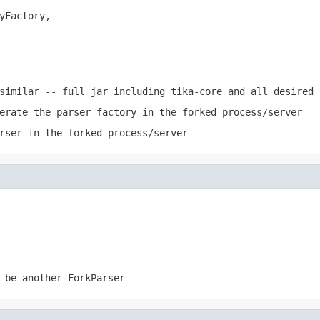
yFactory,

similar -- full jar including tika-core and all desired 
erate the parser factory in the forked process/server
rser in the forked process/server
 be another ForkParser