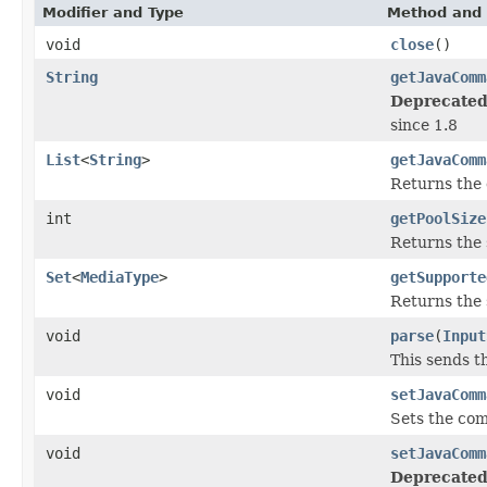
Modifier and Type
Method and 
void
close
()
String
getJavaComm
Deprecated
since 1.8
List
<
String
>
getJavaComm
Returns the 
int
getPoolSize
Returns the s
Set
<
MediaType
>
getSupporte
Returns the 
void
parse
(
Input
This sends th
void
setJavaComm
Sets the com
void
setJavaComm
Deprecated