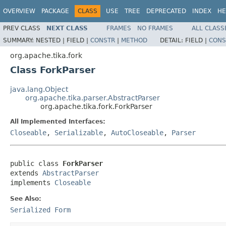
OVERVIEW
PACKAGE
CLASS
USE
TREE
DEPRECATED
INDEX
HE
PREV CLASS
NEXT CLASS
FRAMES
NO FRAMES
ALL CLASS
SUMMARY:
NESTED |
FIELD |
CONSTR
|
METHOD
DETAIL:
FIELD |
CONS
org.apache.tika.fork
Class ForkParser
java.lang.Object
org.apache.tika.parser.AbstractParser
org.apache.tika.fork.ForkParser
All Implemented Interfaces:
Closeable
,
Serializable
,
AutoCloseable
,
Parser
public class 
ForkParser
extends 
AbstractParser
implements 
Closeable
See Also:
Serialized Form