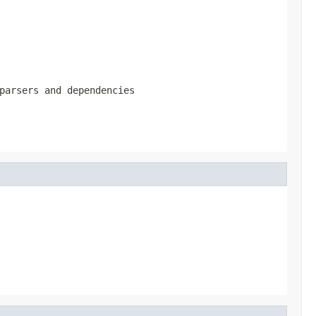
parsers and dependencies