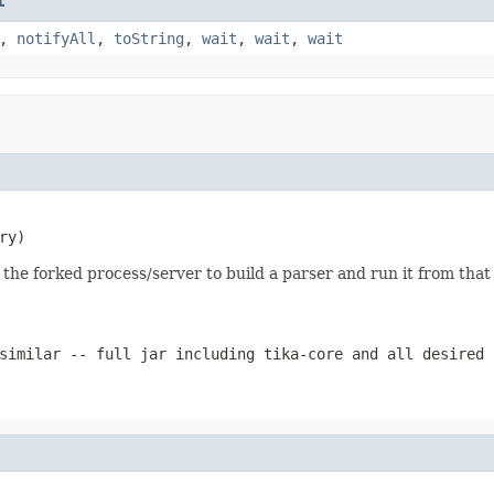
t
,
notifyAll
,
toString
,
wait
,
wait
,
wait
ry)
 the forked process/server to build a parser and run it from that
similar -- full jar including tika-core and all desired 