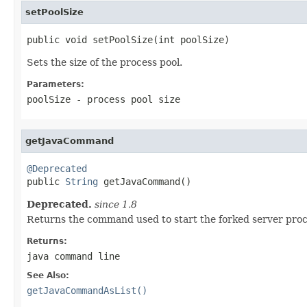
setPoolSize
public void setPoolSize(int poolSize)
Sets the size of the process pool.
Parameters:
poolSize
- process pool size
getJavaCommand
@Deprecated

public 
String
 getJavaCommand()
Deprecated.
since 1.8
Returns the command used to start the forked server proc
Returns:
java command line
See Also:
getJavaCommandAsList()