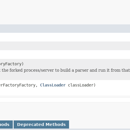
ryFactory)
t the forked process/server to build a parser and run it from that
rFactoryFactory,
ClassLoader
classLoader)
hods
Deprecated Methods