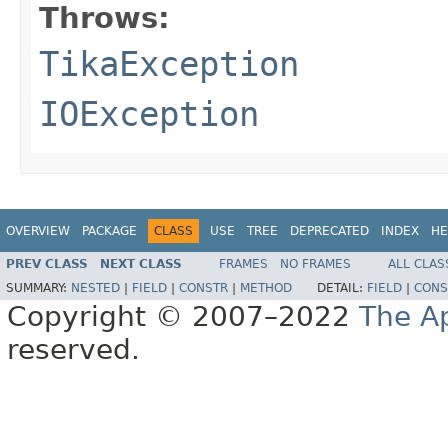
Throws:
TikaException
IOException
OVERVIEW
PACKAGE
CLASS
USE
TREE
DEPRECATED
INDEX
HE
PREV CLASS
NEXT CLASS
FRAMES
NO FRAMES
ALL CLAS
SUMMARY:
NESTED
|
FIELD
|
CONSTR
|
METHOD
DETAIL:
FIELD
|
CONS
Copyright © 2007–2022
The A
reserved.