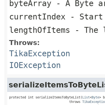
byteArray
- A Byte a
currentIndex
- Start
lengthOfItems
- The l
Throws:
TikaException
IOException
serializeItemsToByteLi
protected int serializeItemsToByteList(
List
<
Byte
> b
                                throws 
TikaExceptio