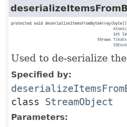
deserializeItemsFrom
protected void deserializeItemsFromByteArray(byte[]
Atomic
                                             int le
                                      throws 
TikaEx
IOExce
Used to de-serialize th
Specified by:
deserializeItemsFrom
class
StreamObject
Parameters: