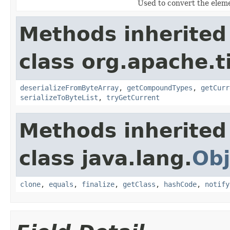
Used to convert the elemen
Methods inherited
class org.apache.t
deserializeFromByteArray
,
getCompoundTypes
,
getCurr
serializeToByteList
,
tryGetCurrent
Methods inherited
class java.lang.
Obj
clone
,
equals
,
finalize
,
getClass
,
hashCode
,
notify