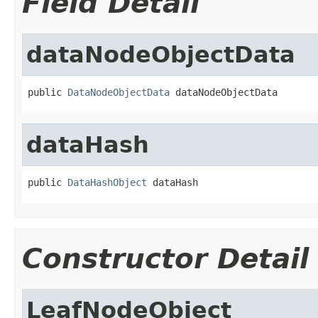
Field Detail
dataNodeObjectData
public 
DataNodeObjectData
 dataNodeObjectData
dataHash
public 
DataHashObject
 dataHash
Constructor Detail
LeafNodeObject