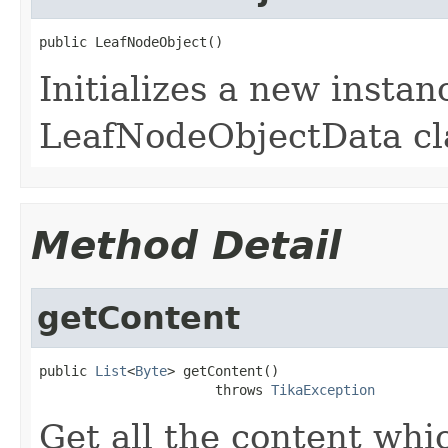
public LeafNodeObject()
Initializes a new instan
LeafNodeObjectData cl
Method Detail
getContent
public 
List
<
Byte
> getContent()

                      throws 
TikaException
Get all the content whi