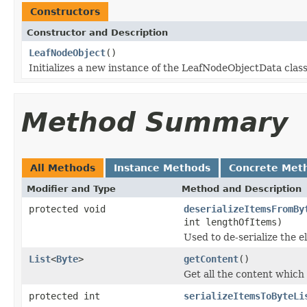
Constructors
Constructor and Description
LeafNodeObject
()
Initializes a new instance of the LeafNodeObjectData class
Method Summary
All Methods
Instance Methods
Concrete Met
Modifier and Type
Method and Description
protected void
deserializeItemsFromBy
int lengthOfItems)
Used to de-serialize the e
List
<
Byte
>
getContent
()
Get all the content which
protected int
serializeItemsToByteLi