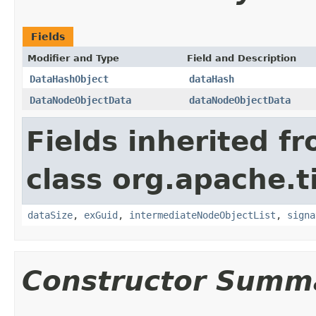
Fields
Modifier and Type
Field and Description
DataHashObject
dataHash
DataNodeObjectData
dataNodeObjectData
Fields inherited f
class org.apache.t
dataSize
,
exGuid
,
intermediateNodeObjectList
,
signa
Constructor Summ