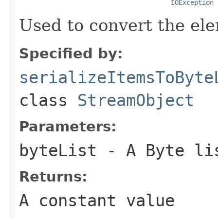
IOException
Used to convert the ele
Specified by:
serializeItemsToByte
class
StreamObject
Parameters:
byteList
- A Byte li
Returns:
A constant value