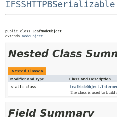
IFSSHTTPBSerializable
public class 
LeafNodeObject
extends 
NodeObject
Nested Class Sum
Nested Classes
Modifier and Type
Class and Description
static class
LeafNodeObject.Interme
The class is used to build
Field Summary