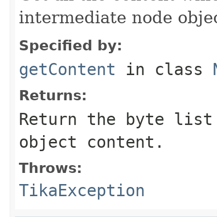
intermediate node obje
Specified by:
getContent
in class
Returns:
Return the byte list
object content.
Throws:
TikaException