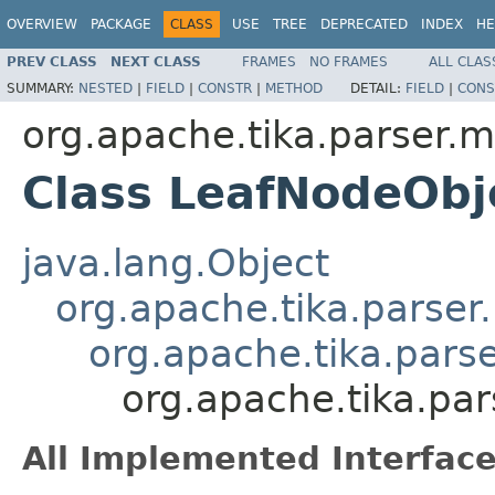
OVERVIEW
PACKAGE
CLASS
USE
TREE
DEPRECATED
INDEX
HE
PREV CLASS
NEXT CLASS
FRAMES
NO FRAMES
ALL CLAS
SUMMARY:
NESTED
|
FIELD
|
CONSTR
|
METHOD
DETAIL:
FIELD
|
CONS
org.apache.tika.parser.m
Class LeafNodeObj
java.lang.Object
org.apache.tika.parser
org.apache.tika.pars
org.apache.tika.pa
All Implemented Interface