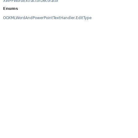
XWPFWordExtractorDecorator
Enums
OOXMLWordAndPowerPointTextHandler.EditType