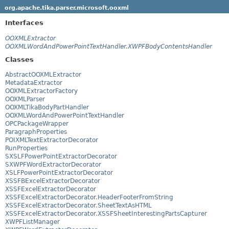
org.apache.tika.parser.microsoft.ooxml
Interfaces
OOXMLExtractor
OOXMLWordAndPowerPointTextHandler.XWPFBodyContentsHandler
Classes
AbstractOOXMLExtractor
MetadataExtractor
OOXMLExtractorFactory
OOXMLParser
OOXMLTikaBodyPartHandler
OOXMLWordAndPowerPointTextHandler
OPCPackageWrapper
ParagraphProperties
POIXMLTextExtractorDecorator
RunProperties
SXSLFPowerPointExtractorDecorator
SXWPFWordExtractorDecorator
XSLFPowerPointExtractorDecorator
XSSFBExcelExtractorDecorator
XSSFExcelExtractorDecorator
XSSFExcelExtractorDecorator.HeaderFooterFromString
XSSFExcelExtractorDecorator.SheetTextAsHTML
XSSFExcelExtractorDecorator.XSSFSheetInterestingPartsCapturer
XWPFListManager