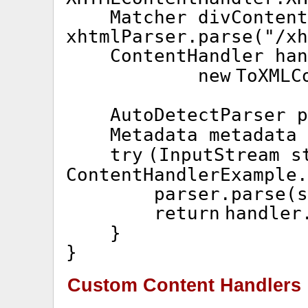
Matcher divContent
xhtmlParser.parse(
"/xh
ContentHandler ha
new
ToXMLC
AutoDetectParser 
Metadata metadata
try
(InputStream s
ContentHandlerExample.
parser.parse(s
return
handler
}
}
Custom Content Handlers