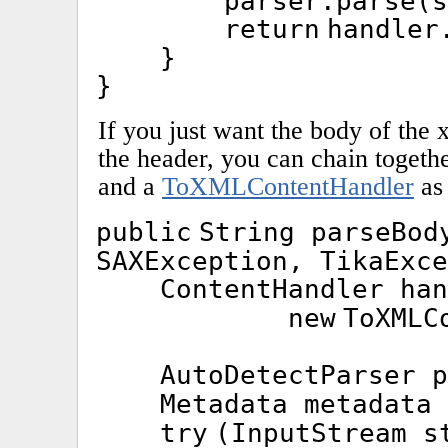
parser.parse(s
return
handler
}
}
If you just want the body of the
the header, you can chain togeth
and a
ToXMLContentHandler
as
public
String parseBo
SAXException, TikaExce
ContentHandler ha
new
ToXMLC
AutoDetectParser 
Metadata metadata
try
(InputStream s