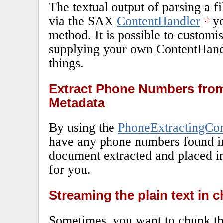
The textual output of parsing a fi
via the SAX
ContentHandler
yo
method. It is possible to customi
supplying your own ContentHand
things.
Extract Phone Numbers from
Metadata
By using the
PhoneExtractingCo
have any phone numbers found in 
document extracted and placed in
for you.
Streaming the plain text in 
Sometimes, you want to chunk the