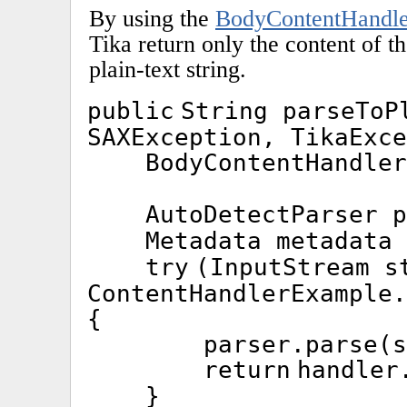
By using the
BodyContentHandle
Tika return only the content of t
plain-text string.
public
String parseTo
SAXException, TikaExce
BodyContentHandle
AutoDetectParser 
Metadata metadata
try
(InputStream s
ContentHandlerExample.
{
parser.parse(s
return
handler
}