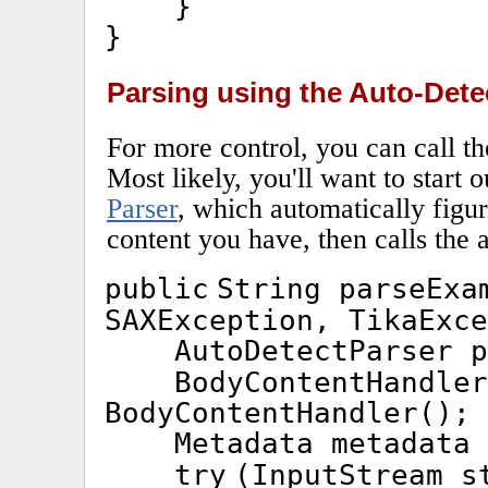
}
}
Parsing using the Auto-Dete
For more control, you can call t
Most likely, you'll want to start 
Parser
, which automatically figu
content you have, then calls the 
public
String parseEx
SAXException, TikaExce
AutoDetectParser 
BodyContentHandle
BodyContentHandler();
Metadata metadata
try
(InputStream s