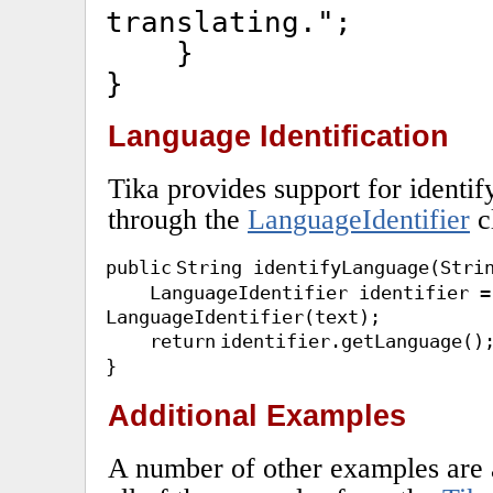
translating."
;
}
}
Language Identification
Tika provides support for identif
through the
LanguageIdentifier
c
public
String identifyLanguage(Stri
LanguageIdentifier identifier 
LanguageIdentifier(text);
return
identifier.getLanguage()
}
Additional Examples
A number of other examples are a