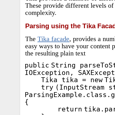
These provide different levels of 
complexity.
Parsing using the Tika Faca
The
Tika facade
, provides a num
easy ways to have your content p
the resulting plain text
public
String parseToS
IOException, SAXExcept
Tika tika =
new
Ti
try
(InputStream s
ParsingExample.
class
.g
{
return
tika.pa