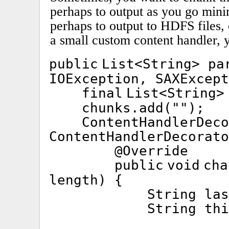
perhaps to output as you go min
perhaps to output to HDFS files,
a small custom content handler, y
public
List<String> pa
IOException, SAXExcept
final
List<String
chunks.add(
""
);
ContentHandlerDec
ContentHandlerDecorato
@Override
public
void
cha
length) {
String la
String th