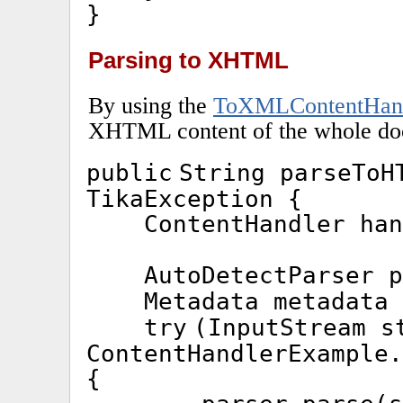
}
Parsing to XHTML
By using the
ToXMLContentHan
XHTML content of the whole doc
public
String parseTo
TikaException {
ContentHandler ha
AutoDetectParser 
Metadata metadata
try
(InputStream s
ContentHandlerExample.
{