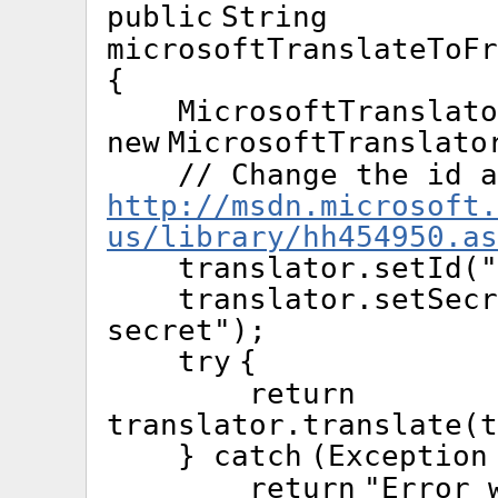
public
String
microsoftTranslateToFr
{
MicrosoftTranslato
new
MicrosoftTranslato
// Change the id a
http://msdn.microsoft.
us/library/hh454950.as
translator.setId(
"
translator.setSecr
secret"
);
try
{
return
translator.translate(
}
catch
(Exception
return
"Error 