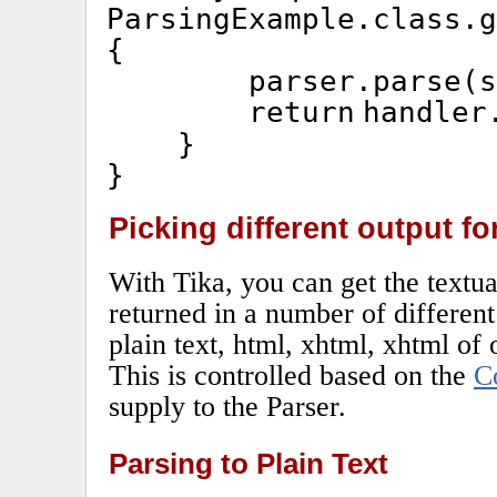
ParsingExample.
class
.g
{
parser.parse(s
return
handler
}
}
Picking different output f
With Tika, you can get the textua
returned in a number of differen
plain text, html, xhtml, xhtml of o
This is controlled based on the
C
supply to the Parser.
Parsing to Plain Text