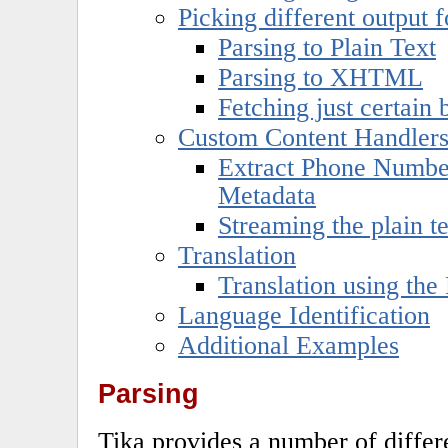
Picking different output 
Parsing to Plain Text
Parsing to XHTML
Fetching just certain
Custom Content Handler
Extract Phone Number
Metadata
Streaming the plain t
Translation
Translation using the
Language Identification
Additional Examples
Parsing
Tika provides a number of differe