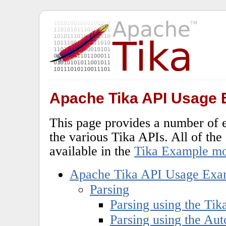
Apache Tika API Usage
This page provides a number of 
the various Tika APIs. All of th
available in the
Tika Example m
Apache Tika API Usage Exa
Parsing
Parsing using the Tik
Parsing using the Aut