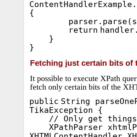
ContentHandlerExample.
{
parser.parse(s
return
handler
}
}
Fetching just certain bits o
It possible to execute XPath queri
fetch only certain bits of the X
public
String parseOne
TikaException {
// Only get things
XPathParser xhtml
XHTMLContentHandler.XH