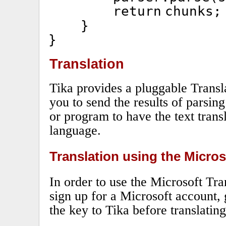
return
chunks;
}
}
Translation
Tika provides a pluggable Transl
you to send the results of parsing
or program to have the text trans
language.
Translation using the Micros
In order to use the Microsoft Tra
sign up for a Microsoft account, 
the key to Tika before translating