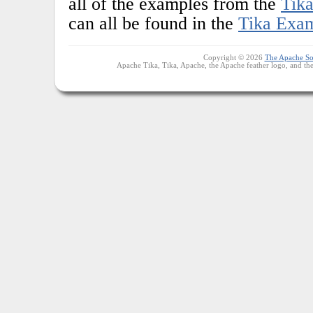
all of the examples from the
Tika
can all be found in the
Tika Exa
Copyright © 2026
The Apache So
Apache Tika, Tika, Apache, the Apache feather logo, and th