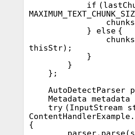
if
(lastCh
MAXIMUM_TEXT_CHUNK_SIZ
chunks
}
else
{
chunk
thisStr);
}
}
};
AutoDetectParser 
Metadata metadata
try
(InputStream s
ContentHandlerExample.
{
parser.parse(s