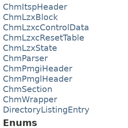
ChmItspHeader
ChmLzxBlock
ChmLzxcControlData
ChmLzxcResetTable
ChmLzxState
ChmParser
ChmPmgiHeader
ChmPmglHeader
ChmSection
ChmWrapper
DirectoryListingEntry
Enums