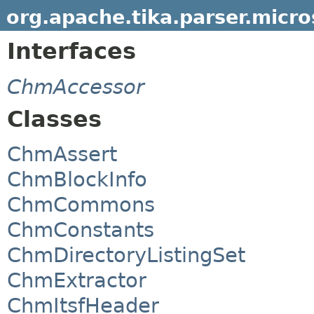
org.apache.tika.parser.micr
Interfaces
ChmAccessor
Classes
ChmAssert
ChmBlockInfo
ChmCommons
ChmConstants
ChmDirectoryListingSet
ChmExtractor
ChmItsfHeader