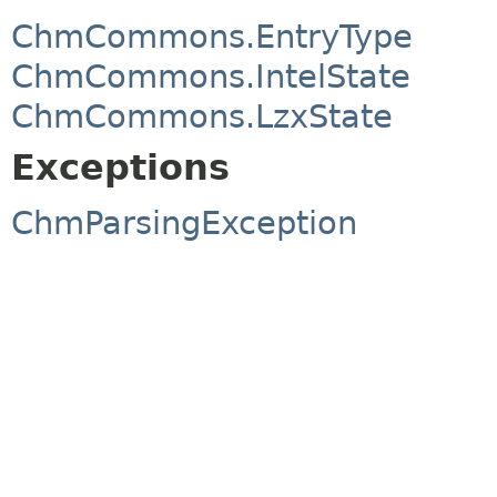
ChmCommons.EntryType
ChmCommons.IntelState
ChmCommons.LzxState
Exceptions
ChmParsingException