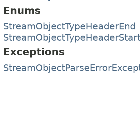
Enums
StreamObjectTypeHeaderEnd
StreamObjectTypeHeaderStar
Exceptions
StreamObjectParseErrorExcep