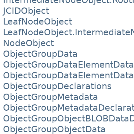
JCIDObject
LeafNodeObject
LeafNodeObject.Intermediate
NodeObject
ObjectGroupData
ObjectGroupDataElementData
ObjectGroupDataElementData.
ObjectGroupDeclarations
ObjectGroupMetadata
ObjectGroupMetadataDeclarat
ObjectGroupObjectBLOBDataD
ObjectGroupObjectData