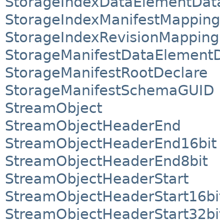
StorageIndexDataElementDat
StorageIndexManifestMapping
StorageIndexRevisionMapping
StorageManifestDataElement
StorageManifestRootDeclare
StorageManifestSchemaGUID
StreamObject
StreamObjectHeaderEnd
StreamObjectHeaderEnd16bit
StreamObjectHeaderEnd8bit
StreamObjectHeaderStart
StreamObjectHeaderStart16bi
StreamObjectHeaderStart32bi