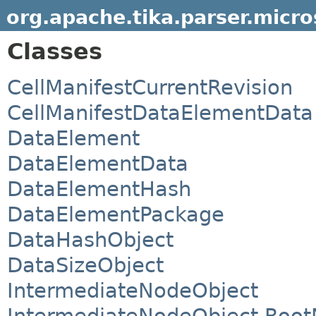
org.apache.tika.parser.micr
Classes
CellManifestCurrentRevision
CellManifestDataElementData
DataElement
DataElementData
DataElementHash
DataElementPackage
DataHashObject
DataSizeObject
IntermediateNodeObject
IntermediateNodeObject.Root