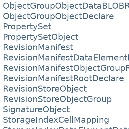
ObjectGroupObjectDataBLOBR
ObjectGroupObjectDeclare
PropertySet
PropertySetObject
RevisionManifest
RevisionManifestDataElement
RevisionManifestObjectGroup
RevisionManifestRootDeclare
RevisionStoreObject
RevisionStoreObjectGroup
SignatureObject
StorageIndexCellMapping