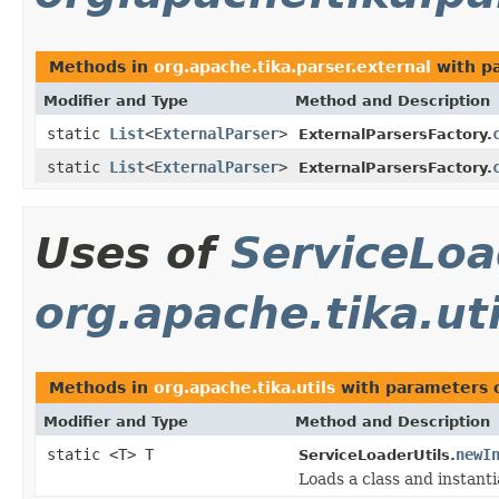
Methods in
org.apache.tika.parser.external
with p
Modifier and Type
Method and Description
static
List
<
ExternalParser
>
ExternalParsersFactory.
static
List
<
ExternalParser
>
ExternalParsersFactory.
Uses of
ServiceLoa
org.apache.tika.uti
Methods in
org.apache.tika.utils
with parameters 
Modifier and Type
Method and Description
static <T> T
newI
ServiceLoaderUtils.
Loads a class and instantia