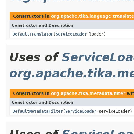
Constructors in
org.apache.tika.language.translat
Constructor and Description
DefaultTranslator
(
ServiceLoader
loader)
Uses of
ServiceLoa
org.apache.tika.me
Constructors in
org.apache.tika.metadata.filter
wit
Constructor and Description
DefaultMetadataFilter
(
ServiceLoader
serviceLoader)