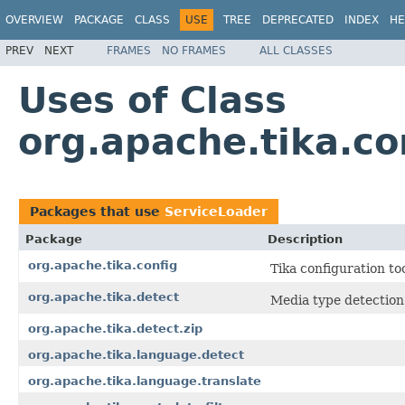
OVERVIEW
PACKAGE
CLASS
USE
TREE
DEPRECATED
INDEX
HE
PREV
NEXT
FRAMES
NO FRAMES
ALL CLASSES
Uses of Class
org.apache.tika.co
Packages that use
ServiceLoader
Package
Description
org.apache.tika.config
Tika configuration too
org.apache.tika.detect
Media type detection
org.apache.tika.detect.zip
org.apache.tika.language.detect
org.apache.tika.language.translate