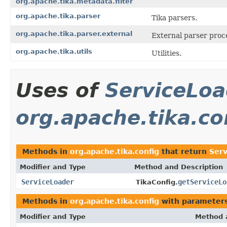
org.apache.tika.metadata.filter
org.apache.tika.parser
Tika parsers.
org.apache.tika.parser.external
External parser proc
org.apache.tika.utils
Utilities.
Uses of
ServiceLoa
org.apache.tika.co
Methods in
org.apache.tika.config
that return
Ser
Modifier and Type
Method and Description
ServiceLoader
getServiceLo
TikaConfig.
Methods in
org.apache.tika.config
with parameters
Modifier and Type
Method 