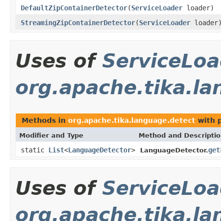
DefaultZipContainerDetector
(
ServiceLoader
loader)
StreamingZipContainerDetector
(
ServiceLoader
loader
Uses of
ServiceLoa
org.apache.tika.l
Methods in
org.apache.tika.language.detect
with 
Modifier and Type
Method and Descripti
static
List
<
LanguageDetector
>
get
LanguageDetector.
Uses of
ServiceLoa
org.apache.tika.la