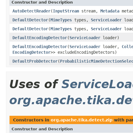
Constructor and Description
AutoDetectReader
(
InputStream
stream,
Metadata
meta
DefaultDetector
(
MimeTypes
types,
ServiceLoader
load
DefaultDetector
(
MimeTypes
types,
ServiceLoader
loa
DefaultEncodingDetector
(
ServiceLoader
loader)
DefaultEncodingDetector
(
ServiceLoader
loader,
Coll
EncodingDetector
>> excludeEncodingDetectors)
DefaultProbDetector
(
ProbabilisticMimeDetectionSele
Uses of
ServiceLoa
org.apache.tika.de
Constructors in
org.apache.tika.detect.zip
with pa
Constructor and Description