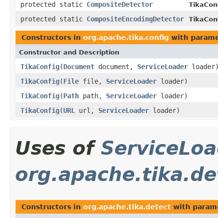
protected static
CompositeDetector
TikaCon
protected static
CompositeEncodingDetector
TikaCon
Constructors in
org.apache.tika.config
with parame
Constructor and Description
TikaConfig
(
Document
document,
ServiceLoader
loader
TikaConfig
(
File
file,
ServiceLoader
loader)
TikaConfig
(
Path
path,
ServiceLoader
loader)
TikaConfig
(
URL
url,
ServiceLoader
loader)
Uses of
ServiceLoa
org.apache.tika.de
Constructors in
org.apache.tika.detect
with param