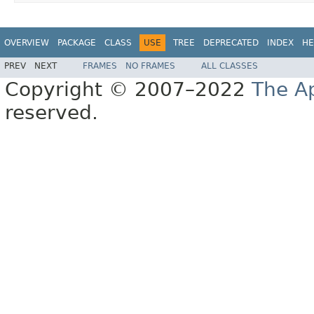
OVERVIEW
PACKAGE
CLASS
USE
TREE
DEPRECATED
INDEX
HE
PREV
NEXT
FRAMES
NO FRAMES
ALL CLASSES
Copyright © 2007–2022
The A
reserved.