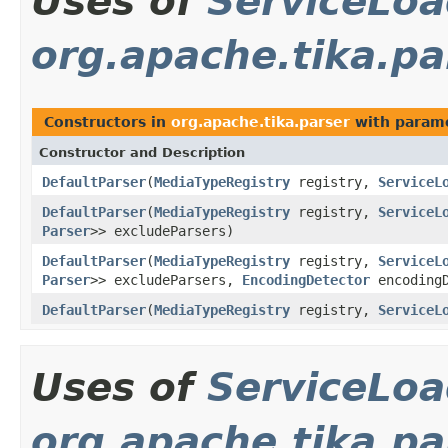
Uses of
ServiceLoa
org.apache.tika.pa
Constructors in
org.apache.tika.parser
with parame
Constructor and Description
DefaultParser
(
MediaTypeRegistry
registry,
ServiceL
DefaultParser
(
MediaTypeRegistry
registry,
ServiceL
Parser
>> excludeParsers)
DefaultParser
(
MediaTypeRegistry
registry,
ServiceL
Parser
>> excludeParsers,
EncodingDetector
encodingD
DefaultParser
(
MediaTypeRegistry
registry,
ServiceL
Uses of
ServiceLoa
org.apache.tika.pa