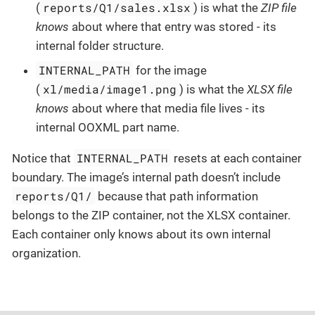
reports/Q1/sales.xlsx
(
) is what the
ZIP file
knows
about where that entry was stored - its
internal folder structure.
INTERNAL_PATH
for the image
xl/media/image1.png
(
) is what the
XLSX file
knows
about where that media file lives - its
internal OOXML part name.
INTERNAL_PATH
Notice that
resets at each container
boundary. The image’s internal path doesn’t include
reports/Q1/
because that path information
belongs to the ZIP container, not the XLSX container.
Each container only knows about its own internal
organization.