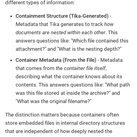
different types of information:
Containment Structure (Tika-Generated)
-
Metadata that Tika generates to track
how
documents are nested within each other
. This
answers questions like: "Which file contained this
attachment?" and "What is the nesting depth?"
Container Metadata (From the File)
- Metadata
that comes from
the container file itself
,
describing what the container knows about its
contents. This answers questions like: "What path
was this file stored at inside the archive?" and
"What was the original filename?"
The distinction matters because containers often
store embedded files in internal directory structures
that are independent of how deeply nested the