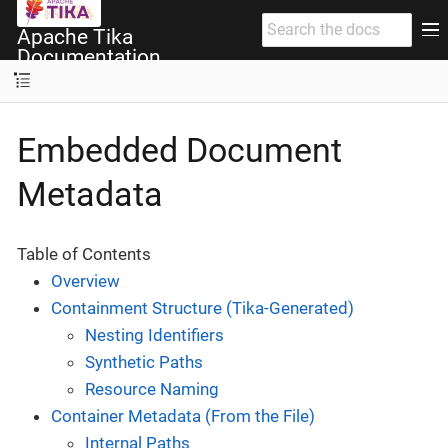
Apache Tika
Documentation
Embedded Document
Metadata
Table of Contents
Overview
Containment Structure (Tika-Generated)
Nesting Identifiers
Synthetic Paths
Resource Naming
Container Metadata (From the File)
Internal Paths