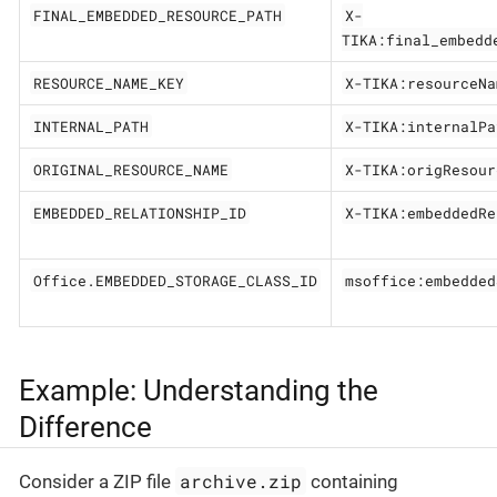
FINAL_EMBEDDED_RESOURCE_PATH
X-
TIKA:final_embedd
RESOURCE_NAME_KEY
X-TIKA:resourceNa
INTERNAL_PATH
X-TIKA:internalPa
ORIGINAL_RESOURCE_NAME
X-TIKA:origResour
EMBEDDED_RELATIONSHIP_ID
X-TIKA:embeddedRe
Office.EMBEDDED_STORAGE_CLASS_ID
msoffice:embedded
Example: Understanding the
Difference
archive.zip
Consider a ZIP file
containing