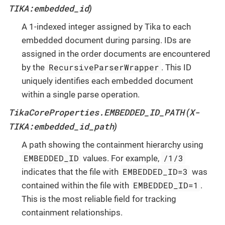
TIKA:embedded_id
)
A 1-indexed integer assigned by Tika to each
embedded document during parsing. IDs are
assigned in the order documents are encountered
RecursiveParserWrapper
by the
. This ID
uniquely identifies each embedded document
within a single parse operation.
TikaCoreProperties.EMBEDDED_ID_PATH
X-
(
TIKA:embedded_id_path
)
A path showing the containment hierarchy using
EMBEDDED_ID
/1/3
values. For example,
EMBEDDED_ID=3
indicates that the file with
was
EMBEDDED_ID=1
contained within the file with
.
This is the most reliable field for tracking
containment relationships.