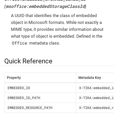
msoffice:embeddedStorageClassId
(
)
A UUID that identifies the class of embedded
object in Microsoft formats. While not exactly a
MIME type, it provides similar information about
what type of object is embedded. Defined in the
Office
metadata class.
Quick Reference
Property
Metadata Key
EMBEDDED_ID
X-TIKA:embedded_i
EMBEDDED_ID_PATH
X-TIKA:embedded_i
EMBEDDED_RESOURCE_PATH
X-TIKA:embedded_r