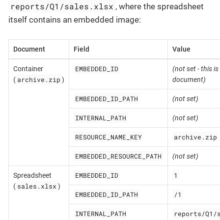
reports/Q1/sales.xlsx
, where the spreadsheet
itself contains an embedded image:
Document
Field
Value
EMBEDDED_ID
Container
(not set - this is
archive.zip
(
)
document)
EMBEDDED_ID_PATH
(not set)
INTERNAL_PATH
(not set)
RESOURCE_NAME_KEY
archive.zip
EMBEDDED_RESOURCE_PATH
(not set)
EMBEDDED_ID
1
Spreadsheet
sales.xlsx
(
)
EMBEDDED_ID_PATH
/1
INTERNAL_PATH
reports/Q1/