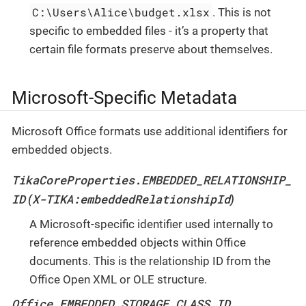
C:\Users\Alice\budget.xlsx
. This is not
specific to embedded files - it’s a property that
certain file formats preserve about themselves.
Microsoft-Specific Metadata
Microsoft Office formats use additional identifiers for
embedded objects.
TikaCoreProperties.EMBEDDED_RELATIONSHIP_
ID
X-TIKA:embeddedRelationshipId
(
)
A Microsoft-specific identifier used internally to
reference embedded objects within Office
documents. This is the relationship ID from the
Office Open XML or OLE structure.
Office.EMBEDDED_STORAGE_CLASS_ID