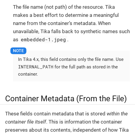
The file name (not path) of the resource. Tika
makes a best effort to determine a meaningful
name from the container’s metadata. When
unavailable, Tika falls back to synthetic names such
embedded-1.jpeg
as
.
In Tika 4.x, this field contains only the file name. Use
INTERNAL_PATH
for the full path as stored in the
container.
Container Metadata (From the File)
These fields contain metadata that is stored
within the
container file itself
. This is information the container
preserves about its contents, independent of how Tika