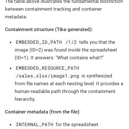
The table above illustrates the fundamental distinction
between containment tracking and container
metadata:
Containment structure (Tika-generated):
EMBEDDED_ID_PATH
/1/2
tells you that the
image (ID=2) was found
inside
the spreadsheet
(ID=1). It answers: "What contains what?"
EMBEDDED_RESOURCE_PATH
/sales.xlsx/image1.png
is synthesized
from file names at each nesting level. It provides a
human-readable path through the containment
hierarchy.
Container metadata (from the file):
INTERNAL_PATH
for the spreadsheet