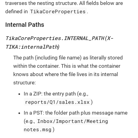
traverses the nesting structure. All fields below are
TikaCoreProperties
defined in
.
Internal Paths
TikaCoreProperties.INTERNAL_PATH
X-
(
TIKA:internalPath
)
The path (including file name) as literally stored
within the container. This is what the container
knows about where the file lives in its internal
structure:
In a ZIP: the entry path (e.g.,
reports/Q1/sales.xlsx
)
In a PST: the folder path plus message name
Inbox/Important/Meeting
(e.g.,
notes.msg
)