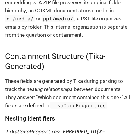
embedding is. A ZIP file preserves its original folder
hierarchy; an OOXML document stores media in
xl/media/
ppt/media/
or
; a PST file organizes
emails by folder. This internal organization is separate
from the question of containment.
Containment Structure (Tika-
Generated)
These fields are generated by Tika during parsing to
track the
nesting relationships
between documents.
They answer: "Which document contained this one?" All
TikaCoreProperties
fields are defined in
.
Nesting Identifiers
TikaCoreProperties.EMBEDDED_ID
X-
(