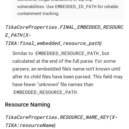
EMBEDDED_ID_PATH
vulnerabilities. Use
for reliable
containment tracking.
TikaCoreProperties.FINAL_EMBEDDED_RESOURC
E_PATH
X-
(
TIKA:final_embedded_resource_path
)
EMBEDDED_RESOURCE_PATH
Similar to
, but
calculated at the end of the full parse. For some
parsers, an embedded file’s name isn’t known until
after its child files have been parsed. This field may
have fewer "unknown" file names than
EMBEDDED_RESOURCE_PATH
.
Resource Naming
TikaCoreProperties.RESOURCE_NAME_KEY
X-
(
TIKA:resourceName
)