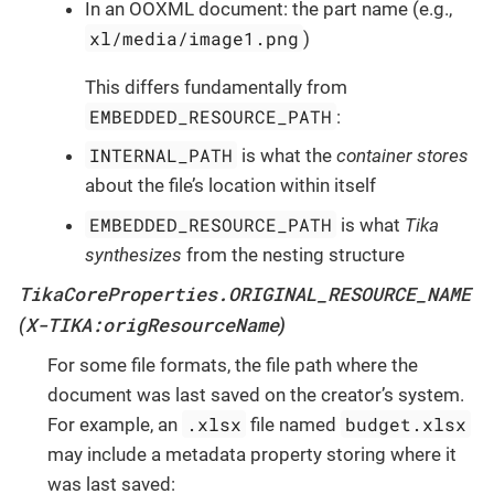
In an OOXML document: the part name (e.g.,
xl/media/image1.png
)
This differs fundamentally from
EMBEDDED_RESOURCE_PATH
:
INTERNAL_PATH
is what the
container stores
about the file’s location within itself
EMBEDDED_RESOURCE_PATH
is what
Tika
synthesizes
from the nesting structure
TikaCoreProperties.ORIGINAL_RESOURCE_NAME
X-TIKA:origResourceName
(
)
For some file formats, the file path where the
document was last saved on the creator’s system.
.xlsx
budget.xlsx
For example, an
file named
may include a metadata property storing where it
was last saved: