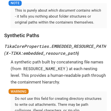
This is purely about
which document contains which
- it tells you nothing about folder structures or
original paths within the containers themselves.
Synthetic Paths
TikaCoreProperties.EMBEDDED_RESOURCE_PATH
X-TIKA:embedded_resource_path
(
)
A synthetic path built by concatenating file names
RESOURCE_NAME_KEY
(from
) at each nesting
level. This provides a human-readable path through
the containment hierarchy.
Do not use this field for creating directory structures
to write out attachments. There may be path
collisions, illegal characters, or zip slip