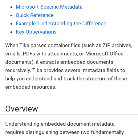
Microsoft-Specific Metadata
Quick Reference
Example: Understanding the Difference
Key Observations
When Tika parses container files (such as ZIP archives,
emails, PDFs with attachments, or Microsoft Office
documents), it extracts embedded documents
recursively. Tika provides several metadata fields to
help you understand and track the structure of these
embedded resources.
Overview
Understanding embedded document metadata
requires distinguishing between two fundamentally