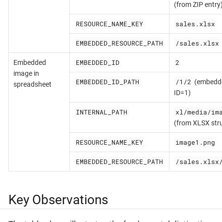
(from ZIP entry
RESOURCE_NAME_KEY
sales.xlsx
EMBEDDED_RESOURCE_PATH
/sales.xlsx
EMBEDDED_ID
2
Embedded
image in
EMBEDDED_ID_PATH
/1/2
(embedded
spreadsheet
ID=1)
INTERNAL_PATH
xl/media/im
(from XLSX str
RESOURCE_NAME_KEY
image1.png
EMBEDDED_RESOURCE_PATH
/sales.xlsx
Key Observations