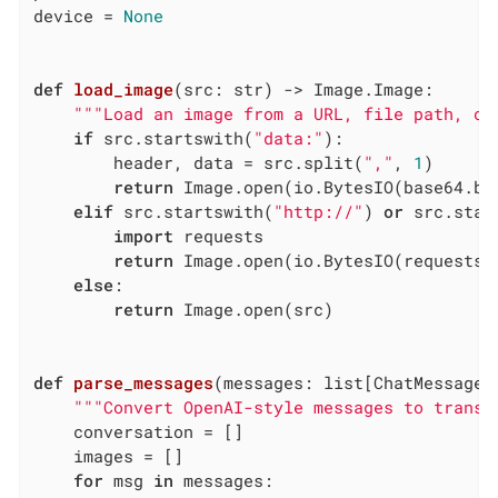
device = 
None
def
load_image
(src: str)
 -> Image.Image:
"""Load an image from a URL, file path, or
if
 src.startswith(
"data:"
):

        header, data = src.split(
","
, 
1
)

return
 Image.open(io.BytesIO(base64.b64
elif
 src.startswith(
"http://"
) 
or
 src.star
import
 requests

return
 Image.open(io.BytesIO(requests.
else
:

return
 Image.open(src)

def
parse_messages
(messages: list[ChatMessage]
"""Convert OpenAI-style messages to transf
    conversation = []

    images = []

for
 msg 
in
 messages:
