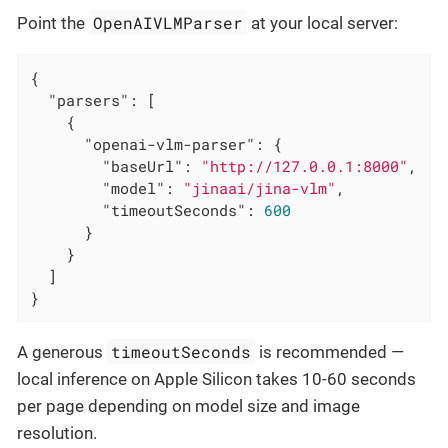
OpenAIVLMParser
Point the
at your local server:
{

"parsers"
: [

    {

"openai-vlm-parser"
: {

"baseUrl"
: 
"http://127.0.0.1:8000"
,

"model"
: 
"jinaai/jina-vlm"
,

"timeoutSeconds"
: 
600
      }

    }

  ]

}
timeoutSeconds
A generous
is recommended —
local inference on Apple Silicon takes 10-60 seconds
per page depending on model size and image
resolution.