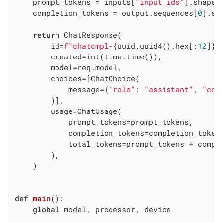
    prompt_tokens = inputs[
"input_ids"
].shape[
    completion_tokens = output.sequences[
0
].sh
return
 ChatResponse(

        id=
f"chatcmpl-
{uuid.uuid4().hex[:
12
]}
"
        created=int(time.time()),

        model=req.model,

        choices=[ChatChoice(

            message={
"role"
: 
"assistant"
, 
"con
        )],

        usage=ChatUsage(

            prompt_tokens=prompt_tokens,

            completion_tokens=completion_tokens
            total_tokens=prompt_tokens + comple
        ),

    )

def
main
()
:
global
 model, processor, device
