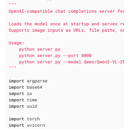
"""

OpenAI-compatible chat completions server for l
Loads the model once at startup and serves req
Supports image inputs as URLs, file paths, or b
Usage:

    python server.py

    python server.py --port 8000

    python server.py --model Qwen/Qwen2-VL-2B-I
"""
import
import
import
import
import
 uuid

import
import