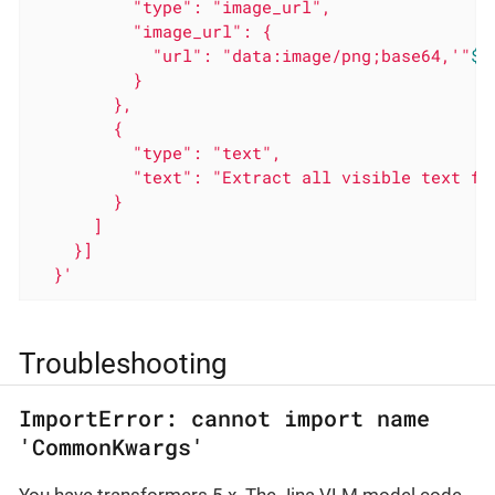
          "type": "image_url",

          "image_url": {

            "url": "data:image/png;base64,'
"
$(
          }

        },

        {

          "type": "text",

          "text": "Extract all visible text fro
        }

      ]

    }]

  }'
Troubleshooting
ImportError: cannot import name
'CommonKwargs'
You have transformers 5.x. The Jina VLM model code