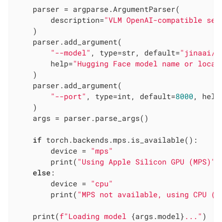
    parser = argparse.ArgumentParser(

        description=
"VLM OpenAI-compatible ser
    )

    parser.add_argument(

"--model"
, type=str, default=
"jinaai/j
        help=
"Hugging Face model name or local
    )

    parser.add_argument(

"--port"
, type=int, default=
8000
, help
    )

    args = parser.parse_args()

if
 torch.backends.mps.is_available():

        device = 
"mps"
        print(
"Using Apple Silicon GPU (MPS)"
)

else
:

        device = 
"cpu"
        print(
"MPS not available, using CPU (t
    print(
f"Loading model 
{args.model}
..."
)
