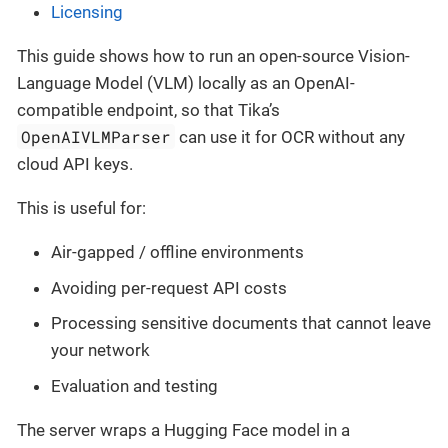
Licensing
This guide shows how to run an open-source Vision-
Language Model (VLM) locally as an OpenAI-
compatible endpoint, so that Tika’s
OpenAIVLMParser
can use it for OCR without any
cloud API keys.
This is useful for:
Air-gapped / offline environments
Avoiding per-request API costs
Processing sensitive documents that cannot leave
your network
Evaluation and testing
The server wraps a Hugging Face model in a