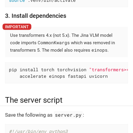
source
 .venv/bin/activate
3. Install dependencies
Use transformers 4.x (not 5.x). The Jina VLM model
CommonKwargs
code imports
which was removed in
einops
transformers 5. The model also requires
.
pip install torch torchvision 
"transformers>=4
    accelerate einops fastapi uvicorn
The server script
server.py
Save the following as
:
#!/usr/bin/env python3