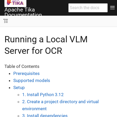
Apache Tika
Documentation
Running a Local VLM
Server for OCR
Table of Contents
Prerequisites
Supported models
Setup
1. Install Python 3.12
2. Create a project directory and virtual
environment
3. Install dependencies