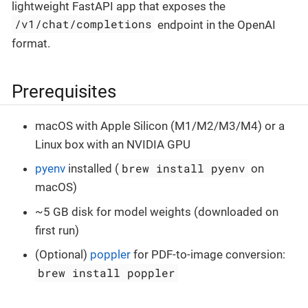
lightweight FastAPI app that exposes the
/v1/chat/completions
endpoint in the OpenAI
format.
Prerequisites
macOS with Apple Silicon (M1/M2/M3/M4) or a
Linux box with an NVIDIA GPU
brew install pyenv
pyenv
installed (
on
macOS)
~5 GB disk for model weights (downloaded on
first run)
(Optional)
poppler
for PDF-to-image conversion:
brew install poppler