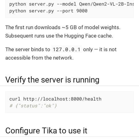
python server.py --model Qwen/Qwen2-VL-2B-Inst
python server.py --port 9000                  
The first run downloads ~5 GB of model weights.
Subsequent runs use the Hugging Face cache.
127.0.0.1
The server binds to
only — it is not
accessible from the network.
Verify the server is running
# {"status":"ok"}
Configure Tika to use it