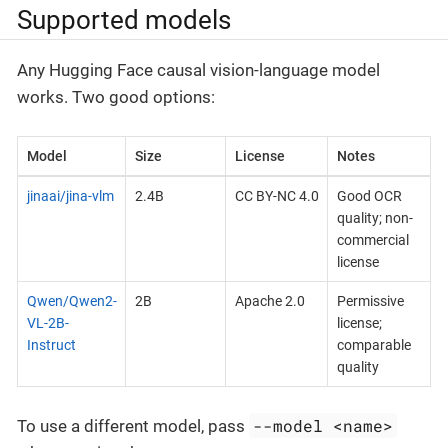
Supported models
Any Hugging Face causal vision-language model
works. Two good options:
Model
Size
License
Notes
jinaai/jina-vlm
2.4B
CC BY-NC 4.0
Good OCR
quality; non-
commercial
license
Qwen/Qwen2-
2B
Apache 2.0
Permissive
VL-2B-
license;
Instruct
comparable
quality
--model <name>
To use a different model, pass