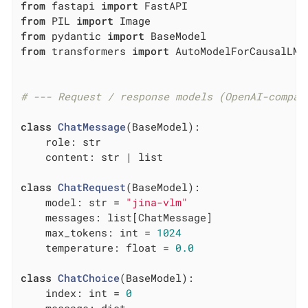
from
 fastapi 
import
from
 PIL 
import
from
 pydantic 
import
from
 transformers 
import
 AutoModelForCausalLM,
# --- Request / response models (OpenAI-compat
class
ChatMessage
(BaseModel)
:
    role: str

    content: str | list

class
ChatRequest
(BaseModel)
:
    model: str = 
"jina-vlm"
    messages: list[ChatMessage]

    max_tokens: int = 
1024
    temperature: float = 
0.0
class
ChatChoice
(BaseModel)
:
    index: int = 
0