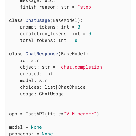
    message: dict

    finish_reason: str = 
"stop"
class
ChatUsage
(BaseModel)
:
    prompt_tokens: int = 
0
    completion_tokens: int = 
0
    total_tokens: int = 
0
class
ChatResponse
(BaseModel)
:
    id: str

    object: str = 
"chat.completion"
    created: int

    model: str

    choices: list[ChatChoice]

    usage: ChatUsage

app = FastAPI(title=
"VLM server"
)

model = 
None
processor = 
None