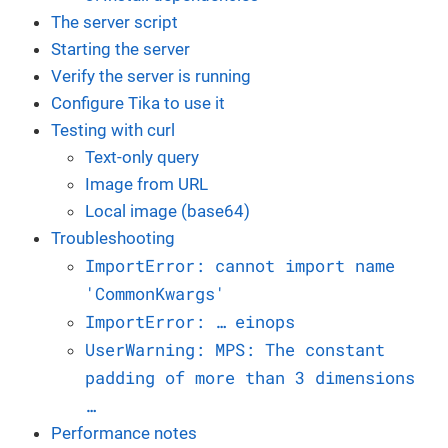
The server script
Starting the server
Verify the server is running
Configure Tika to use it
Testing with curl
Text-only query
Image from URL
Local image (base64)
Troubleshooting
ImportError: cannot import name
'CommonKwargs'
ImportError: …​ einops
UserWarning: MPS: The constant
padding of more than 3 dimensions
…​
Performance notes