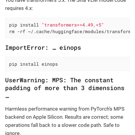
requires 4.x:
pip install 
"transformers>=4.49,<5"
rm -rf ~/.cache/huggingface/modules/transforme
ImportError: …​ einops
pip install einops
UserWarning: MPS: The constant
padding of more than 3 dimensions
…​
Harmless performance warning from PyTorch’s MPS
backend on Apple Silicon. Results are correct; some
operations fall back to a slower code path. Safe to
ignore.