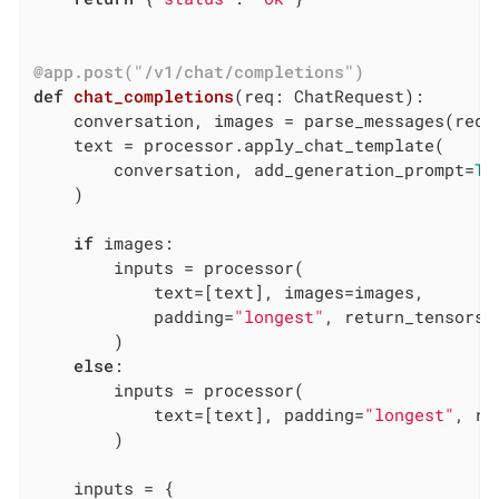
@app.post("/v1/chat/completions")
def
chat_completions
(req: ChatRequest)
:
    conversation, images = parse_messages(req.m
    text = processor.apply_chat_template(

        conversation, add_generation_prompt=
Tr
    )

if
 images:

        inputs = processor(

            text=[text], images=images,

            padding=
"longest"
, return_tensors=
        )

else
:

        inputs = processor(

            text=[text], padding=
"longest"
, re
        )

    inputs = {
