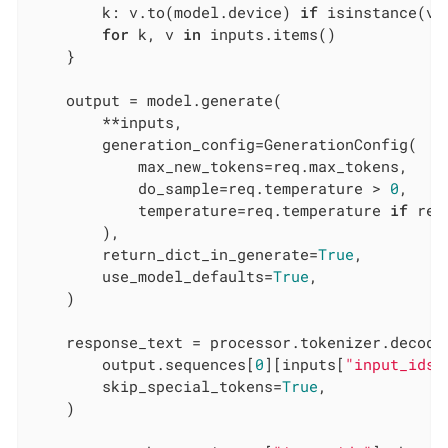
        k: v.to(model.device) 
if
 isinstance(v,
for
 k, v 
in
 inputs.items()

    }

    output = model.generate(

        **inputs,

        generation_config=GenerationConfig(

            max_new_tokens=req.max_tokens,

            do_sample=req.temperature > 
0
,

            temperature=req.temperature 
if
 req
        ),

        return_dict_in_generate=
True
,

        use_model_defaults=
True
,

    )

    response_text = processor.tokenizer.decode(
        output.sequences[
0
][inputs[
"input_ids"
        skip_special_tokens=
True
,

    )
