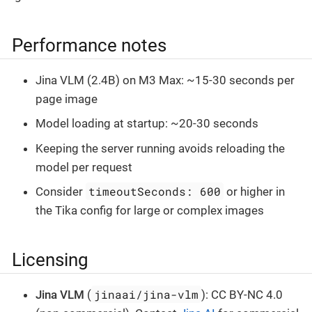
Performance notes
Jina VLM (2.4B) on M3 Max: ~15-30 seconds per
page image
Model loading at startup: ~20-30 seconds
Keeping the server running avoids reloading the
model per request
timeoutSeconds: 600
Consider
or higher in
the Tika config for large or complex images
Licensing
jinaai/jina-vlm
Jina VLM
(
): CC BY-NC 4.0