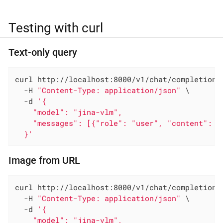
Testing with curl
Text-only query
curl http://localhost:8000/v1/chat/completions 
  -H 
"Content-Type: application/json"
 \

  -d 
'{

    "model": "jina-vlm",

    "messages": [{"role": "user", "content": "W
  }'
Image from URL
curl http://localhost:8000/v1/chat/completions 
  -H 
"Content-Type: application/json"
 \

  -d 
'{

    "model": "jina-vlm",
