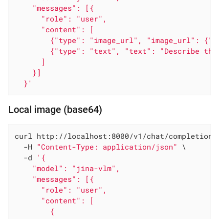
    "messages": [{

      "role": "user",

      "content": [

        {"type": "image_url", "image_url": {"u
        {"type": "text", "text": "Describe this
      ]

    }]

  }'
Local image (base64)
curl http://localhost:8000/v1/chat/completions 
  -H 
"Content-Type: application/json"
 \

  -d 
'{

    "model": "jina-vlm",

    "messages": [{

      "role": "user",

      "content": [

        {
