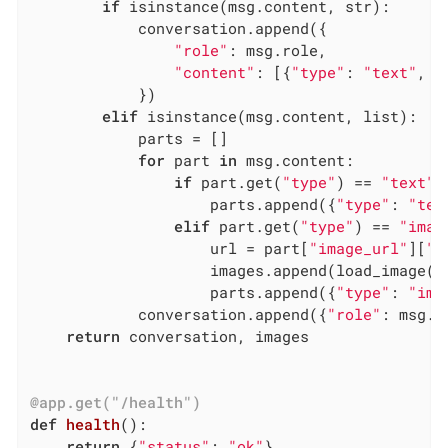
if
 isinstance(msg.content, str):

            conversation.append({

"role"
: msg.role,

"content"
: [{
"type"
: 
"text"
, 
"
            })

elif
 isinstance(msg.content, list):

            parts = []

for
 part 
in
 msg.content:

if
 part.get(
"type"
) == 
"text"
:

                    parts.append({
"type"
: 
"tex
elif
 part.get(
"type"
) == 
"imag
                    url = part[
"image_url"
][
"u
                    images.append(load_image(ur
                    parts.append({
"type"
: 
"ima
            conversation.append({
"role"
: msg.r
return
 conversation, images

@app.get("/health")
def
health
()
:
return
 {
"status"
: 
"ok"
}
