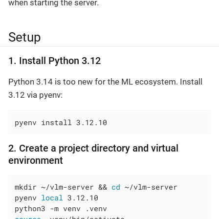
when starting the server.
Setup
1. Install Python 3.12
Python 3.14 is too new for the ML ecosystem. Install
3.12 via pyenv:
pyenv install 3.12.10
2. Create a project directory and virtual
environment
mkdir ~/vlm-server && 
cd
 ~/vlm-server

pyenv 
local
 3.12.10
