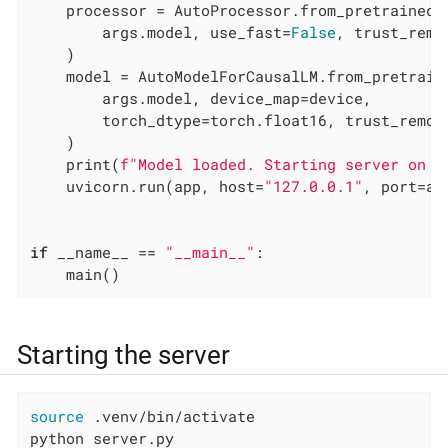
    processor = AutoProcessor.from_pretrained(

        args.model, use_fast=
False
, trust_remo
    )

    model = AutoModelForCausalLM.from_pretraine
        args.model, device_map=device,

        torch_dtype=torch.float16, trust_remot
    )

    print(
f"Model loaded. Starting server on h
    uvicorn.run(app, host=
"127.0.0.1"
, port=ar
if
 __name__ == 
"__main__"
:

    main()
Starting the server
source
 .venv/bin/activate

python server.py                              