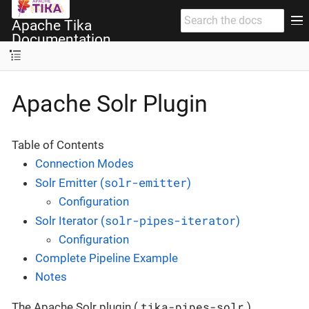
Apache Tika
Documentation
Apache Solr Plugin
Table of Contents
Connection Modes
solr-emitter
Solr Emitter (
)
Configuration
solr-pipes-iterator
Solr Iterator (
)
Configuration
Complete Pipeline Example
Notes
tika-pipes-solr
The Apache Solr plugin (
)