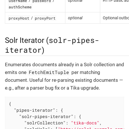
userName
password
/
/
optional
HTTP basic aut
authScheme
proxyHost
proxyPort
/
optional
Optional outb
solr-pipes-
Solr Iterator (
iterator
)
Enumerates documents already in a Solr collection and
FetchEmitTuple
emits one
per matching
document. Useful for re-parsing existing documents —
e.g., after a parser bug fix or a Tika upgrade.
{

"pipes-iterator"
: {

"solr-pipes-iterator"
: {

"solrCollection"
: 
"tika-docs"
,
