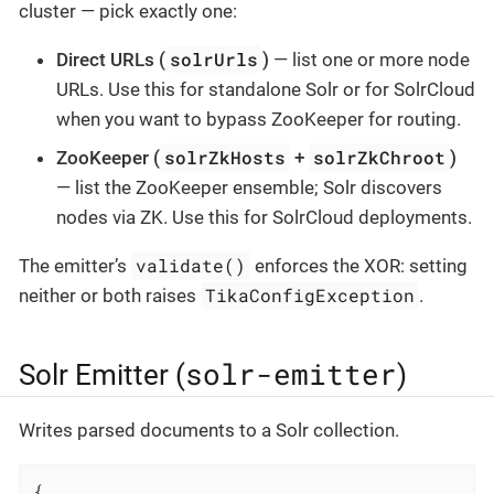
cluster — pick exactly one:
solrUrls
Direct URLs (
)
— list one or more node
URLs. Use this for standalone Solr or for SolrCloud
when you want to bypass ZooKeeper for routing.
solrZkHosts
solrZkChroot
ZooKeeper (
+
)
— list the ZooKeeper ensemble; Solr discovers
nodes via ZK. Use this for SolrCloud deployments.
validate()
The emitter’s
enforces the XOR: setting
TikaConfigException
neither or both raises
.
solr-emitter
Solr Emitter (
)
Writes parsed documents to a Solr collection.
{
