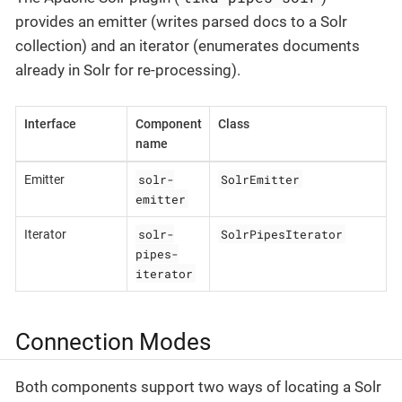
provides an emitter (writes parsed docs to a Solr
collection) and an iterator (enumerates documents
already in Solr for re-processing).
Interface
Component
Class
name
solr-
SolrEmitter
Emitter
emitter
solr-
SolrPipesIterator
Iterator
pipes-
iterator
Connection Modes
Both components support two ways of locating a Solr