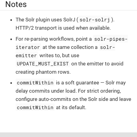
Notes
solr-solrj
The Solr plugin uses SolrJ (
).
HTTP/2 transport is used when available.
solr-pipes-
For re-parsing workflows, point a
iterator
solr-
at the same collection a
emitter
writes to, but use
UPDATE_MUST_EXIST
on the emitter to avoid
creating phantom rows.
commitWithin
is a soft guarantee — Solr may
delay commits under load. For strict ordering,
configure auto-commits on the Solr side and leave
commitWithin
at its default.