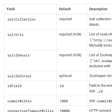
Field
Default
Description
solrCollection
required
Solr collection
blank).
solrUrls
required (XOR)
List of node UR
["http://so
Mutually exclu
solrZkHosts
required (XOR)
List of ZooKeep
["zk1.examp
exclusive with
solrZkChroot
optional
ZooKeeper chr
idField
id
Field in the e
_id
Solr
.
commitWithin
1000
commitW
Solr
connectionTimeoutMillis
10000
HTTP connect 