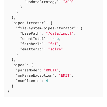
"updateStrategy"
: 
"ADD"
      }

    }

  },

"pipes-iterator"
: {

"file-system-pipes-iterator"
: {

"basePath"
: 
"/data/input"
,

"countTotal"
: 
true
,

"fetcherId"
: 
"fsf"
,

"emitterId"
: 
"solre"
    }

  },

"pipes"
: {

"parseMode"
: 
"RMETA"
,

"onParseException"
: 
"EMIT"
,

"numClients"
: 
4
  }

}