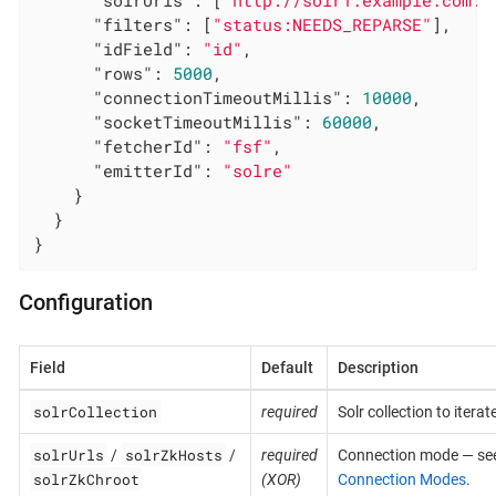
"solrUrls"
: [
"http://solr1.example.com:8
"filters"
: [
"status:NEEDS_REPARSE"
],

"idField"
: 
"id"
,

"rows"
: 
5000
,

"connectionTimeoutMillis"
: 
10000
,

"socketTimeoutMillis"
: 
60000
,

"fetcherId"
: 
"fsf"
,

"emitterId"
: 
"solre"
    }

  }

}
Configuration
Field
Default
Description
solrCollection
required
Solr collection to iterate
solrUrls
solrZkHosts
/
/
required
Connection mode — se
solrZkChroot
(XOR)
Connection Modes
.