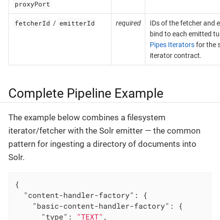
proxyPort
fetcherId
emitterId
/
required
IDs of the fetcher and e
bind to each emitted tu
Pipes Iterators
for the 
iterator contract.
Complete Pipeline Example
The example below combines a filesystem
iterator/fetcher with the Solr emitter — the common
pattern for ingesting a directory of documents into
Solr.
{

"content-handler-factory"
: {

"basic-content-handler-factory"
: {

"type"
: 
"TEXT"
,
