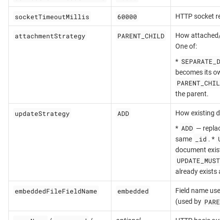
socketTimeoutMillis
60000
HTTP socket r
attachmentStrategy
PARENT_CHILD
How attached
One of:
SEPARATE_
*
becomes its ow
PARENT_CHIL
the parent.
updateStrategy
ADD
How existing d
ADD
*
— replac
_id
same
. *
document exist
UPDATE_MUST
already exists 
embeddedFileFieldName
embedded
Field name use
PARE
(used by