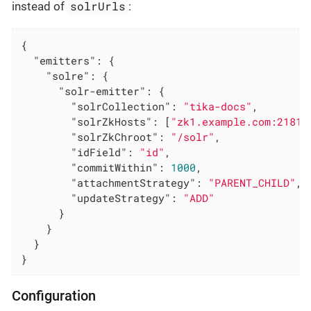
solrUrls
instead of
:
{

"emitters"
: {

"solre"
: {

"solr-emitter"
: {

"solrCollection"
: 
"tika-docs"
,

"solrZkHosts"
: [
"zk1.example.com:2181"
"solrZkChroot"
: 
"/solr"
,

"idField"
: 
"id"
,

"commitWithin"
: 
1000
,

"attachmentStrategy"
: 
"PARENT_CHILD"
,

"updateStrategy"
: 
"ADD"
      }

    }

  }

}
Configuration