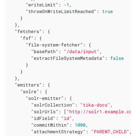
"writeLimit"
: 
-1
,

"throwOnWriteLimitReached"
: 
true
    }

  },

"fetchers"
: {

"fsf"
: {

"file-system-fetcher"
: {

"basePath"
: 
"/data/input"
,

"extractFileSystemMetadata"
: 
false
      }

    }

  },

"emitters"
: {

"solre"
: {

"solr-emitter"
: {

"solrCollection"
: 
"tika-docs"
,

"solrUrls"
: [
"http://solr1.example.com
"idField"
: 
"id"
,

"commitWithin"
: 
1000
,

"attachmentStrategy"
: 
"PARENT_CHILD"
,
