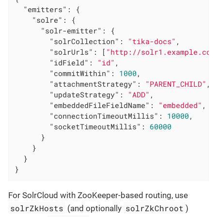
"emitters"
: {

"solre"
: {

"solr-emitter"
: {

"solrCollection"
: 
"tika-docs"
,

"solrUrls"
: [
"http://solr1.example.com
"idField"
: 
"id"
,

"commitWithin"
: 
1000
,

"attachmentStrategy"
: 
"PARENT_CHILD"
,

"updateStrategy"
: 
"ADD"
,

"embeddedFileFieldName"
: 
"embedded"
,

"connectionTimeoutMillis"
: 
10000
,

"socketTimeoutMillis"
: 
60000
      }

    }

  }

}
For SolrCloud with ZooKeeper-based routing, use
solrZkHosts
solrZkChroot
(and optionally
)