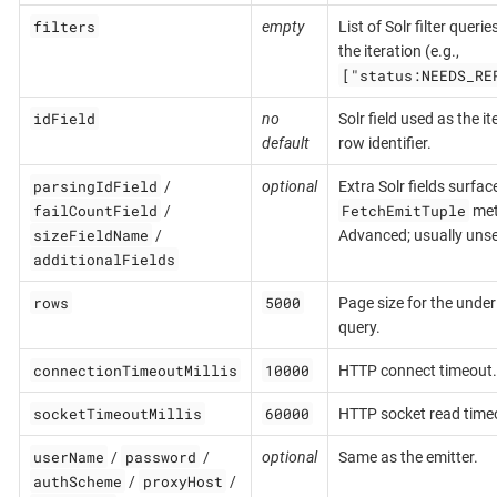
filters
empty
List of Solr filter queri
the iteration (e.g.,
["status:NEEDS_RE
idField
no
Solr field used as the it
default
row identifier.
parsingIdField
/
optional
Extra Solr fields surfac
failCountField
FetchEmitTuple
/
met
sizeFieldName
/
Advanced; usually unse
additionalFields
rows
5000
Page size for the under
query.
connectionTimeoutMillis
10000
HTTP connect timeout.
socketTimeoutMillis
60000
HTTP socket read time
userName
password
/
/
optional
Same as the emitter.
authScheme
proxyHost
/
/