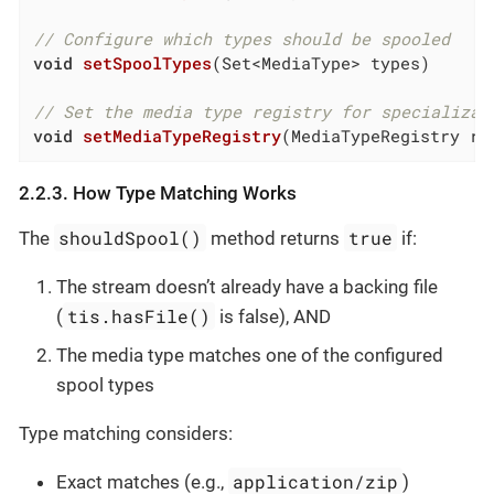
// Configure which types should be spooled
void
setSpoolTypes
(Set<MediaType> types)
// Set the media type registry for specializat
void
setMediaTypeRegistry
(MediaTypeRegistry re
2.2.3. How Type Matching Works
shouldSpool()
true
The
method returns
if:
The stream doesn’t already have a backing file
tis.hasFile()
(
is false), AND
The media type matches one of the configured
spool types
Type matching considers:
application/zip
Exact matches (e.g.,
)