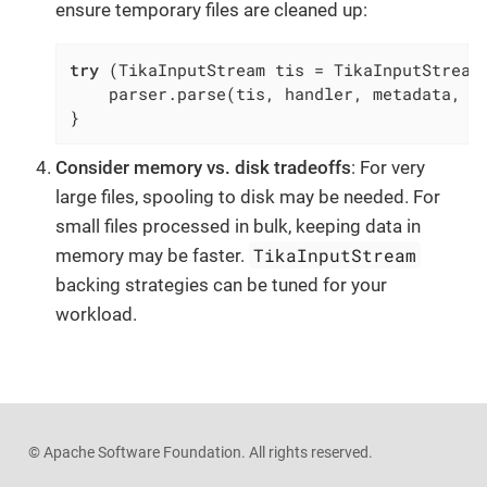
ensure temporary files are cleaned up:
try
 (TikaInputStream tis = TikaInputStream.
    parser.parse(tis, handler, metadata, co
}
Consider memory vs. disk tradeoffs
: For very
large files, spooling to disk may be needed. For
small files processed in bulk, keeping data in
TikaInputStream
memory may be faster.
backing strategies can be tuned for your
workload.
© Apache Software Foundation. All rights reserved.