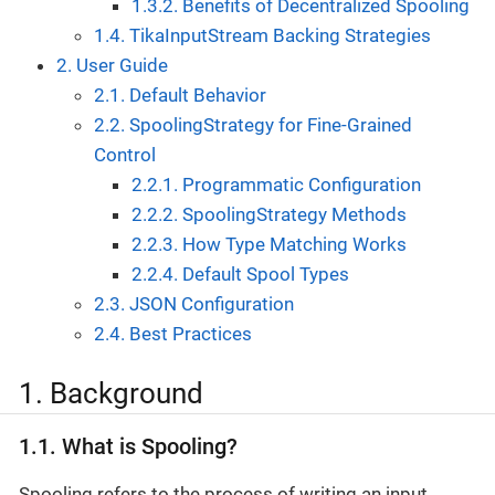
1.3.2. Benefits of Decentralized Spooling
1.4. TikaInputStream Backing Strategies
2. User Guide
2.1. Default Behavior
2.2. SpoolingStrategy for Fine-Grained
Control
2.2.1. Programmatic Configuration
2.2.2. SpoolingStrategy Methods
2.2.3. How Type Matching Works
2.2.4. Default Spool Types
2.3. JSON Configuration
2.4. Best Practices
1. Background
1.1. What is Spooling?
Spooling refers to the process of writing an input