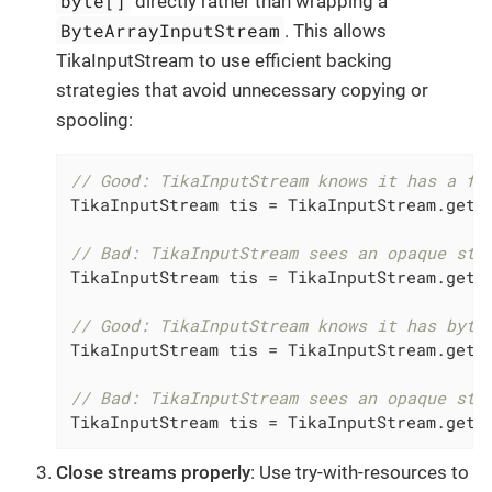
byte[]
directly rather than wrapping a
ByteArrayInputStream
. This allows
TikaInputStream to use efficient backing
strategies that avoid unnecessary copying or
spooling:
// Good: TikaInputStream knows it has a fi
TikaInputStream tis = TikaInputStream.get(p
// Bad: TikaInputStream sees an opaque str
TikaInputStream tis = TikaInputStream.get(
// Good: TikaInputStream knows it has byte
TikaInputStream tis = TikaInputStream.get(b
// Bad: TikaInputStream sees an opaque str
TikaInputStream tis = TikaInputStream.get(
Close streams properly
: Use try-with-resources to