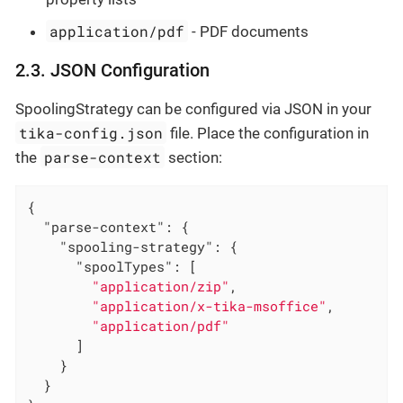
application/pdf
- PDF documents
2.3. JSON Configuration
SpoolingStrategy can be configured via JSON in your
tika-config.json
file. Place the configuration in
parse-context
the
section:
{

"parse-context"
: {

"spooling-strategy"
: {

"spoolTypes"
: [

"application/zip"
,

"application/x-tika-msoffice"
,

"application/pdf"
      ]

    }

  }
