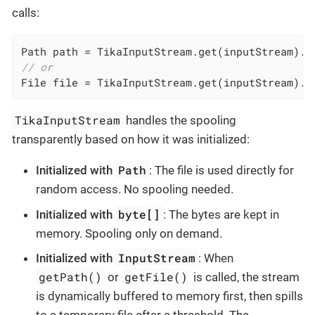
calls:
// or
File file = TikaInputStream.get(inputStream).g
TikaInputStream
handles the spooling
transparently based on how it was initialized:
Path
Initialized with
: The file is used directly for
random access. No spooling needed.
byte[]
Initialized with
: The bytes are kept in
memory. Spooling only on demand.
InputStream
Initialized with
: When
getPath()
getFile()
or
is called, the stream
is dynamically buffered to memory first, then spills