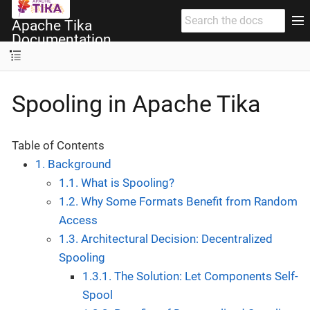
Apache Tika
Documentation
Spooling in Apache Tika
Table of Contents
1. Background
1.1. What is Spooling?
1.2. Why Some Formats Benefit from Random
Access
1.3. Architectural Decision: Decentralized
Spooling
1.3.1. The Solution: Let Components Self-
Spool