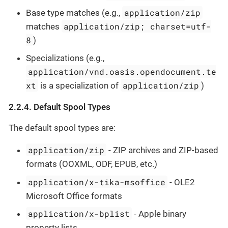
application/zip
Base type matches (e.g.,
application/zip; charset=utf-
matches
8
)
Specializations (e.g.,
application/vnd.oasis.opendocument.te
xt
application/zip
is a specialization of
)
2.2.4. Default Spool Types
The default spool types are:
application/zip
- ZIP archives and ZIP-based
formats (OOXML, ODF, EPUB, etc.)
application/x-tika-msoffice
- OLE2
Microsoft Office formats
application/x-bplist
- Apple binary
property lists