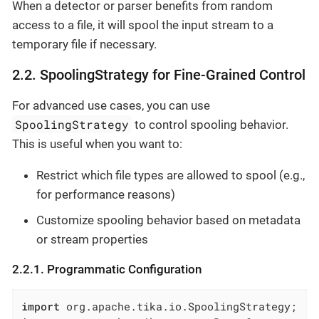
When a detector or parser benefits from random
access to a file, it will spool the input stream to a
temporary file if necessary.
2.2. SpoolingStrategy for Fine-Grained Control
For advanced use cases, you can use
SpoolingStrategy
to control spooling behavior.
This is useful when you want to:
Restrict which file types are allowed to spool (e.g.,
for performance reasons)
Customize spooling behavior based on metadata
or stream properties
2.2.1. Programmatic Configuration
import