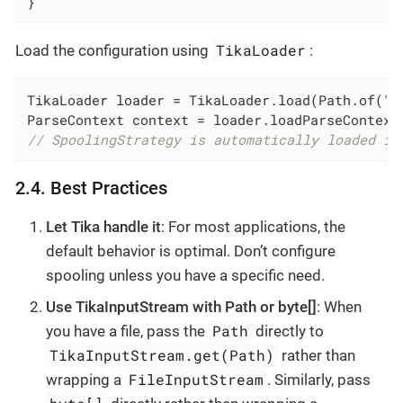
}
TikaLoader
Load the configuration using
:
TikaLoader loader = TikaLoader.load(Path.of(
"t
// SpoolingStrategy is automatically loaded in
2.4. Best Practices
Let Tika handle it
: For most applications, the
default behavior is optimal. Don’t configure
spooling unless you have a specific need.
Use TikaInputStream with Path or byte[]
: When
Path
you have a file, pass the
directly to
TikaInputStream.get(Path)
rather than
FileInputStream
wrapping a
. Similarly, pass