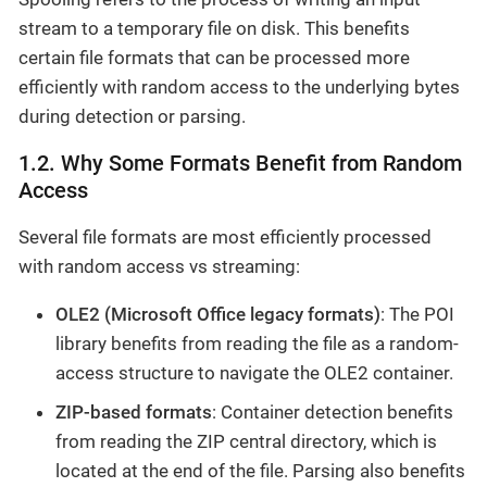
stream to a temporary file on disk. This benefits
certain file formats that can be processed more
efficiently with random access to the underlying bytes
during detection or parsing.
1.2. Why Some Formats Benefit from Random
Access
Several file formats are most efficiently processed
with random access vs streaming:
OLE2 (Microsoft Office legacy formats)
: The POI
library benefits from reading the file as a random-
access structure to navigate the OLE2 container.
ZIP-based formats
: Container detection benefits
from reading the ZIP central directory, which is
located at the end of the file. Parsing also benefits