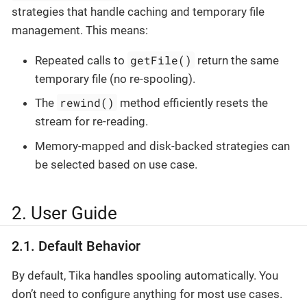
strategies that handle caching and temporary file
management. This means:
getFile()
Repeated calls to
return the same
temporary file (no re-spooling).
rewind()
The
method efficiently resets the
stream for re-reading.
Memory-mapped and disk-backed strategies can
be selected based on use case.
2. User Guide
2.1. Default Behavior
By default, Tika handles spooling automatically. You
don’t need to configure anything for most use cases.