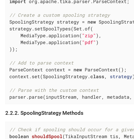
import
 org.apache.tika.parser.ParseContext;

// Create a custom spooling strategy
SpoolingStrategy strategy = 
new
 SpoolingStrateg
strategy.setSpoolTypes(Set.of(

    MediaType.application(
"zip"
),

    MediaType.application(
"pdf"
)

));

// Add to parse context
ParseContext context = 
new
 ParseContext();

context.set(SpoolingStrategy
.
class
, 
strategy
)
;

// Parse with the custom context
parser.parse(inputStream, handler, metadata, c
2.2.2. SpoolingStrategy Methods
// Check if spooling should occur for a given 
boolean
shouldSpool
(TikaInputStream tis, Metad