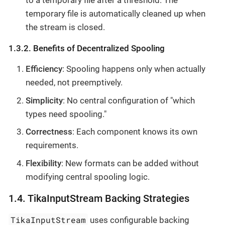
to a temporary file after a threshold. The
temporary file is automatically cleaned up when
the stream is closed.
1.3.2. Benefits of Decentralized Spooling
Efficiency
: Spooling happens only when actually
needed, not preemptively.
Simplicity
: No central configuration of "which
types need spooling."
Correctness
: Each component knows its own
requirements.
Flexibility
: New formats can be added without
modifying central spooling logic.
1.4. TikaInputStream Backing Strategies
TikaInputStream
uses configurable backing