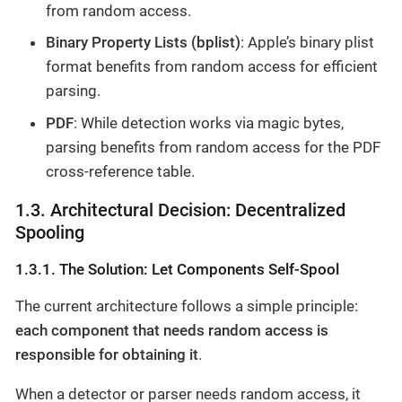
from random access.
Binary Property Lists (bplist)
: Apple’s binary plist
format benefits from random access for efficient
parsing.
PDF
: While detection works via magic bytes,
parsing benefits from random access for the PDF
cross-reference table.
1.3. Architectural Decision: Decentralized
Spooling
1.3.1. The Solution: Let Components Self-Spool
The current architecture follows a simple principle:
each component that needs random access is
responsible for obtaining it
.
When a detector or parser needs random access, it