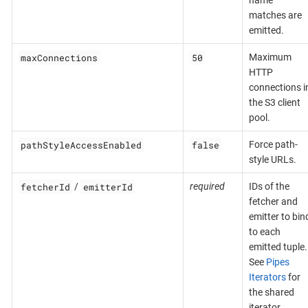
name
matches are
emitted.
maxConnections
50
Maximum
HTTP
connections i
the S3 client
pool.
pathStyleAccessEnabled
false
Force path-
style URLs.
fetcherId
emitterId
/
required
IDs of the
fetcher and
emitter to bin
to each
emitted tuple.
See
Pipes
Iterators
for
the shared
iterator