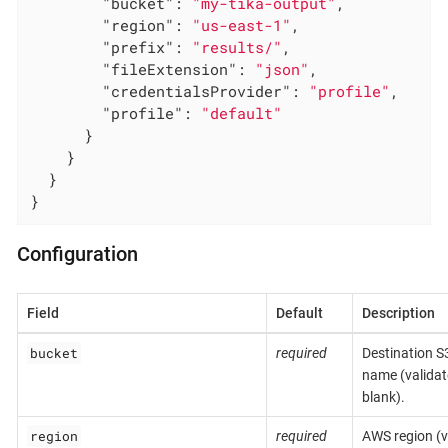
"bucket"
: 
"my-tika-output"
,

"region"
: 
"us-east-1"
,

"prefix"
: 
"results/"
,

"fileExtension"
: 
"json"
,

"credentialsProvider"
: 
"profile"
,

"profile"
: 
"default"
      }

    }

  }

}
Configuration
Field
Default
Description
bucket
required
Destination S
name (validat
blank).
region
required
AWS region (v