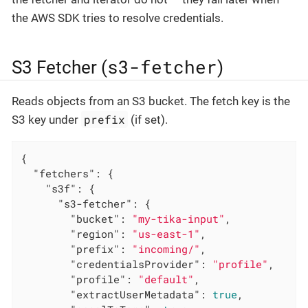
the AWS SDK tries to resolve credentials.
s3-fetcher
S3 Fetcher (
)
Reads objects from an S3 bucket. The fetch key is the
prefix
S3 key under
(if set).
{

"fetchers"
: {

"s3f"
: {

"s3-fetcher"
: {

"bucket"
: 
"my-tika-input"
,

"region"
: 
"us-east-1"
,

"prefix"
: 
"incoming/"
,

"credentialsProvider"
: 
"profile"
,

"profile"
: 
"default"
,

"extractUserMetadata"
: 
true
,
