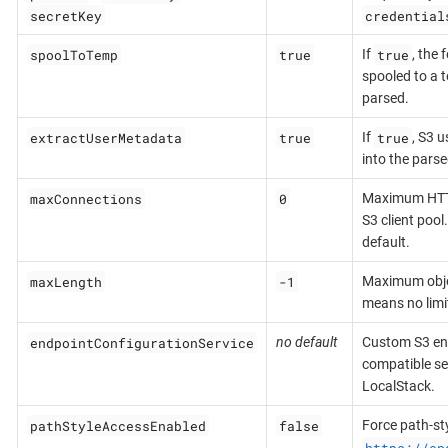
secretKey
credential
spoolToTemp
true
true
If
, the 
spooled to a t
parsed.
extractUserMetadata
true
true
If
, S3 
into the pars
maxConnections
0
Maximum HTTP
S3 client pool
default.
maxLength
-1
Maximum objec
means no limi
endpointConfigurationService
no default
Custom S3 end
compatible se
LocalStack.
pathStyleAccessEnabled
false
Force path-sty
https://en