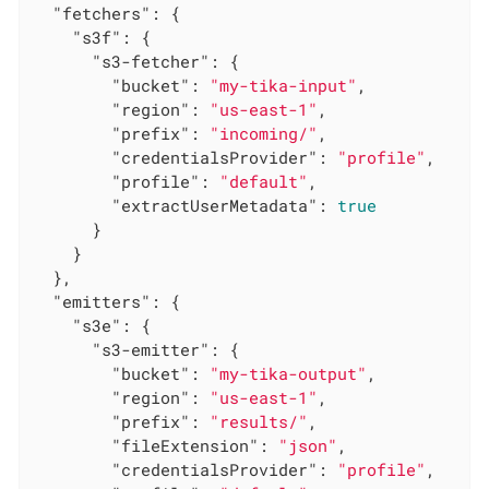
"fetchers"
: {

"s3f"
: {

"s3-fetcher"
: {

"bucket"
: 
"my-tika-input"
,

"region"
: 
"us-east-1"
,

"prefix"
: 
"incoming/"
,

"credentialsProvider"
: 
"profile"
,

"profile"
: 
"default"
,

"extractUserMetadata"
: 
true
      }

    }

  },

"emitters"
: {

"s3e"
: {

"s3-emitter"
: {

"bucket"
: 
"my-tika-output"
,

"region"
: 
"us-east-1"
,

"prefix"
: 
"results/"
,

"fileExtension"
: 
"json"
,

"credentialsProvider"
: 
"profile"
,
