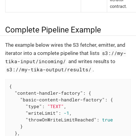
contract.
Complete Pipeline Example
The example below wires the S3 fetcher, emitter, and
s3://my-
iterator into a complete pipeline that lists
tika-input/incoming/
and writes results to
s3://my-tika-output/results/
.
{

"content-handler-factory"
: {

"basic-content-handler-factory"
: {

"type"
: 
"TEXT"
,

"writeLimit"
: 
-1
,

"throwOnWriteLimitReached"
: 
true
    }

  },
