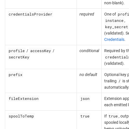
non-blank).
credentialsProvider
prof
required
One of
instance
,
key_secret
(validated). S
Credentials
.
profile
accessKey
/
/
conditional
Required by t
secretKey
credential
(validated).
prefix
no default
Optional key p
/
trailing
is s
automatically
fileExtension
json
Extension ap
each emitted 
spoolToTemp
true
true
If
, outp
spooled locall
being uploade