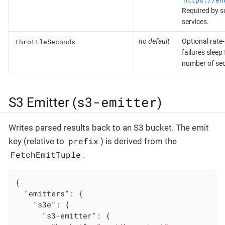
Required by 
services.
throttleSeconds
no default
Optional rate-
failures sleep
number of se
s3-emitter
S3 Emitter (
)
Writes parsed results back to an S3 bucket. The emit
prefix
key (relative to
) is derived from the
FetchEmitTuple
.
{

"emitters"
: {

"s3e"
: {

"s3-emitter"
: {
