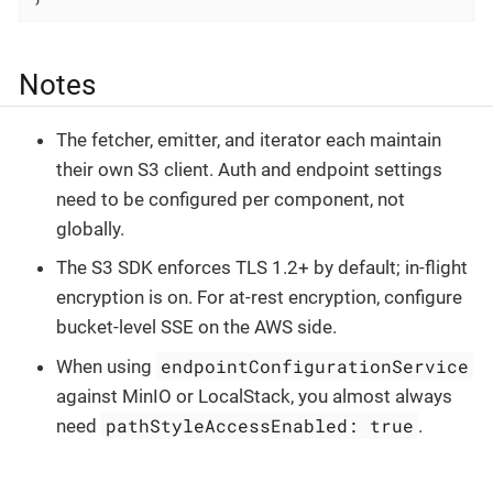
Notes
The fetcher, emitter, and iterator each maintain
their own S3 client. Auth and endpoint settings
need to be configured per component, not
globally.
The S3 SDK enforces TLS 1.2+ by default; in-flight
encryption is on. For at-rest encryption, configure
bucket-level SSE on the AWS side.
endpointConfigurationService
When using
against MinIO or LocalStack, you almost always
pathStyleAccessEnabled: true
need
.