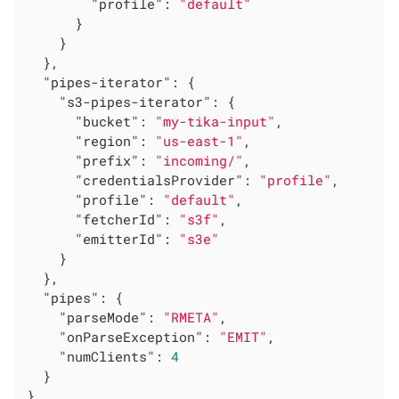
"profile"
: 
"default"
      }

    }

  },

"pipes-iterator"
: {

"s3-pipes-iterator"
: {

"bucket"
: 
"my-tika-input"
,

"region"
: 
"us-east-1"
,

"prefix"
: 
"incoming/"
,

"credentialsProvider"
: 
"profile"
,

"profile"
: 
"default"
,

"fetcherId"
: 
"s3f"
,

"emitterId"
: 
"s3e"
    }

  },

"pipes"
: {

"parseMode"
: 
"RMETA"
,

"onParseException"
: 
"EMIT"
,

"numClients"
: 
4
  }

}