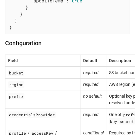
"spoolToTemp"
: 
true
      }

    }

  }

}
Configuration
Field
Default
Description
bucket
required
S3 bucket na
region
required
AWS region (e
prefix
no default
Optional key p
resolved under
credentialsProvider
prof
required
One of
key_secret
profile
accessKey
/
/
conditional
Required by t