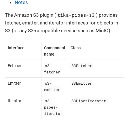
Notes
tika-pipes-s3
The Amazon S3 plugin (
) provides
fetcher, emitter, and iterator interfaces for objects in
S3 (or any S3-compatible service such as MinIO).
Interface
Component
Class
name
s3-
S3Fetcher
Fetcher
fetcher
s3-
S3Emitter
Emitter
emitter
s3-
S3PipesIterator
Iterator
pipes-
iterator