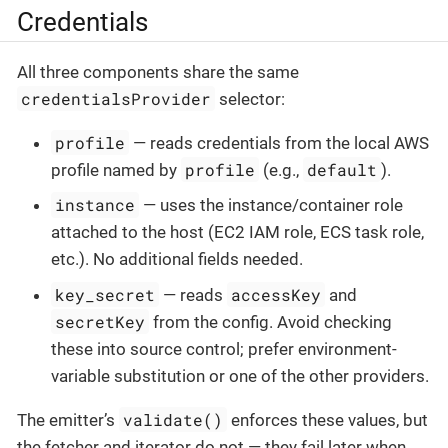
Credentials
All three components share the same
credentialsProvider
selector:
profile
— reads credentials from the local AWS
profile
default
profile named by
(e.g.,
).
instance
— uses the instance/container role
attached to the host (EC2 IAM role, ECS task role,
etc.). No additional fields needed.
key_secret
accessKey
— reads
and
secretKey
from the config. Avoid checking
these into source control; prefer environment-
variable substitution or one of the other providers.
validate()
The emitter’s
enforces these values, but
the fetcher and iterator do not — they fail later when