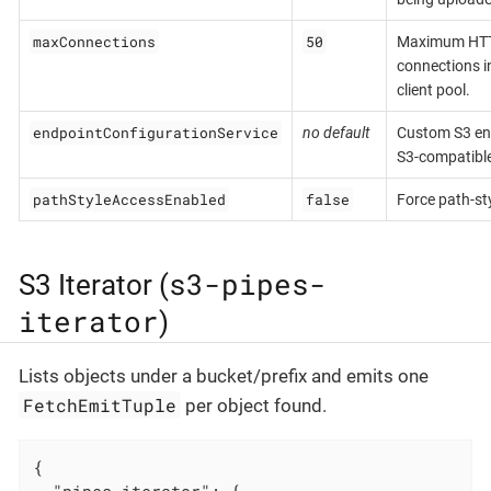
maxConnections
50
Maximum HT
connections i
client pool.
endpointConfigurationService
no default
Custom S3 end
S3-compatible
pathStyleAccessEnabled
false
Force path-st
s3-pipes-
S3 Iterator (
iterator
)
Lists objects under a bucket/prefix and emits one
FetchEmitTuple
per object found.
{

"pipes-iterator"
: {
