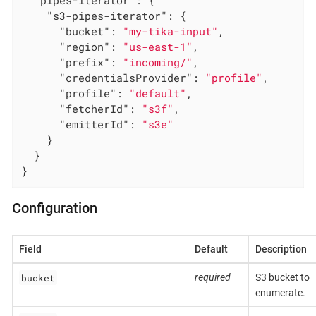
"s3-pipes-iterator"
: {

"bucket"
: 
"my-tika-input"
,

"region"
: 
"us-east-1"
,

"prefix"
: 
"incoming/"
,

"credentialsProvider"
: 
"profile"
,

"profile"
: 
"default"
,

"fetcherId"
: 
"s3f"
,

"emitterId"
: 
"s3e"
    }

  }

}
Configuration
Field
Default
Description
bucket
required
S3 bucket to
enumerate.