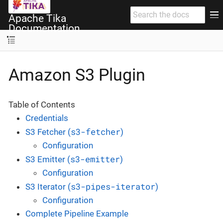
Apache Tika
Documentation
Amazon S3 Plugin
Table of Contents
Credentials
s3-fetcher
S3 Fetcher (
)
Configuration
s3-emitter
S3 Emitter (
)
Configuration
s3-pipes-iterator
S3 Iterator (
)
Configuration
Complete Pipeline Example