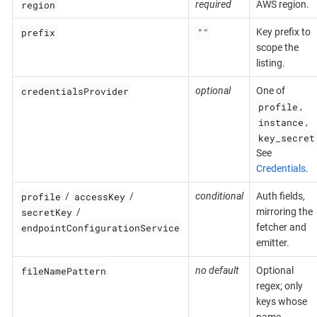
region
required
AWS region.
prefix
""
Key prefix to
scope the
listing.
credentialsProvider
optional
One of
profile
,
instance
,
key_secret
See
Credentials
.
profile
accessKey
/
/
conditional
Auth fields,
secretKey
/
mirroring the
endpointConfigurationService
fetcher and
emitter.
fileNamePattern
no default
Optional
regex; only
keys whose