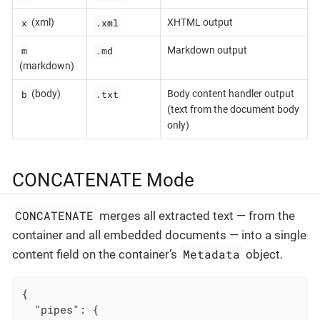
x
.xml
(xml)
XHTML output
m
.md
Markdown output
(markdown)
b
.txt
(body)
Body content handler output
(text from the document body
only)
CONCATENATE Mode
CONCATENATE
merges all extracted text — from the
container and all embedded documents — into a single
Metadata
content field on the container’s
object.
{

"pipes"
: {
