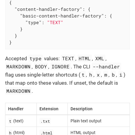
{

"content-handler-factory"
: {

"basic-content-handler-factory"
: {

"type"
: 
"TEXT"
    }

  }

}
type
TEXT
HTML
XML
Accepted
values:
,
,
,
MARKDOWN
BODY
IGNORE
--handler
,
,
. The CLI
t
h
x
m
b
i
flag uses single-letter shortcuts (
,
,
,
,
,
)
that map onto these values. If unset, the default is
MARKDOWN
.
Handler
Extension
Description
t
.txt
(text)
Plain text output
h
.html
(html)
HTML output