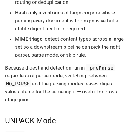
routing or deduplication.
Hash-only inventories
of large corpora where
parsing every document is too expensive but a
stable digest per file is required.
MIME triage
: detect content types across a large
set so a downstream pipeline can pick the right
parser, parse mode, or skip rule.
_preParse
Because digest and detection run in
regardless of parse mode, switching between
NO_PARSE
and the parsing modes leaves digest
values stable for the same input — useful for cross-
stage joins.
UNPACK Mode