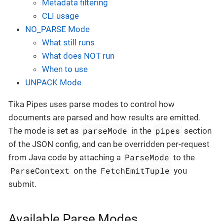
Metadata filtering
CLI usage
NO_PARSE Mode
What still runs
What does NOT run
When to use
UNPACK Mode
Tika Pipes uses parse modes to control how
documents are parsed and how results are emitted.
parseMode
pipes
The mode is set as
in the
section
of the JSON config, and can be overridden per-request
ParseMode
from Java code by attaching a
to the
ParseContext
FetchEmitTuple
on the
you
submit.
Available Parse Modes