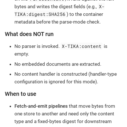
X-
bytes and writes the digest fields (e.g.,
TIKA:digest:SHA256
) to the container
metadata before the parse-mode check.
What does NOT run
X-TIKA:content
No parser is invoked.
is
empty.
No embedded documents are extracted.
No content handler is constructed (handler-type
configuration is ignored for this mode).
When to use
Fetch-and-emit pipelines
that move bytes from
one store to another and need only the content
type and a fixed-bytes digest for downstream