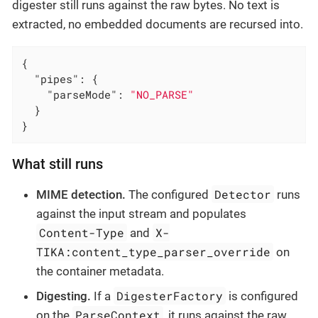
digester still runs against the raw bytes. No text is
extracted, no embedded documents are recursed into.
{

"pipes"
: {

"parseMode"
: 
"NO_PARSE"
  }

}
What still runs
Detector
MIME detection.
The configured
runs
against the input stream and populates
Content-Type
X-
and
TIKA:content_type_parser_override
on
the container metadata.
DigesterFactory
Digesting.
If a
is configured
ParseContext
on the
, it runs against the raw