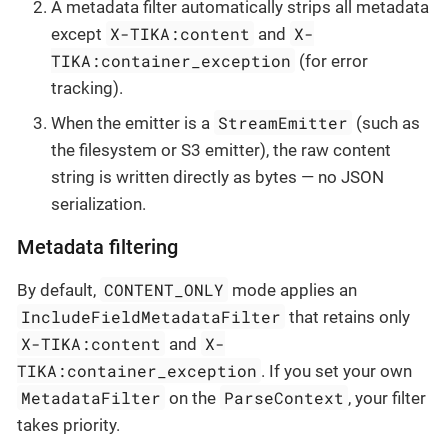
A metadata filter automatically strips all metadata
X-TIKA:content
X-
except
and
TIKA:container_exception
(for error
tracking).
StreamEmitter
When the emitter is a
(such as
the filesystem or S3 emitter), the raw content
string is written directly as bytes — no JSON
serialization.
Metadata filtering
CONTENT_ONLY
By default,
mode applies an
IncludeFieldMetadataFilter
that retains only
X-TIKA:content
X-
and
TIKA:container_exception
. If you set your own
MetadataFilter
ParseContext
on the
, your filter
takes priority.