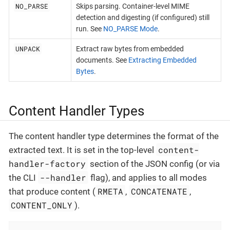
NO_PARSE
Skips parsing. Container-level MIME
detection and digesting (if configured) still
run. See
NO_PARSE Mode
.
UNPACK
Extract raw bytes from embedded
documents. See
Extracting Embedded
Bytes
.
Content Handler Types
The content handler type determines the format of the
content-
extracted text. It is set in the top-level
handler-factory
section of the JSON config (or via
--handler
the CLI
flag), and applies to all modes
RMETA
CONCATENATE
that produce content (
,
,
CONTENT_ONLY
).