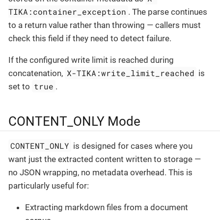
TIKA:container_exception
. The parse continues
to a return value rather than throwing — callers must
check this field if they need to detect failure.
If the configured write limit is reached during
X-TIKA:write_limit_reached
concatenation,
is
true
set to
.
CONTENT_ONLY Mode
CONTENT_ONLY
is designed for cases where you
want just the extracted content written to storage —
no JSON wrapping, no metadata overhead. This is
particularly useful for:
Extracting markdown files from a document