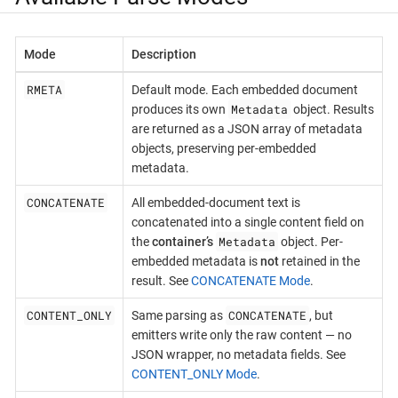
Mode
Description
RMETA
Default mode. Each embedded document
Metadata
produces its own
object. Results
are returned as a JSON array of metadata
objects, preserving per-embedded
metadata.
CONCATENATE
All embedded-document text is
concatenated into a single content field on
Metadata
the
container’s
object. Per-
embedded metadata is
not
retained in the
result. See
CONCATENATE Mode
.
CONTENT_ONLY
CONCATENATE
Same parsing as
, but
emitters write only the raw content — no
JSON wrapper, no metadata fields. See
CONTENT_ONLY Mode
.