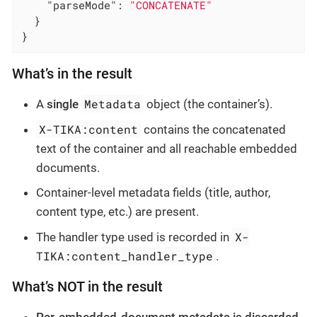
"parseMode"
: 
"CONCATENATE"
  }

}
What’s in the result
Metadata
A
single
object (the container’s).
X-TIKA:content
contains the concatenated
text of the container and all reachable embedded
documents.
Container-level metadata fields (title, author,
content type, etc.) are present.
X-
The handler type used is recorded in
TIKA:content_handler_type
.
What’s NOT in the result
Per-embedded-document metadata is discarded.