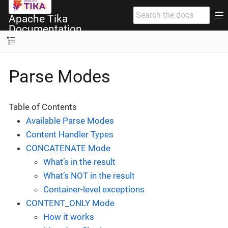
Apache Tika
Documentation
Parse Modes
Table of Contents
Available Parse Modes
Content Handler Types
CONCATENATE Mode
What’s in the result
What’s NOT in the result
Container-level exceptions
CONTENT_ONLY Mode
How it works