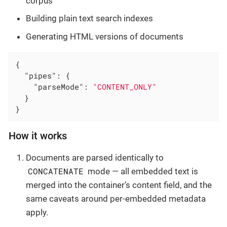
corpus
Building plain text search indexes
Generating HTML versions of documents
{

"pipes"
: {

"parseMode"
: 
"CONTENT_ONLY"
  }

}
How it works
Documents are parsed identically to
CONCATENATE
mode — all embedded text is
merged into the container’s content field, and the
same caveats around per-embedded metadata
apply.