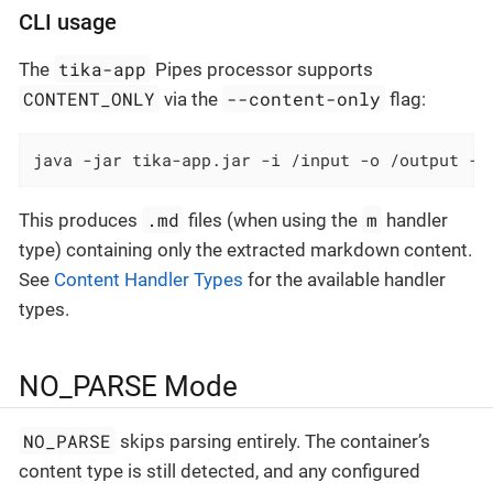
CLI usage
tika-app
The
Pipes processor supports
CONTENT_ONLY
--content-only
via the
flag:
java -jar tika-app.jar -i /input -o /output --
.md
m
This produces
files (when using the
handler
type) containing only the extracted markdown content.
See
Content Handler Types
for the available handler
types.
NO_PARSE Mode
NO_PARSE
skips parsing entirely. The container’s
content type is still detected, and any configured