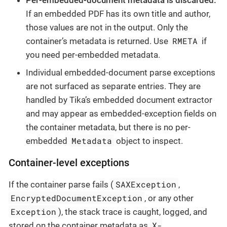
If an embedded PDF has its own title and author,
those values are not in the output. Only the
RMETA
container’s metadata is returned. Use
if
you need per-embedded metadata.
Individual embedded-document parse exceptions
are not surfaced as separate entries. They are
handled by Tika’s embedded document extractor
and may appear as embedded-exception fields on
the container metadata, but there is no per-
Metadata
embedded
object to inspect.
Container-level exceptions
SAXException
If the container parse fails (
,
EncryptedDocumentException
, or any other
Exception
), the stack trace is caught, logged, and
X-
stored on the container metadata as