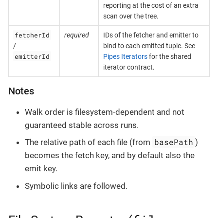
reporting at the cost of an extra
scan over the tree.
fetcherId
required
IDs of the fetcher and emitter to
/
bind to each emitted tuple. See
emitterId
Pipes Iterators
for the shared
iterator contract.
Notes
Walk order is filesystem-dependent and not
guaranteed stable across runs.
basePath
The relative path of each file (from
)
becomes the fetch key, and by default also the
emit key.
Symbolic links are followed.