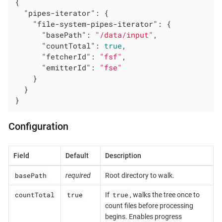
{

"pipes-iterator"
: {

"file-system-pipes-iterator"
: {

"basePath"
: 
"/data/input"
,

"countTotal"
: 
true
,

"fetcherId"
: 
"fsf"
,

"emitterId"
: 
"fse"
    }

  }

}
Configuration
Field
Default
Description
basePath
required
Root directory to walk.
countTotal
true
true
If
, walks the tree once to
count files before processing
begins. Enables progress