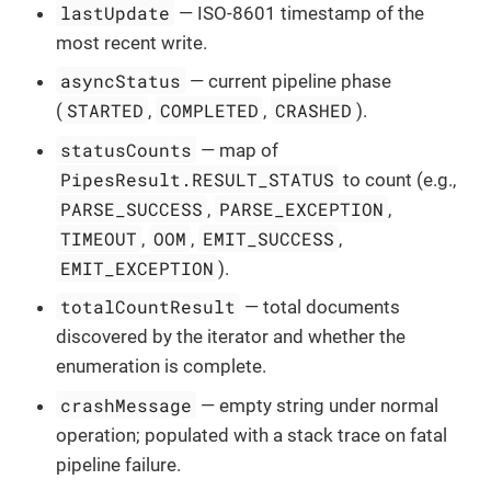
lastUpdate
— ISO-8601 timestamp of the
most recent write.
asyncStatus
— current pipeline phase
STARTED
COMPLETED
CRASHED
(
,
,
).
statusCounts
— map of
PipesResult.RESULT_STATUS
to count (e.g.,
PARSE_SUCCESS
PARSE_EXCEPTION
,
,
TIMEOUT
OOM
EMIT_SUCCESS
,
,
,
EMIT_EXCEPTION
).
totalCountResult
— total documents
discovered by the iterator and whether the
enumeration is complete.
crashMessage
— empty string under normal
operation; populated with a stack trace on fatal
pipeline failure.