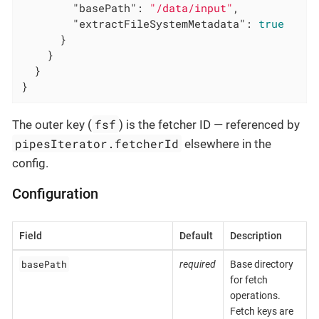
"basePath"
: 
"/data/input"
,

"extractFileSystemMetadata"
: 
true
      }

    }

  }

}
fsf
The outer key (
) is the fetcher ID — referenced by
pipesIterator.fetcherId
elsewhere in the
config.
Configuration
Field
Default
Description
basePath
required
Base directory
for fetch
operations.
Fetch keys are