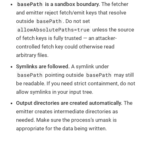
basePath
is a sandbox boundary.
The fetcher
and emitter reject fetch/emit keys that resolve
basePath
outside
. Do not set
allowAbsolutePaths=true
unless the source
of fetch keys is fully trusted — an attacker-
controlled fetch key could otherwise read
arbitrary files.
Symlinks are followed.
A symlink under
basePath
basePath
pointing outside
may still
be readable. If you need strict containment, do not
allow symlinks in your input tree.
Output directories are created automatically.
The
emitter creates intermediate directories as
needed. Make sure the process’s umask is
appropriate for the data being written.