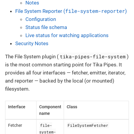
Notes
file-system-reporter
File System Reporter (
)
Configuration
Status file schema
Live status for watching applications
Security Notes
tika-pipes-file-system
The File System plugin (
)
is the most common starting point for Tika Pipes. It
provides all four interfaces — fetcher, emitter, iterator,
and reporter — backed by the local (or mounted)
filesystem.
Interface
Component
Class
name
file-
FileSystemFetcher
Fetcher
system-