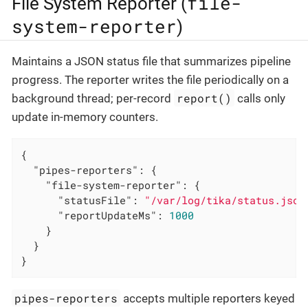
file-
File System Reporter (
system-reporter
)
Maintains a JSON status file that summarizes pipeline
progress. The reporter writes the file periodically on a
report()
background thread; per-record
calls only
update in-memory counters.
{

"pipes-reporters"
: {

"file-system-reporter"
: {

"statusFile"
: 
"/var/log/tika/status.json
"reportUpdateMs"
: 
1000
    }

  }

}
pipes-reporters
accepts multiple reporters keyed