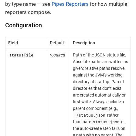
by type name — see
Pipes Reporters
for how multiple
reporters compose.
Configuration
Field
Default
Description
statusFile
required
Path of the JSON status file.
Absolute paths are written as
given; relative paths resolve
against the JVM’s working
directory at startup. Parent
directories that don’t exist
are created automatically on
first write. Always include a
parent component (e.g.,
./status.json
rather
status.json
than bare
) —
the auto-create step fails on
a path with no parent. The