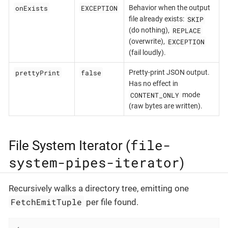
onExists
EXCEPTION
Behavior when the output
SKIP
file already exists:
REPLACE
(do nothing),
EXCEPTION
(overwrite),
(fail loudly).
prettyPrint
false
Pretty-print JSON output.
Has no effect in
CONTENT_ONLY
mode
(raw bytes are written).
file-
File System Iterator (
system-pipes-iterator
)
Recursively walks a directory tree, emitting one
FetchEmitTuple
per file found.