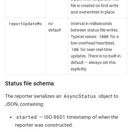
file is created on first write
and overwritten in place.
reportUpdateMs
no
Interval in milliseconds
default
between status-file writes.
1000
Typical values:
for a
low-overhead heartbeat,
100
for near-real-time
updates. There is no built-in
default — always set this
explicitly.
Status file schema
AsyncStatus
The reporter serializes an
object to
JSON, containing:
started
— ISO-8601 timestamp of when the
reporter was constructed.