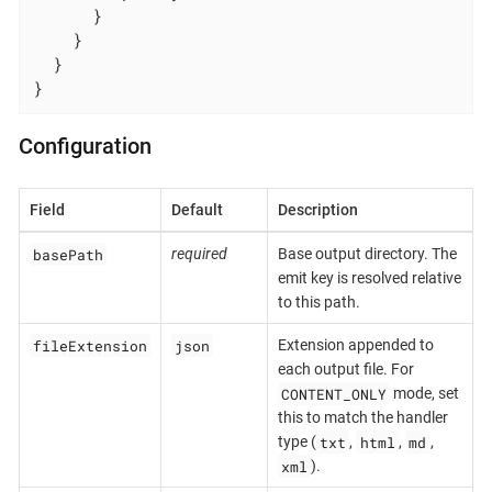
      }

    }

  }

}
Configuration
Field
Default
Description
basePath
required
Base output directory. The
emit key is resolved relative
to this path.
fileExtension
json
Extension appended to
each output file. For
CONTENT_ONLY
mode, set
this to match the handler
txt
html
md
type (
,
,
,
xml
).