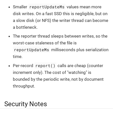
reportUpdateMs
Smaller
values mean more
disk writes. On a fast SSD this is negligible, but on
a slow disk (or NFS) the writer thread can become
a bottleneck.
The reporter thread sleeps between writes, so the
worst-case staleness of the file is
reportUpdateMs
milliseconds plus serialization
time.
report()
Per-record
calls are cheap (counter
increment only). The cost of "watching" is
bounded by the periodic write, not by document
throughput.
Security Notes