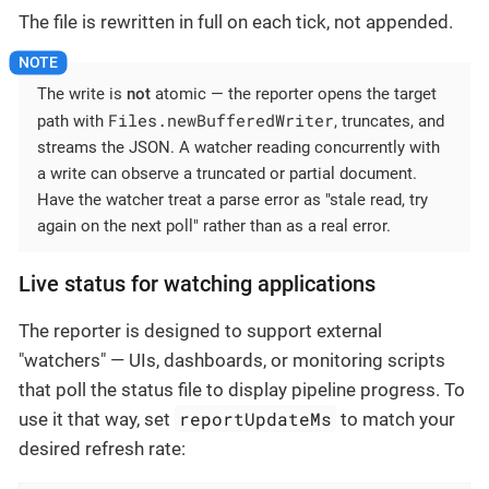
The file is rewritten in full on each tick, not appended.
The write is
not
atomic — the reporter opens the target
Files.newBufferedWriter
path with
, truncates, and
streams the JSON. A watcher reading concurrently with
a write can observe a truncated or partial document.
Have the watcher treat a parse error as "stale read, try
again on the next poll" rather than as a real error.
Live status for watching applications
The reporter is designed to support external
"watchers" — UIs, dashboards, or monitoring scripts
that poll the status file to display pipeline progress. To
reportUpdateMs
use it that way, set
to match your
desired refresh rate: