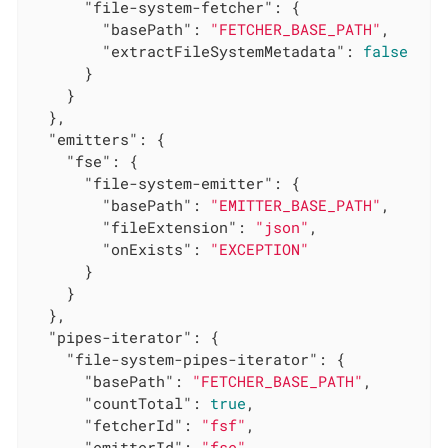
"file-system-fetcher"
: {

"basePath"
: 
"FETCHER_BASE_PATH"
,

"extractFileSystemMetadata"
: 
false
      }

    }

  },

"emitters"
: {

"fse"
: {

"file-system-emitter"
: {

"basePath"
: 
"EMITTER_BASE_PATH"
,

"fileExtension"
: 
"json"
,

"onExists"
: 
"EXCEPTION"
      }

    }

  },

"pipes-iterator"
: {

"file-system-pipes-iterator"
: {

"basePath"
: 
"FETCHER_BASE_PATH"
,

"countTotal"
: 
true
,

"fetcherId"
: 
"fsf"
,

"emitterId"
: 
"fse"