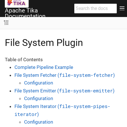
Apache Tika
Documentation
File System Plugin
Table of Contents
Complete Pipeline Example
file-system-fetcher
File System Fetcher (
)
Configuration
file-system-emitter
File System Emitter (
)
Configuration
file-system-pipes-
File System Iterator (
iterator
)
Configuration