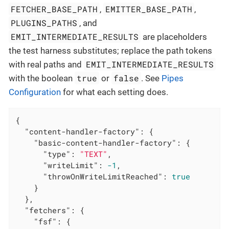
FETCHER_BASE_PATH
EMITTER_BASE_PATH
,
,
PLUGINS_PATHS
, and
EMIT_INTERMEDIATE_RESULTS
are placeholders
the test harness substitutes; replace the path tokens
EMIT_INTERMEDIATE_RESULTS
with real paths and
true
false
with the boolean
or
. See
Pipes
Configuration
for what each setting does.
{

"content-handler-factory"
: {

"basic-content-handler-factory"
: {

"type"
: 
"TEXT"
,

"writeLimit"
: 
-1
,

"throwOnWriteLimitReached"
: 
true
    }

  },

"fetchers"
: {

"fsf"
: {
