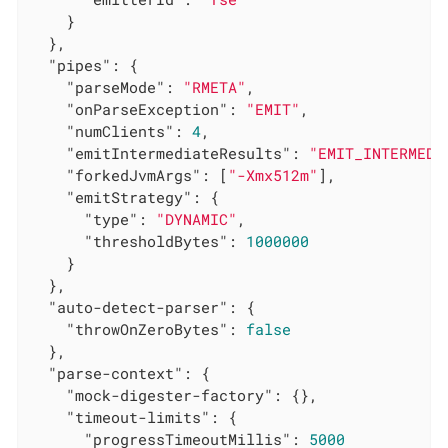
    }

  },

"pipes"
: {

"parseMode"
: 
"RMETA"
,

"onParseException"
: 
"EMIT"
,

"numClients"
: 
4
,

"emitIntermediateResults"
: 
"EMIT_INTERMEDI
"forkedJvmArgs"
: [
"-Xmx512m"
],

"emitStrategy"
: {

"type"
: 
"DYNAMIC"
,

"thresholdBytes"
: 
1000000
    }

  },

"auto-detect-parser"
: {

"throwOnZeroBytes"
: 
false
  },

"parse-context"
: {

"mock-digester-factory"
: {},

"timeout-limits"
: {

"progressTimeoutMillis"
: 
5000