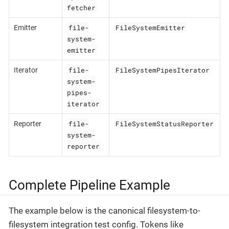
fetcher
file-
FileSystemEmitter
Emitter
system-
emitter
file-
FileSystemPipesIterator
Iterator
system-
pipes-
iterator
file-
FileSystemStatusReporter
Reporter
system-
reporter
Complete Pipeline Example
The example below is the canonical filesystem-to-
filesystem integration test config. Tokens like