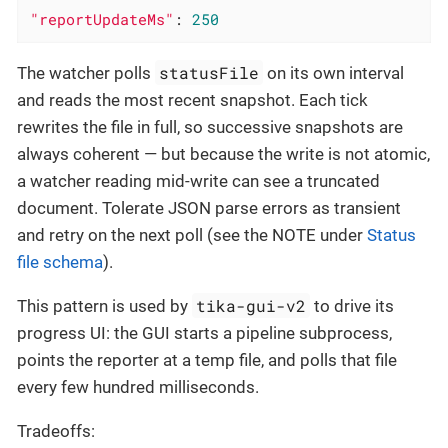
"reportUpdateMs"
: 
250
statusFile
The watcher polls
on its own interval
and reads the most recent snapshot. Each tick
rewrites the file in full, so successive snapshots are
always coherent — but because the write is not atomic,
a watcher reading mid-write can see a truncated
document. Tolerate JSON parse errors as transient
and retry on the next poll (see the NOTE under
Status
file schema
).
tika-gui-v2
This pattern is used by
to drive its
progress UI: the GUI starts a pipeline subprocess,
points the reporter at a temp file, and polls that file
every few hundred milliseconds.
Tradeoffs: