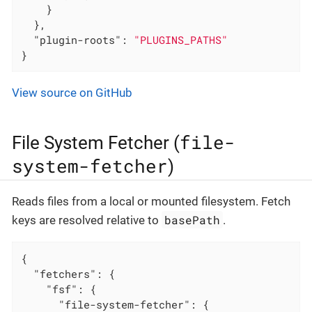
    }

  },

"plugin-roots"
: 
"PLUGINS_PATHS"
}
View source on GitHub
file-
File System Fetcher (
system-fetcher
)
Reads files from a local or mounted filesystem. Fetch
basePath
keys are resolved relative to
.
{

"fetchers"
: {

"fsf"
: {

"file-system-fetcher"
: {
