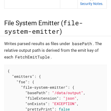
Security Notes
.
file-
File System Emitter (
system-emitter
)
basePath
Writes parsed results as files under
. The
relative output path is derived from the emit key of
FetchEmitTuple
each
.
{

"emitters"
: {

"fse"
: {

"file-system-emitter"
: {

"basePath"
: 
"/data/output"
,

"fileExtension"
: 
"json"
,

"onExists"
: 
"EXCEPTION"
,

"prettyPrint"
: 
false