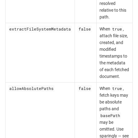
resolved
relative to this
path.
extractFileSystemMetadata
false
true
When
,
attach file size,
created, and
modified
timestamps to
the metadata
of each fetched
document.
allowAbsolutePaths
false
true
When
,
fetch keys may
be absolute
paths and
basePath
may be
omitted. Use
sparingly — see