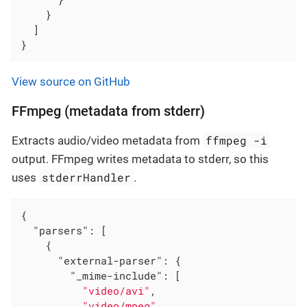
    }

  ]

}
View source on GitHub
FFmpeg (metadata from stderr)
ffmpeg -i
Extracts audio/video metadata from
output. FFmpeg writes metadata to stderr, so this
stderrHandler
uses
.
{

"parsers"
: [

    {

"external-parser"
: {

"_mime-include"
: [

"video/avi"
,

"video/mpeg"
,
