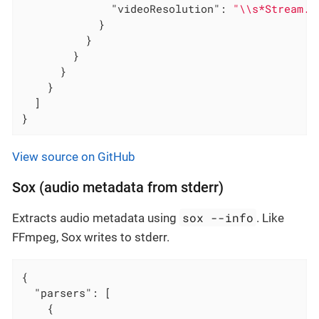
"videoResolution"
: 
"\\s*Stream.*
            }

          }

        }

      }

    }

  ]

}
View source on GitHub
Sox (audio metadata from stderr)
sox --info
Extracts audio metadata using
. Like
FFmpeg, Sox writes to stderr.
{

"parsers"
: [

    {
