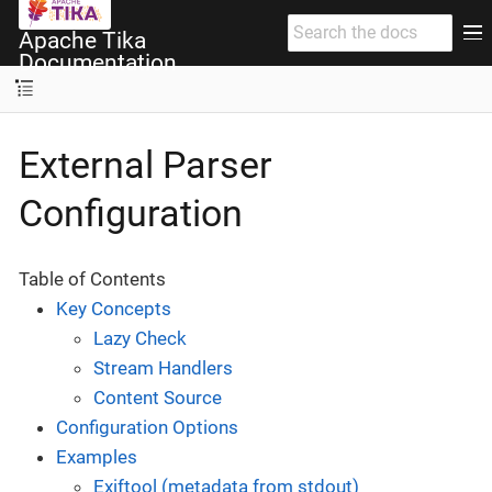
Apache Tika
Documentation
External Parser
Configuration
Table of Contents
Key Concepts
Lazy Check
Stream Handlers
Content Source
Configuration Options
Examples
Exiftool (metadata from stdout)