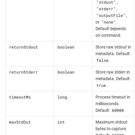
"stdout"
,
"stderr"
,
"outputFile"
,
"none"
or
.
Default depends
on command.
returnStdout
boolean
Store raw stdout in
metadata. Default:
false
.
returnStderr
boolean
Store raw stderr in
metadata. Default:
true
.
timeoutMs
long
Process timeout in
milliseconds.
60000
Default:
.
maxStdOut
int
Maximum stdout
bytes to capture.