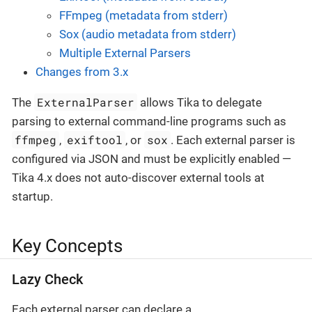
FFmpeg (metadata from stderr)
Sox (audio metadata from stderr)
Multiple External Parsers
Changes from 3.x
ExternalParser
The
allows Tika to delegate
parsing to external command-line programs such as
ffmpeg
exiftool
sox
,
, or
. Each external parser is
configured via JSON and must be explicitly enabled —
Tika 4.x does not auto-discover external tools at
startup.
Key Concepts
Lazy Check
Each external parser can declare a