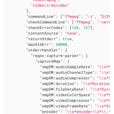
"video/x-msvideo"
        ],

"commandLine"
: [
"ffmpeg"
, 
"-i"
, 
"${INP
"checkCommandLine"
: [
"ffmpeg"
, 
"-versi
"checkErrorCodes"
: [
126
, 
127
],

"contentSource"
: 
"none"
,

"returnStderr"
: 
true
,

"maxStdErr"
: 
20000
,

"stderrHandler"
: {

"regex-capture-parser"
: {

"captureMap"
: {

"xmpDM:audioSampleRate"
: 
"\\s*St
"xmpDM:audioChannelType"
: 
"\\s*S
"xmpDM:audioCompressor"
: 
"\\s*St
"xmpDM:duration"
: 
"\\s*Duration:
"xmpDM:fileDataRate"
: 
"\\s*Durat
"xmpDM:videoColorSpace"
: 
"\\s*St
"xmpDM:videoCompressor"
: 
"\\s*St
"xmpDM:videoFrameRate"
: 
"\\s*Str
"encoder"
: 
"\\s*encoder\\s*\\:\\