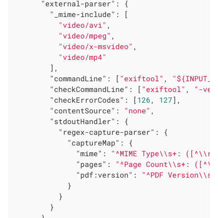
"external-parser"
: {

"_mime-include"
: [

"video/avi"
,

"video/mpeg"
,

"video/x-msvideo"
,

"video/mp4"
        ],

"commandLine"
: [
"exiftool"
, 
"${INPUT_F
"checkCommandLine"
: [
"exiftool"
, 
"-ver
"checkErrorCodes"
: [
126
, 
127
],

"contentSource"
: 
"none"
,

"stdoutHandler"
: {

"regex-capture-parser"
: {

"captureMap"
: {

"mime"
: 
"^MIME Type\\s+: ([^\\r\
"pages"
: 
"^Page Count\\s+: ([^\\
"pdf:version"
: 
"^PDF Version\\s+
            }

          }

        }

      }
