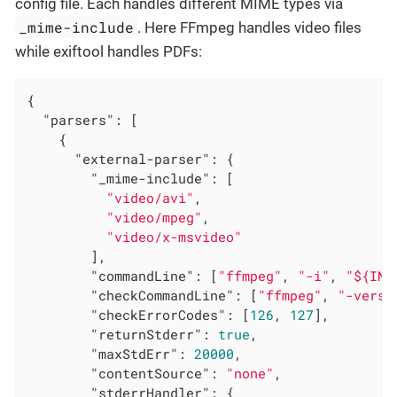
config file. Each handles different MIME types via
_mime-include
. Here FFmpeg handles video files
while exiftool handles PDFs:
{

"parsers"
: [

    {

"external-parser"
: {

"_mime-include"
: [

"video/avi"
,

"video/mpeg"
,

"video/x-msvideo"
        ],

"commandLine"
: [
"ffmpeg"
, 
"-i"
, 
"${INP
"checkCommandLine"
: [
"ffmpeg"
, 
"-versi
"checkErrorCodes"
: [
126
, 
127
],

"returnStderr"
: 
true
,

"maxStdErr"
: 
20000
,

"contentSource"
: 
"none"
,

"stderrHandler"
: {
