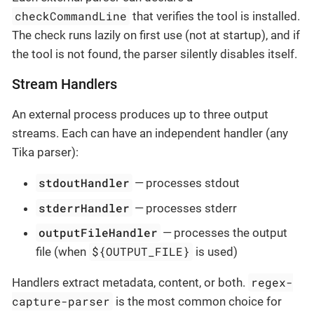
checkCommandLine
that verifies the tool is installed.
The check runs lazily on first use (not at startup), and if
the tool is not found, the parser silently disables itself.
Stream Handlers
An external process produces up to three output
streams. Each can have an independent handler (any
Tika parser):
stdoutHandler
— processes stdout
stderrHandler
— processes stderr
outputFileHandler
— processes the output
${OUTPUT_FILE}
file (when
is used)
regex-
Handlers extract metadata, content, or both.
capture-parser
is the most common choice for