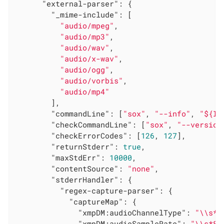
"external-parser"
: {

"_mime-include"
: [

"audio/mpeg"
,

"audio/mp3"
,

"audio/wav"
,

"audio/x-wav"
,

"audio/ogg"
,

"audio/vorbis"
,

"audio/mp4"
        ],

"commandLine"
: [
"sox"
, 
"--info"
, 
"${IN
"checkCommandLine"
: [
"sox"
, 
"--version
"checkErrorCodes"
: [
126
, 
127
],

"returnStderr"
: 
true
,

"maxStdErr"
: 
10000
,

"contentSource"
: 
"none"
,

"stderrHandler"
: {

"regex-capture-parser"
: {

"captureMap"
: {

"xmpDM:audioChannelType"
: 
"\\s*C
"xmpDM:audioSampleRate"
: 
"\\s*Sa