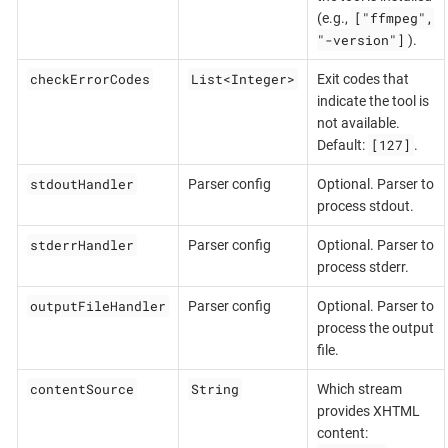
["ffmpeg",
(e.g.,
"-version"]
).
checkErrorCodes
List<Integer>
Exit codes that
indicate the tool is
not available.
[127]
Default:
.
stdoutHandler
Parser config
Optional. Parser to
process stdout.
stderrHandler
Parser config
Optional. Parser to
process stderr.
outputFileHandler
Parser config
Optional. Parser to
process the output
file.
contentSource
String
Which stream
provides XHTML
content: