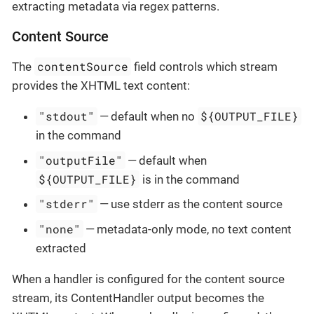
extracting metadata via regex patterns.
Content Source
contentSource
The
field controls which stream
provides the XHTML text content:
"stdout"
${OUTPUT_FILE}
— default when no
in the command
"outputFile"
— default when
${OUTPUT_FILE}
is in the command
"stderr"
— use stderr as the content source
"none"
— metadata-only mode, no text content
extracted
When a handler is configured for the content source
stream, its ContentHandler output becomes the