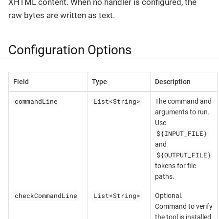
XHTML content. When no handler is configured, the
raw bytes are written as text.
Configuration Options
Field
Type
Description
commandLine
List<String>
The command and
arguments to run.
Use
${INPUT_FILE}
and
${OUTPUT_FILE}
tokens for file
paths.
checkCommandLine
List<String>
Optional.
Command to verify
the tool is installed