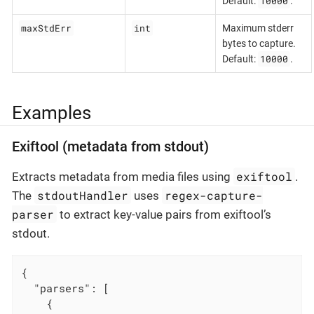
10000
Default:
.
maxStdErr
int
Maximum stderr
bytes to capture.
10000
Default:
.
Examples
Exiftool (metadata from stdout)
exiftool
Extracts metadata from media files using
.
stdoutHandler
regex-capture-
The
uses
parser
to extract key-value pairs from exiftool’s
stdout.
{

"parsers"
: [

    {
