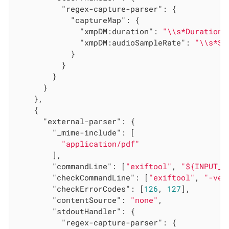
"regex-capture-parser"
: {

"captureMap"
: {

"xmpDM:duration"
: 
"\\s*Duration:
"xmpDM:audioSampleRate"
: 
"\\s*St
            }

          }

        }

      }

    },

    {

"external-parser"
: {

"_mime-include"
: [

"application/pdf"
        ],

"commandLine"
: [
"exiftool"
, 
"${INPUT_F
"checkCommandLine"
: [
"exiftool"
, 
"-ver
"checkErrorCodes"
: [
126
, 
127
],

"contentSource"
: 
"none"
,

"stdoutHandler"
: {

"regex-capture-parser"
: {
