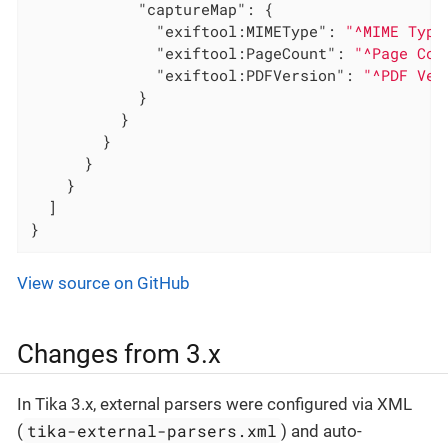
"captureMap"
: {

"exiftool:MIMEType"
: 
"^MIME Type
"exiftool:PageCount"
: 
"^Page Cou
"exiftool:PDFVersion"
: 
"^PDF Ver
            }

          }

        }

      }

    }

  ]

}
View source on GitHub
Changes from 3.x
In Tika 3.x, external parsers were configured via XML
tika-external-parsers.xml
(
) and auto-