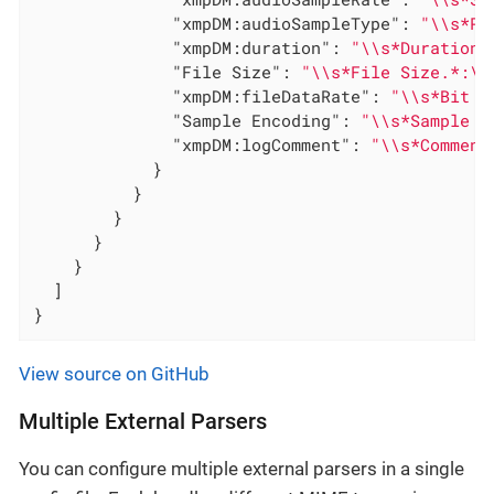
"xmpDM:audioSampleType"
: 
"\\s*Pr
"xmpDM:duration"
: 
"\\s*Duration.
"File Size"
: 
"\\s*File Size.*:\\
"xmpDM:fileDataRate"
: 
"\\s*Bit R
"Sample Encoding"
: 
"\\s*Sample E
"xmpDM:logComment"
: 
"\\s*Comment
            }

          }

        }

      }

    }

  ]

}
View source on GitHub
Multiple External Parsers
You can configure multiple external parsers in a single