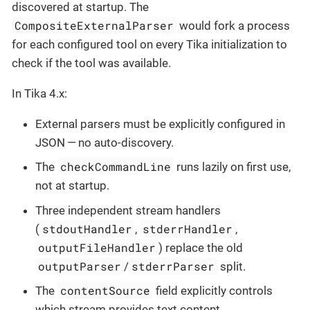
discovered at startup. The
CompositeExternalParser
would fork a process
for each configured tool on every Tika initialization to
check if the tool was available.
In Tika 4.x:
External parsers must be explicitly configured in
JSON — no auto-discovery.
checkCommandLine
The
runs lazily on first use,
not at startup.
Three independent stream handlers
stdoutHandler
stderrHandler
(
,
,
outputFileHandler
) replace the old
outputParser
stderrParser
/
split.
contentSource
The
field explicitly controls
which stream provides text content.