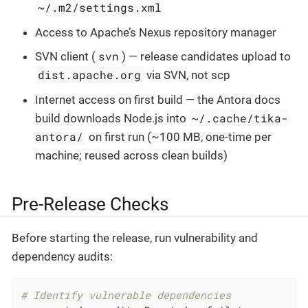
~/.m2/settings.xml
Access to Apache’s Nexus repository manager
svn
SVN client (
) — release candidates upload to
dist.apache.org
via SVN, not scp
Internet access on first build — the Antora docs
~/.cache/tika-
build downloads Node.js into
antora/
on first run (~100 MB, one-time per
machine; reused across clean builds)
Pre-Release Checks
Before starting the release, run vulnerability and
dependency audits:
# Identify vulnerable dependencies