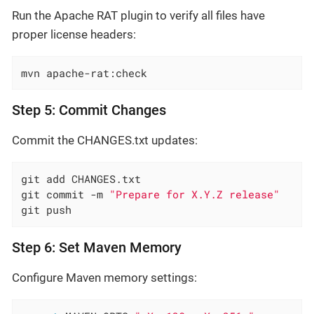
Run the Apache RAT plugin to verify all files have
proper license headers:
mvn apache-rat:check
Step 5: Commit Changes
Commit the CHANGES.txt updates:
git add CHANGES.txt

git commit -m 
"Prepare for X.Y.Z release"
git push
Step 6: Set Maven Memory
Configure Maven memory settings: