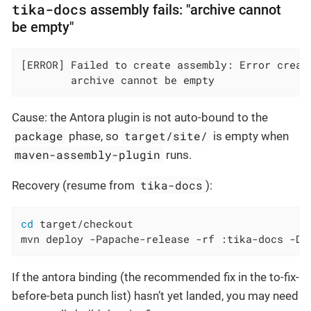
tika-docs
assembly fails: "archive cannot
be empty"
[ERROR] Failed to create assembly: Error creati
        archive cannot be empty
Cause: the Antora plugin is not auto-bound to the
package
target/site/
phase, so
is empty when
maven-assembly-plugin
runs.
tika-docs
Recovery (resume from
):
cd
 target/checkout

mvn deploy -Papache-release -rf :tika-docs -Ds
If the antora binding (the recommended fix in the to-fix-
before-beta punch list) hasn’t yet landed, you may need