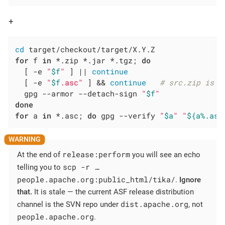
+
cd
for
 f 
in
 *.zip *.jar *.tgz; 
do
  [ -e 
"
$f
"
 ] || 
continue
  [ -e 
"
$f
.asc"
 ] && 
continue
# src.zip is a
  gpg --armor --detach-sign 
"
$f
"
done
for
 a 
in
 *.asc; 
do
 gpg --verify 
"
$a
"
"
${a%.asc
release:perform
At the end of
you will see an echo
scp -r …​
telling you to
people.apache.org:public_html/tika/
.
Ignore
that.
It is stale — the current ASF release distribution
dist.apache.org
channel is the SVN repo under
, not
people.apache.org
.