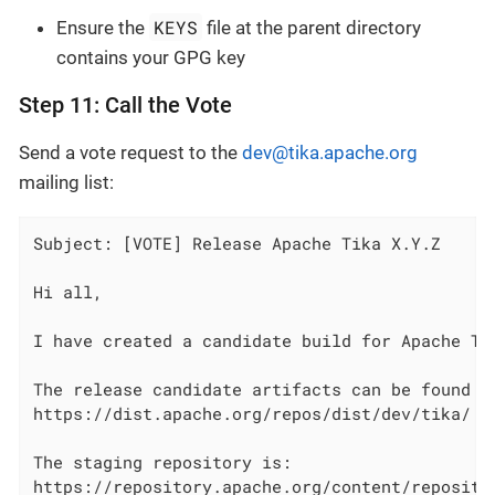
KEYS
Ensure the
file at the parent directory
contains your GPG key
Step 11: Call the Vote
Send a vote request to the
dev@tika.apache.org
mailing list:
Subject: [VOTE] Release Apache Tika X.Y.Z

Hi all,

I have created a candidate build for Apache Tik
The release candidate artifacts can be found at
https://dist.apache.org/repos/dist/dev/tika/

The staging repository is:

https://repository.apache.org/content/repositor