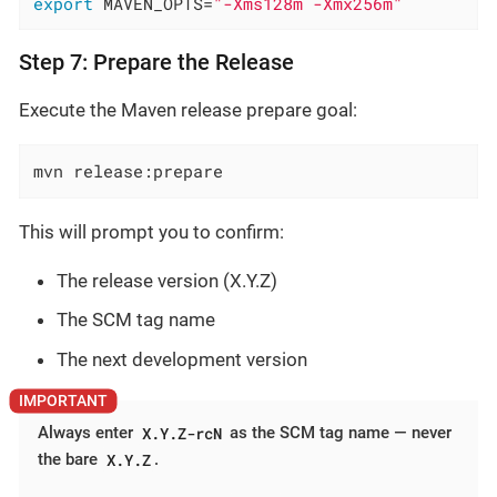
export
 MAVEN_OPTS=
"-Xms128m -Xmx256m"
Step 7: Prepare the Release
Execute the Maven release prepare goal:
mvn release:prepare
This will prompt you to confirm:
The release version (X.Y.Z)
The SCM tag name
The next development version
X.Y.Z-rcN
Always enter
as the SCM tag name — never
X.Y.Z
the bare
.