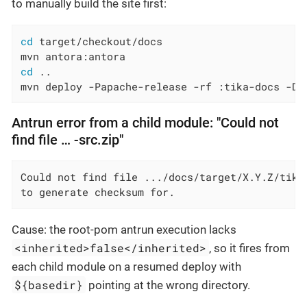
to manually build the site first:
cd
 target/checkout/docs

cd
 ..

mvn deploy -Papache-release -rf :tika-docs -Ds
Antrun error from a child module: "Could not
find file …​ -src.zip"
Could not find file .../docs/target/X.Y.Z/tika-
to generate checksum for.
Cause: the root-pom antrun execution lacks
<inherited>false</inherited>
, so it fires from
each child module on a resumed deploy with
${basedir}
pointing at the wrong directory.