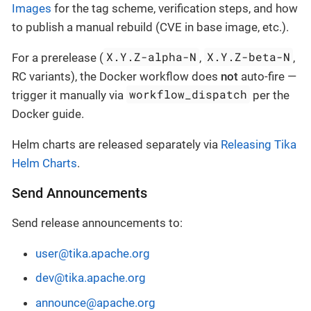
Images
for the tag scheme, verification steps, and how
to publish a manual rebuild (CVE in base image, etc.).
X.Y.Z-alpha-N
X.Y.Z-beta-N
For a prerelease (
,
,
RC variants), the Docker workflow does
not
auto-fire —
workflow_dispatch
trigger it manually via
per the
Docker guide.
Helm charts are released separately via
Releasing Tika
Helm Charts
.
Send Announcements
Send release announcements to:
user@tika.apache.org
dev@tika.apache.org
announce@apache.org