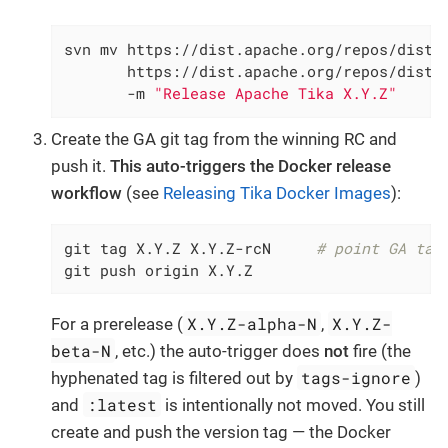
svn mv https://dist.apache.org/repos/dist/d
       https://dist.apache.org/repos/dist/r
       -m 
"Release Apache Tika X.Y.Z"
Create the GA git tag from the winning RC and
push it.
This auto-triggers the Docker release
workflow
(see
Releasing Tika Docker Images
):
git tag X.Y.Z X.Y.Z-rcN     
# point GA tag
git push origin X.Y.Z
X.Y.Z-alpha-N
X.Y.Z-
For a prerelease (
,
beta-N
, etc.) the auto-trigger does
not
fire (the
tags-ignore
hyphenated tag is filtered out by
)
:latest
and
is intentionally not moved. You still
create and push the version tag — the Docker