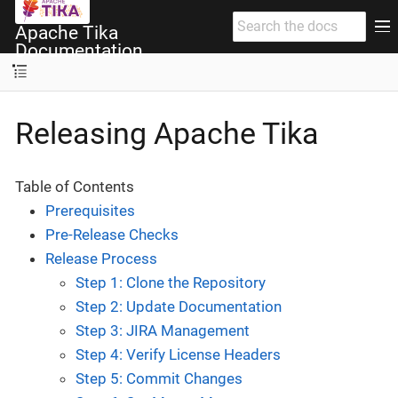
Apache Tika
Documentation
Releasing Apache Tika
Table of Contents
Prerequisites
Pre-Release Checks
Release Process
Step 1: Clone the Repository
Step 2: Update Documentation
Step 3: JIRA Management
Step 4: Verify License Headers
Step 5: Commit Changes