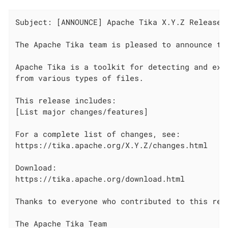
Subject: [ANNOUNCE] Apache Tika X.Y.Z Released

The Apache Tika team is pleased to announce the
Apache Tika is a toolkit for detecting and extr
from various types of files.

This release includes:

[List major changes/features]

For a complete list of changes, see:

https://tika.apache.org/X.Y.Z/changes.html

Download:

https://tika.apache.org/download.html

Thanks to everyone who contributed to this rele
The Apache Tika Team