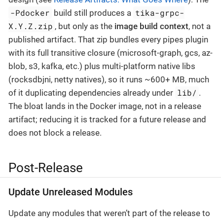
-Pdocker
tika-grpc-
build still produces a
X.Y.Z.zip
, but only as the
image build context
, not a
published artifact. That zip bundles every pipes plugin
with its full transitive closure (microsoft-graph, gcs, az-
blob, s3, kafka, etc.) plus multi-platform native libs
(rocksdbjni, netty natives), so it runs ~600+ MB, much
lib/
of it duplicating dependencies already under
.
The bloat lands in the Docker image, not in a release
artifact; reducing it is tracked for a future release and
does not block a release.
Post-Release
Update Unreleased Modules
Update any modules that weren’t part of the release to