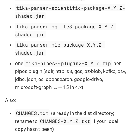
tika-parser-scientific-package-X.Y.Z-
shaded.jar
tika-parser-sqlite3-package-X.Y.Z-
shaded.jar
tika-parser-nlp-package-X.Y.Z-
shaded.jar
tika-pipes-<plugin>-X.Y.Z.zip
one
per
pipes plugin (solr, http, s3, gcs, az-blob, kafka, csv,
jdbc, json, es, opensearch, google-drive,
microsoft-graph, … — 15 in 4.x)
Also:
CHANGES.txt
(already in the dist directory;
CHANGES-X.Y.Z.txt
rename to
if your local
copy hasn’t been)