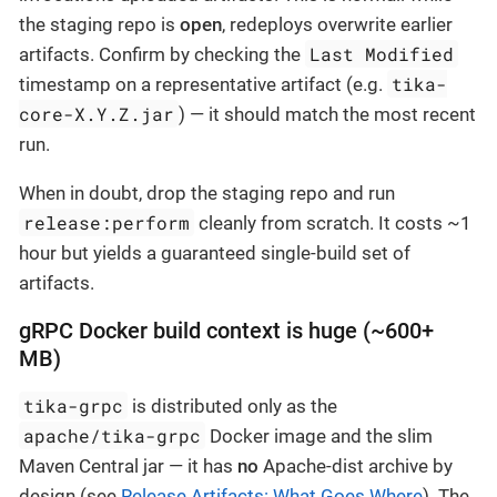
the staging repo is
open
, redeploys overwrite earlier
Last Modified
artifacts. Confirm by checking the
tika-
timestamp on a representative artifact (e.g.
core-X.Y.Z.jar
) — it should match the most recent
run.
When in doubt, drop the staging repo and run
release:perform
cleanly from scratch. It costs ~1
hour but yields a guaranteed single-build set of
artifacts.
gRPC Docker build context is huge (~600+
MB)
tika-grpc
is distributed only as the
apache/tika-grpc
Docker image and the slim
Maven Central jar — it has
no
Apache-dist archive by
design (see
Release Artifacts: What Goes Where
). The