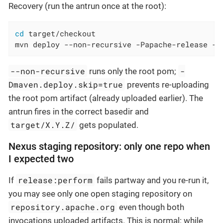
Recovery (run the antrun once at the root):
cd
 target/checkout

mvn deploy --non-recursive -Papache-release -D
--non-recursive
-
runs only the root pom;
Dmaven.deploy.skip=true
prevents re-uploading
the root pom artifact (already uploaded earlier). The
antrun fires in the correct basedir and
target/X.Y.Z/
gets populated.
Nexus staging repository: only one repo when
I expected two
release:perform
If
fails partway and you re-run it,
you may see only one open staging repository on
repository.apache.org
even though both
invocations uploaded artifacts. This is normal: while