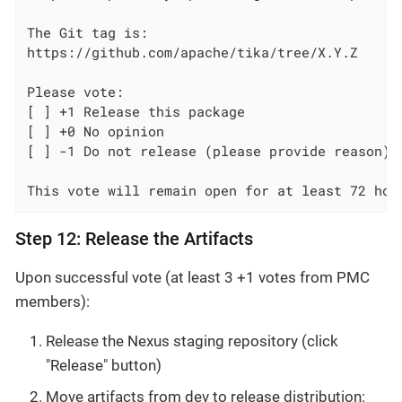
The Git tag is:

https://github.com/apache/tika/tree/X.Y.Z

Please vote:

[ ] +1 Release this package

[ ] +0 No opinion

[ ] -1 Do not release (please provide reason)

This vote will remain open for at least 72 hou
Step 12: Release the Artifacts
Upon successful vote (at least 3 +1 votes from PMC
members):
Release the Nexus staging repository (click
"Release" button)
Move artifacts from dev to release distribution: