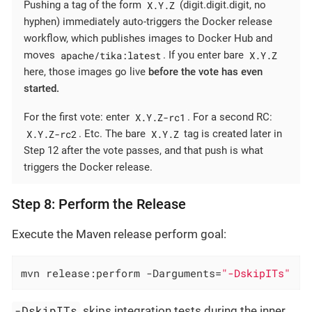
X.Y.Z
Pushing a tag of the form
(digit.digit.digit, no
hyphen) immediately auto-triggers the Docker release
workflow, which publishes images to Docker Hub and
apache/tika:latest
X.Y.Z
moves
. If you enter bare
here, those images go live
before the vote has even
started.
X.Y.Z-rc1
For the first vote: enter
. For a second RC:
X.Y.Z-rc2
X.Y.Z
. Etc. The bare
tag is created later in
Step 12 after the vote passes, and that push is what
triggers the Docker release.
Step 8: Perform the Release
Execute the Maven release perform goal:
mvn release:perform -Darguments=
"-DskipITs"
-DskipITs
skips integration tests during the inner