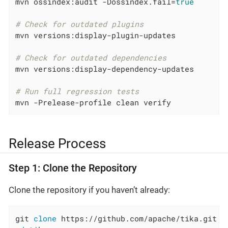
mvn ossindex:audit -Dossindex.fail=
true
# Check for outdated plugins
mvn versions:display-plugin-updates

# Check for outdated dependencies
mvn versions:display-dependency-updates

# Run full regression tests
mvn -Prelease-profile clean verify
Release Process
Step 1: Clone the Repository
Clone the repository if you haven’t already:
git 
clone