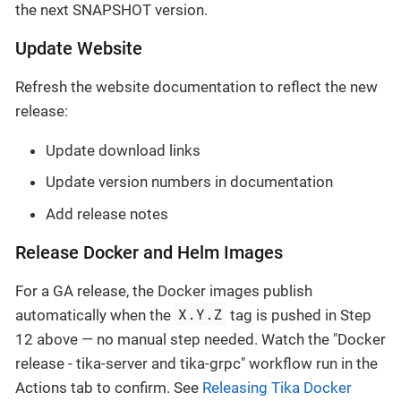
the next SNAPSHOT version.
Update Website
Refresh the website documentation to reflect the new
release:
Update download links
Update version numbers in documentation
Add release notes
Release Docker and Helm Images
For a GA release, the Docker images publish
X.Y.Z
automatically when the
tag is pushed in Step
12 above — no manual step needed. Watch the "Docker
release - tika-server and tika-grpc" workflow run in the
Actions tab to confirm. See
Releasing Tika Docker