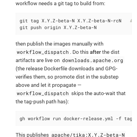
workflow needs a git tag to build from:
git tag X.Y.Z-beta-N X.Y.Z-beta-N-rcN   
# 
git push origin X.Y.Z-beta-N
then publish the images manually with
workflow_dispatch
. Do this
after
the dist
downloads.apache.org
artifacts are live on
(the release Dockerfile downloads and GPG-
verifies them, so promote dist in the substep
above and let it propagate —
workflow_dispatch
skips the auto-wait that
the tag-push path has):
gh workflow run docker-release.yml -f tag=
apache/tika:X.Y.Z-beta-N
This publishes