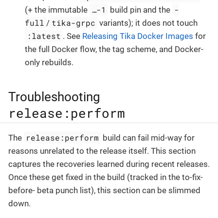
…-1
-
(+ the immutable
build pin and the
full
tika-grpc
/
variants); it does not touch
:latest
. See
Releasing Tika Docker Images
for
the full Docker flow, the tag scheme, and Docker-
only rebuilds.
Troubleshooting
release:perform
release:perform
The
build can fail mid-way for
reasons unrelated to the release itself. This section
captures the recoveries learned during recent releases.
Once these get fixed in the build (tracked in the to-fix-
before- beta punch list), this section can be slimmed
down.