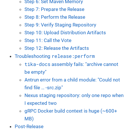
Step 6: Set Maven Memory
Step 7: Prepare the Release
Step 8: Perform the Release
Step 9: Verify Staging Repository
Step 10: Upload Distribution Artifacts
Step 11: Call the Vote
Step 12: Release the Artifacts
release:perform
Troubleshooting
tika-docs
assembly fails: "archive cannot
be empty"
Antrun error from a child module: "Could not
find file …​ -src.zip"
Nexus staging repository: only one repo when
I expected two
gRPC Docker build context is huge (~600+
MB)
Post-Release