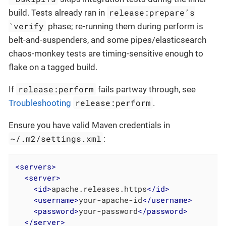
release:prepare’s
build. Tests already ran in
`verify
phase; re-running them during perform is
belt-and-suspenders, and some pipes/elasticsearch
chaos-monkey tests are timing-sensitive enough to
flake on a tagged build.
release:perform
If
fails partway through, see
release:perform
Troubleshooting
.
Ensure you have valid Maven credentials in
~/.m2/settings.xml
:
<
servers
>
<
server
>
<
id
>
apache.releases.https
</
id
>
<
username
>
your-apache-id
</
username
>
<
password
>
your-password
</
password
>
</
server
>