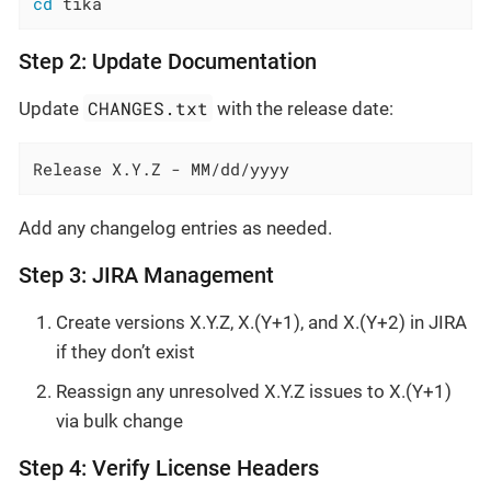
cd
 tika
Step 2: Update Documentation
CHANGES.txt
Update
with the release date:
Release X.Y.Z - MM/dd/yyyy
Add any changelog entries as needed.
Step 3: JIRA Management
Create versions X.Y.Z, X.(Y+1), and X.(Y+2) in JIRA
if they don’t exist
Reassign any unresolved X.Y.Z issues to X.(Y+1)
via bulk change
Step 4: Verify License Headers