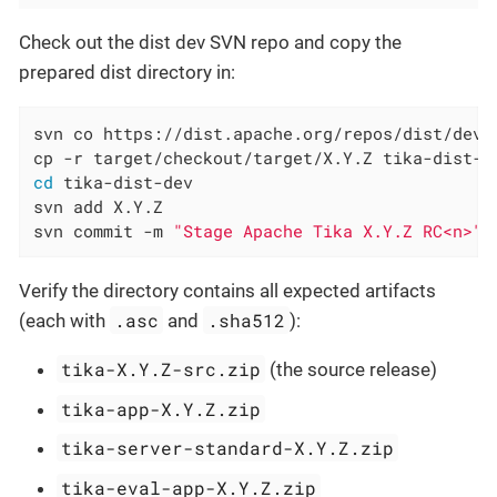
Check out the dist dev SVN repo and copy the
prepared dist directory in:
svn co https://dist.apache.org/repos/dist/dev/t
cd
 tika-dist-dev

svn add X.Y.Z

svn commit -m 
"Stage Apache Tika X.Y.Z RC<n>"
Verify the directory contains all expected artifacts
.asc
.sha512
(each with
and
):
tika-X.Y.Z-src.zip
(the source release)
tika-app-X.Y.Z.zip
tika-server-standard-X.Y.Z.zip
tika-eval-app-X.Y.Z.zip