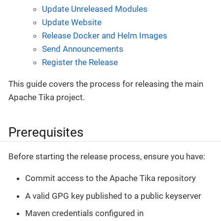
Update Unreleased Modules
Update Website
Release Docker and Helm Images
Send Announcements
Register the Release
This guide covers the process for releasing the main
Apache Tika project.
Prerequisites
Before starting the release process, ensure you have:
Commit access to the Apache Tika repository
A valid GPG key published to a public keyserver
Maven credentials configured in