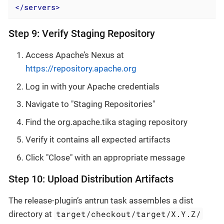
</
servers
>
Step 9: Verify Staging Repository
Access Apache’s Nexus at
https://repository.apache.org
Log in with your Apache credentials
Navigate to "Staging Repositories"
Find the org.apache.tika staging repository
Verify it contains all expected artifacts
Click "Close" with an appropriate message
Step 10: Upload Distribution Artifacts
The release-plugin’s antrun task assembles a dist
target/checkout/target/X.Y.Z/
directory at