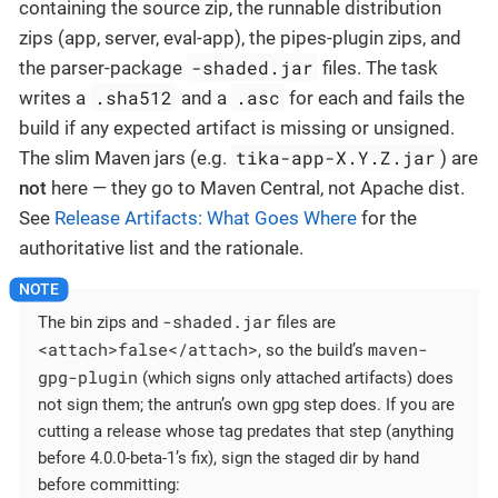
containing the source zip, the runnable distribution
zips (app, server, eval-app), the pipes-plugin zips, and
-shaded.jar
the parser-package
files. The task
.sha512
.asc
writes a
and a
for each and fails the
build if any expected artifact is missing or unsigned.
tika-app-X.Y.Z.jar
The slim Maven jars (e.g.
) are
not
here — they go to Maven Central, not Apache dist.
See
Release Artifacts: What Goes Where
for the
authoritative list and the rationale.
-shaded.jar
The bin zips and
files are
<attach>false</attach>
maven-
, so the build’s
gpg-plugin
(which signs only attached artifacts) does
not sign them; the antrun’s own gpg step does. If you are
cutting a release whose tag predates that step (anything
before 4.0.0-beta-1’s fix), sign the staged dir by hand
before committing: