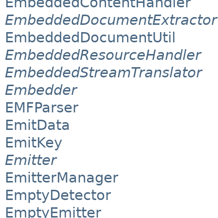
EmbeddedContentHandler
EmbeddedDocumentExtractor
EmbeddedDocumentUtil
EmbeddedResourceHandler
EmbeddedStreamTranslator
Embedder
EMFParser
EmitData
EmitKey
Emitter
EmitterManager
EmptyDetector
EmptyEmitter