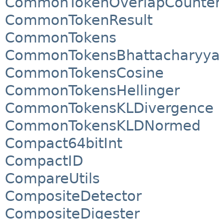
CommonTokenOverlapCounte
CommonTokenResult
CommonTokens
CommonTokensBhattacharyy
CommonTokensCosine
CommonTokensHellinger
CommonTokensKLDivergence
CommonTokensKLDNormed
Compact64bitInt
CompactID
CompareUtils
CompositeDetector
CompositeDigester