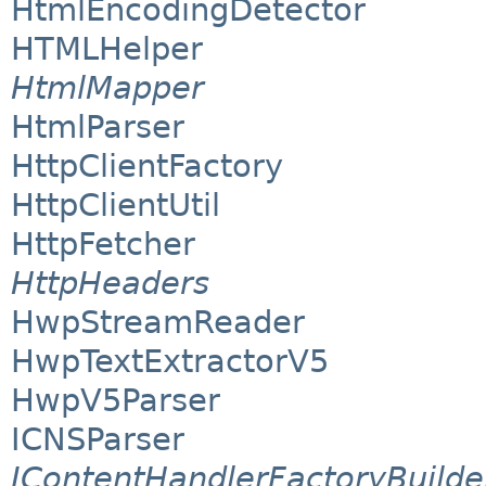
HtmlEncodingDetector
HTMLHelper
HtmlMapper
HtmlParser
HttpClientFactory
HttpClientUtil
HttpFetcher
HttpHeaders
HwpStreamReader
HwpTextExtractorV5
HwpV5Parser
ICNSParser
IContentHandlerFactoryBuilde