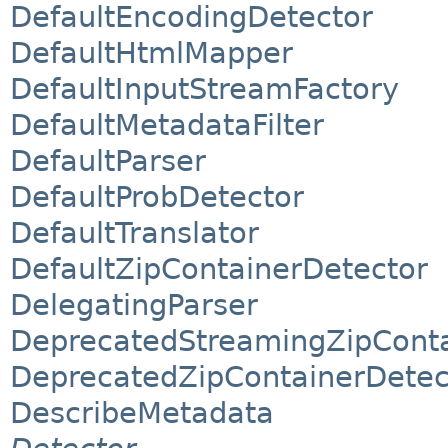
DefaultEncodingDetector
DefaultHtmlMapper
DefaultInputStreamFactory
DefaultMetadataFilter
DefaultParser
DefaultProbDetector
DefaultTranslator
DefaultZipContainerDetector
DelegatingParser
DeprecatedStreamingZipConta
DeprecatedZipContainerDetec
DescribeMetadata