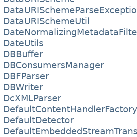
DataURISchemeParseExcepti
DataURISchemeUtil
DateNormalizingMetadataFilte
DateUtils
DBBuffer
DBConsumersManager
DBFParser
DBWriter
DcXMLParser
DefaultContentHandlerFactory
DefaultDetector
DefaultEmbeddedStreamTrans