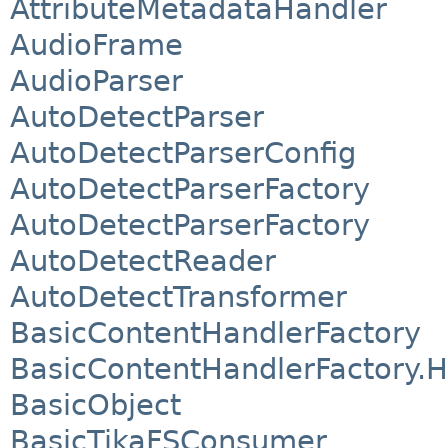
AttributeMetadataHandler
AudioFrame
AudioParser
AutoDetectParser
AutoDetectParserConfig
AutoDetectParserFactory
AutoDetectParserFactory
AutoDetectReader
AutoDetectTransformer
BasicContentHandlerFactory
BasicContentHandlerFactory
BasicObject
BasicTikaFSConsumer