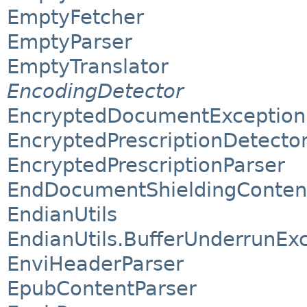
EmptyFetcher
EmptyParser
EmptyTranslator
EncodingDetector
EncryptedDocumentException
EncryptedPrescriptionDetecto
EncryptedPrescriptionParser
EndDocumentShieldingConten
EndianUtils
EndianUtils.BufferUnderrunEx
EnviHeaderParser
EpubContentParser