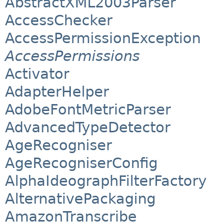
AbstractXML2003Parser
AccessChecker
AccessPermissionException
AccessPermissions
Activator
AdapterHelper
AdobeFontMetricParser
AdvancedTypeDetector
AgeRecogniser
AgeRecogniserConfig
AlphaIdeographFilterFactory
AlternativePackaging
AmazonTranscribe