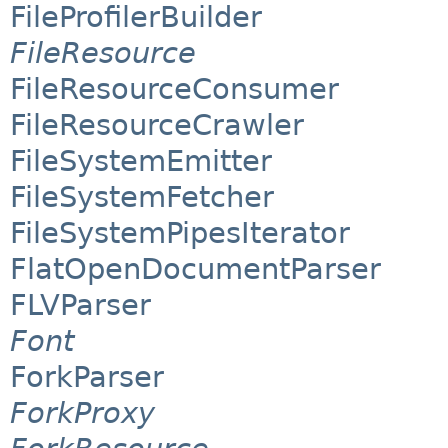
FileProfilerBuilder
FileResource
FileResourceConsumer
FileResourceCrawler
FileSystemEmitter
FileSystemFetcher
FileSystemPipesIterator
FlatOpenDocumentParser
FLVParser
Font
ForkParser
ForkProxy