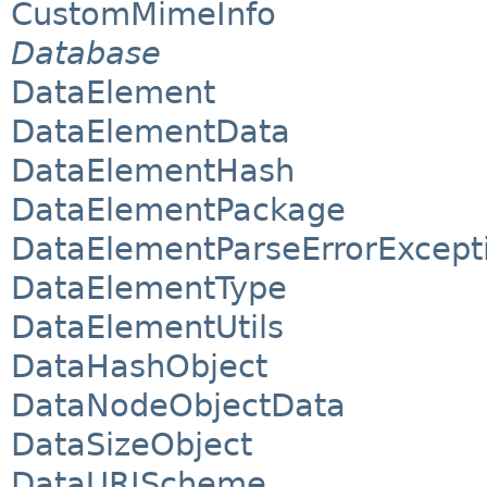
CustomMimeInfo
Database
DataElement
DataElementData
DataElementHash
DataElementPackage
DataElementParseErrorExcept
DataElementType
DataElementUtils
DataHashObject
DataNodeObjectData
DataSizeObject
DataURIScheme