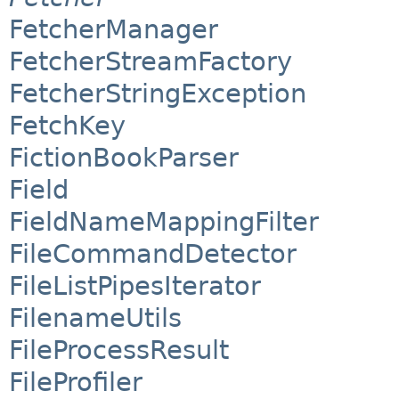
FetcherManager
FetcherStreamFactory
FetcherStringException
FetchKey
FictionBookParser
Field
FieldNameMappingFilter
FileCommandDetector
FileListPipesIterator
FilenameUtils
FileProcessResult
FileProfiler