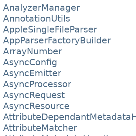
AnalyzerManager
AnnotationUtils
AppleSingleFileParser
AppParserFactoryBuilder
ArrayNumber
AsyncConfig
AsyncEmitter
AsyncProcessor
AsyncRequest
AsyncResource
AttributeDependantMetadata
AttributeMatcher