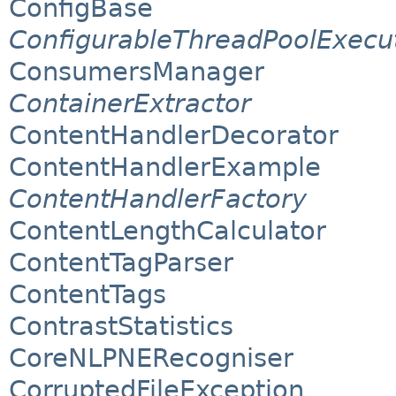
ConfigBase
ConfigurableThreadPoolExecu
ConsumersManager
ContainerExtractor
ContentHandlerDecorator
ContentHandlerExample
ContentHandlerFactory
ContentLengthCalculator
ContentTagParser
ContentTags
ContrastStatistics
CoreNLPNERecogniser
CorruptedFileException