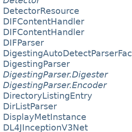
Detector
DetectorResource
DIFContentHandler
DIFContentHandler
DIFParser
DigestingAutoDetectParserFac
DigestingParser
DigestingParser.Digester
DigestingParser.Encoder
DirectoryListingEntry
DirListParser
DisplayMetInstance
DL4JInceptionV3Net