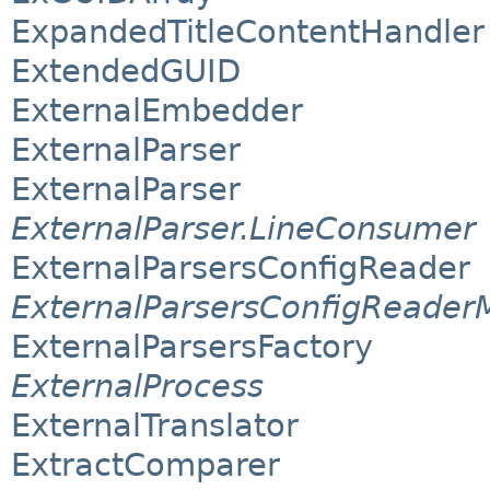
ExpandedTitleContentHandler
ExtendedGUID
ExternalEmbedder
ExternalParser
ExternalParser
ExternalParser.LineConsumer
ExternalParsersConfigReader
ExternalParsersConfigReader
ExternalParsersFactory
ExternalProcess
ExternalTranslator
ExtractComparer