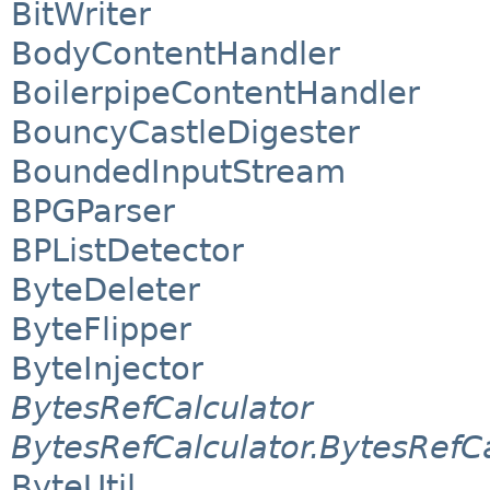
BitWriter
BodyContentHandler
BoilerpipeContentHandler
BouncyCastleDigester
BoundedInputStream
BPGParser
BPListDetector
ByteDeleter
ByteFlipper
ByteInjector
BytesRefCalculator
BytesRefCalculator.BytesRefC
ByteUtil