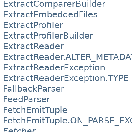
ExtractComparerBuilder
ExtractEmbeddedFiles
ExtractProfiler
ExtractProfilerBuilder
ExtractReader
ExtractReader.ALTER_METADA
ExtractReaderException
ExtractReaderException.TYPE
FallbackParser
FeedParser
FetchEmitTuple
FetchEmitTuple.ON_PARSE_E
Fetcher