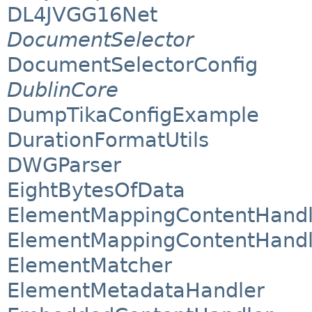
DL4JVGG16Net
DocumentSelector
DocumentSelectorConfig
DublinCore
DumpTikaConfigExample
DurationFormatUtils
DWGParser
EightBytesOfData
ElementMappingContentHandl
ElementMappingContentHandl
ElementMatcher
ElementMetadataHandler