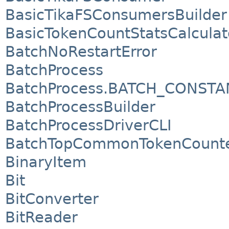
BasicTikaFSConsumersBuilder
BasicTokenCountStatsCalculat
BatchNoRestartError
BatchProcess
BatchProcess.BATCH_CONSTA
BatchProcessBuilder
BatchProcessDriverCLI
BatchTopCommonTokenCount
BinaryItem
Bit
BitConverter
BitReader