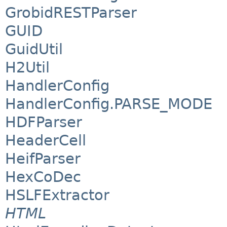
GrobidRESTParser
GUID
GuidUtil
H2Util
HandlerConfig
HandlerConfig.PARSE_MODE
HDFParser
HeaderCell
HeifParser
HexCoDec
HSLFExtractor
HTML