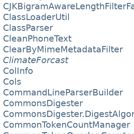
CJKBigramAwareLengthFilterF
ClassLoaderUtil
ClassParser
CleanPhoneText
ClearByMimeMetadataFilter
ClimateForcast
ColInfo
Cols
CommandLineParserBuilder
CommonsDigester
CommonsDigester.DigestAlgo
CommonTokenCountManager