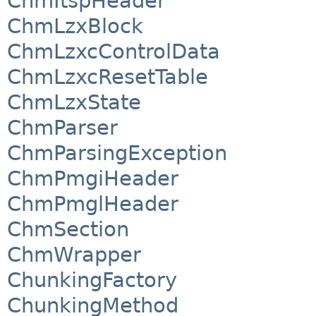
ChmItspHeader
ChmLzxBlock
ChmLzxcControlData
ChmLzxcResetTable
ChmLzxState
ChmParser
ChmParsingException
ChmPmgiHeader
ChmPmglHeader
ChmSection
ChmWrapper
ChunkingFactory
ChunkingMethod