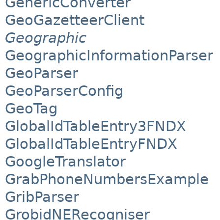
GenericConverter
GeoGazetteerClient
Geographic
GeographicInformationParser
GeoParser
GeoParserConfig
GeoTag
GlobalIdTableEntry3FNDX
GlobalIdTableEntryFNDX
GoogleTranslator
GrabPhoneNumbersExample
GribParser
GrobidNERecogniser