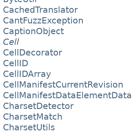
CachedTranslator
CantFuzzException
CaptionObject
Cell
CellDecorator
CellID
CellIDArray
CellManifestCurrentRevision
CellManifestDataElementData
CharsetDetector
CharsetMatch
CharsetUtils