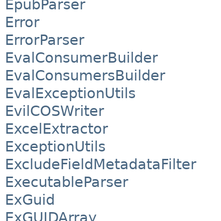
EpubParser
Error
ErrorParser
EvalConsumerBuilder
EvalConsumersBuilder
EvalExceptionUtils
EvilCOSWriter
ExcelExtractor
ExceptionUtils
ExcludeFieldMetadataFilter
ExecutableParser
ExGuid
ExGUIDArray