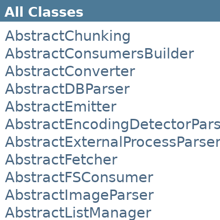
All Classes
AbstractChunking
AbstractConsumersBuilder
AbstractConverter
AbstractDBParser
AbstractEmitter
AbstractEncodingDetectorPar
AbstractExternalProcessParse
AbstractFetcher
AbstractFSConsumer
AbstractImageParser
AbstractListManager