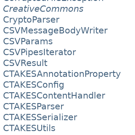
CreativeCommons
CryptoParser
CSVMessageBodyWriter
CSVParams
CSVPipesIterator
CSVResult
CTAKESAnnotationProperty
CTAKESConfig
CTAKESContentHandler
CTAKESParser
CTAKESSerializer
CTAKESUtils