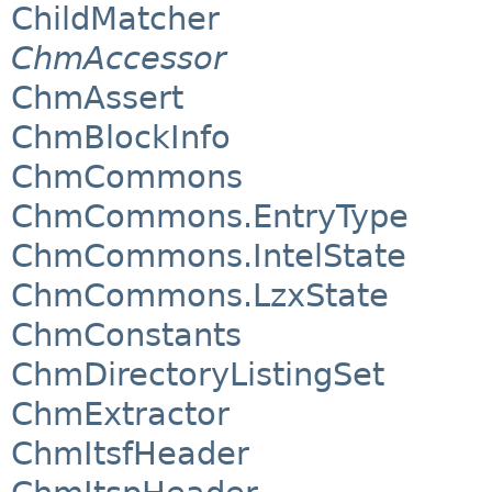
ChildMatcher
ChmAccessor
ChmAssert
ChmBlockInfo
ChmCommons
ChmCommons.EntryType
ChmCommons.IntelState
ChmCommons.LzxState
ChmConstants
ChmDirectoryListingSet
ChmExtractor
ChmItsfHeader