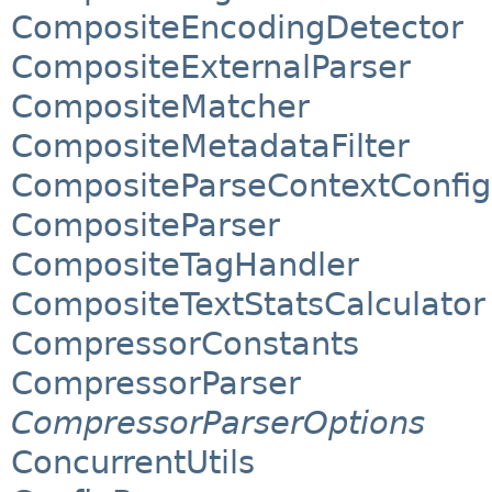
CompositeEncodingDetector
CompositeExternalParser
CompositeMatcher
CompositeMetadataFilter
CompositeParseContextConfig
CompositeParser
CompositeTagHandler
CompositeTextStatsCalculator
CompressorConstants
CompressorParser
CompressorParserOptions
ConcurrentUtils