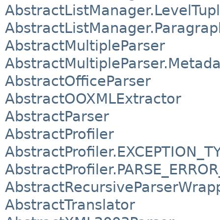
AbstractListManager.LevelTup
AbstractListManager.Paragra
AbstractMultipleParser
AbstractMultipleParser.Metada
AbstractOfficeParser
AbstractOOXMLExtractor
AbstractParser
AbstractProfiler
AbstractProfiler.EXCEPTION_T
AbstractProfiler.PARSE_ERRO
AbstractRecursiveParserWrap
AbstractTranslator