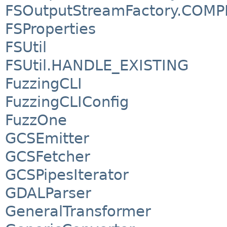
FSOutputStreamFactory.COM
FSProperties
FSUtil
FSUtil.HANDLE_EXISTING
FuzzingCLI
FuzzingCLIConfig
FuzzOne
GCSEmitter
GCSFetcher
GCSPipesIterator
GDALParser
GeneralTransformer