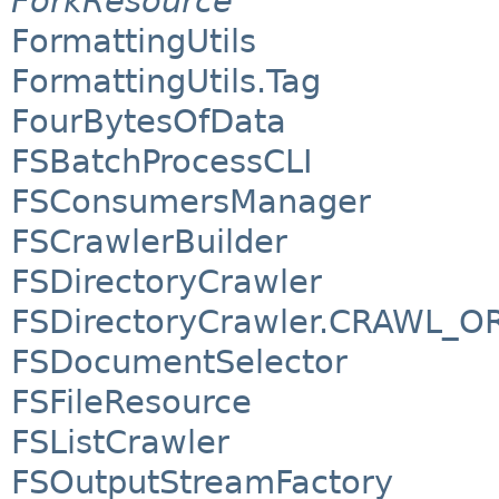
ForkResource
FormattingUtils
FormattingUtils.Tag
FourBytesOfData
FSBatchProcessCLI
FSConsumersManager
FSCrawlerBuilder
FSDirectoryCrawler
FSDirectoryCrawler.CRAWL_O
FSDocumentSelector
FSFileResource
FSListCrawler
FSOutputStreamFactory